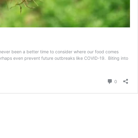
 never been a better time to consider where our food comes
rhaps even prevent future outbreaks like COVID-19. Biting into
groecology:
arming
or
Comment
0
etter
uture?