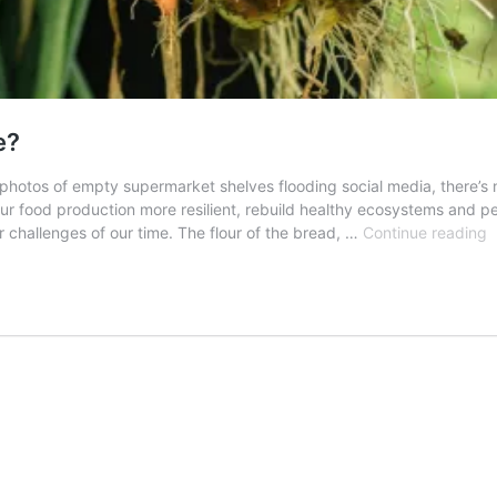
e?
 photos of empty supermarket shelves flooding social media, there’s
 food production more resilient, rebuild healthy ecosystems and pe
A
jor challenges of our time. The flour of the bread, …
Continue reading
F
f
a
b
f