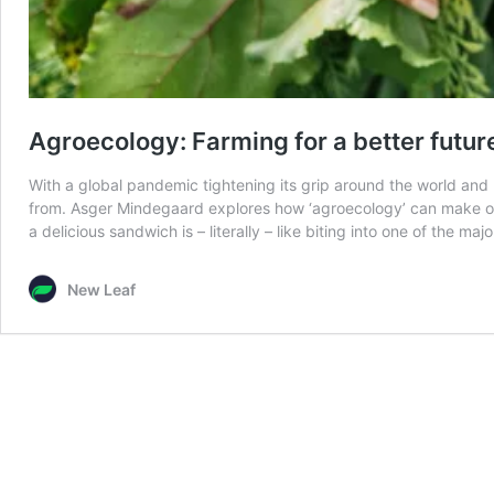
Agroecology: Farming for a better futur
With a global pandemic tightening its grip around the world and
from. Asger Mindegaard explores how ‘agroecology’ can make our
a delicious sandwich is – literally – like biting into one of the ma
New Leaf