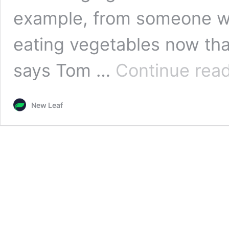
example, from someone who
eating vegetables now that
says Tom …
Continue rea
New Leaf