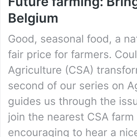
Future farming: Bring
Belgium
Good, seasonal food, a na
fair price for farmers. C
Agriculture (CSA) transfo
second of our series on 
guides us through the iss
join the nearest CSA farm a
encouraging to hear a nice