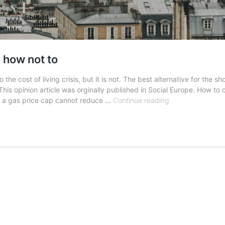
 how not to
 cost of living crisis, but it is not. The best alternative for the sho
This opinion article was orginally published in Social Europe. How t
How
t a gas price cap cannot reduce …
Continue reading
to
combat
high
energy
prices
–
and
how
not
to