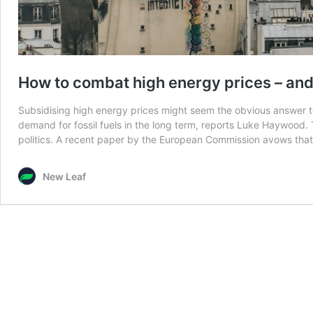
How to combat high energy prices – and
Subsidising high energy prices might seem the obvious answer to the
demand for fossil fuels in the long term, reports Luke Haywood. 
politics. A recent paper by the European Commission avows tha
New Leaf