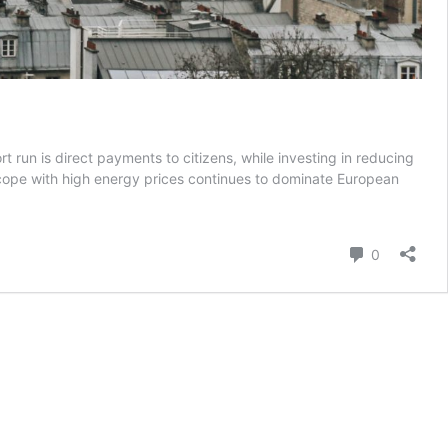
rt run is direct payments to citizens, while investing in reducing
o cope with high energy prices continues to dominate European
Comment
0