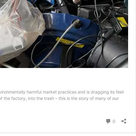
ironmentally harmful market practices and is dragging its feet
he factory, into the trash – this is the story of many of our
shy
h:
ope’s
Comment
0
ty
ret