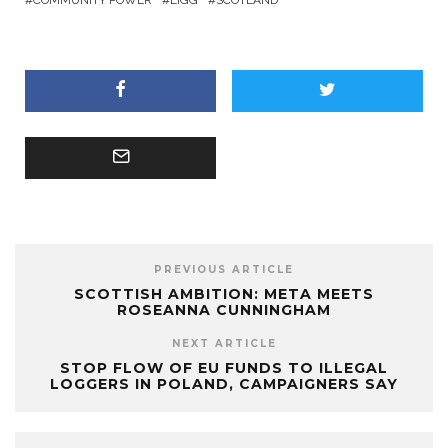
PREVIOUS ARTICLE
SCOTTISH AMBITION: META MEETS
ROSEANNA CUNNINGHAM
NEXT ARTICLE
STOP FLOW OF EU FUNDS TO ILLEGAL
LOGGERS IN POLAND, CAMPAIGNERS SAY