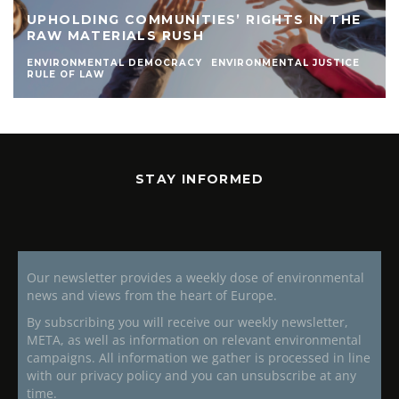
UPHOLDING COMMUNITIES’ RIGHTS IN THE
RAW MATERIALS RUSH
ENVIRONMENTAL DEMOCRACY
ENVIRONMENTAL JUSTICE
RULE OF LAW
STAY INFORMED
Our newsletter provides a weekly dose of environmental
news and views from the heart of Europe.
By subscribing you will receive our weekly newsletter,
META, as well as information on relevant environmental
campaigns. All information we gather is processed in line
with our privacy policy and you can unsubscribe at any
time.