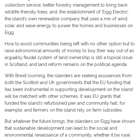
collection service, better forestry management to bring back
wildlife-friendly trees, and, the establishment of ‘Eigg Electric’
the island’s own renewable company that uses a mix of wind,
solar, and wave energy to power the homes and businesses on
Eigg.
How to avoid communities being left with no other option but to
raise astronomical amounts of money to buy their way out of an
arguably feudal system of land ownership is still a topical issue
in Scotland, and land reform remains on the political agenda.
With Brexit looming, the islanders are seeking assurances from
both the Scottish and UK governments that the EU funding that
has been instrumental in supporting development on the island
will be matched with other schemes. It was EU grants that
funded the island’s refurbished pier and community hall, for
example, and farmers on the island rely on farm subsidies.
But whatever the future brings, the islanders on Eigg have shown
that sustainable development can lead to the social and
environmental renaissance of a community, whether it be rural