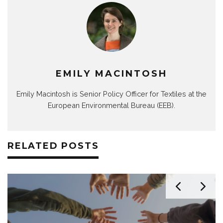
EMILY MACINTOSH
Emily Macintosh is Senior Policy Officer for Textiles at the
European Environmental Bureau (EEB).
RELATED POSTS