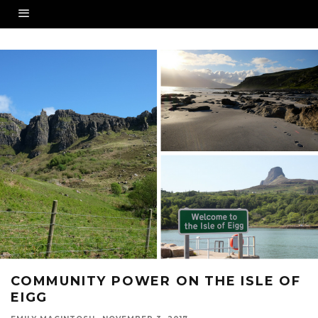
COMMUNITY POWER ON THE ISLE OF
EIGG