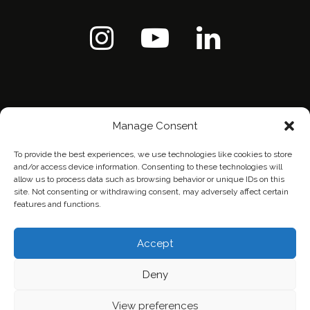
Manage Consent
To provide the best experiences, we use technologies like cookies to store
and/or access device information. Consenting to these technologies will
allow us to process data such as browsing behavior or unique IDs on this
site. Not consenting or withdrawing consent, may adversely affect certain
features and functions.
Home
Contact Us
Privacy Policy
Accept
Deny
View preferences