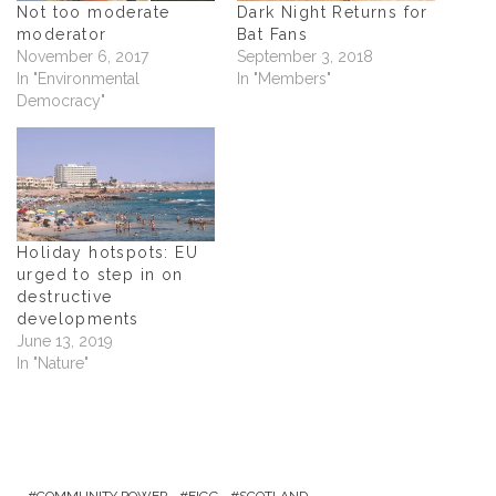
n
n
n
e
Not too moderate
Dark Night Returns for
n
e
n
n
moderator
Bat Fans
e
w
e
s
w
w
w
i
November 6, 2017
September 3, 2018
w
i
w
n
In "Environmental
In "Members"
i
n
i
n
n
d
n
e
Democracy"
d
o
d
w
o
w
o
w
w
)
w
i
)
)
n
d
o
w
)
Holiday hotspots: EU
urged to step in on
destructive
developments
June 13, 2019
In "Nature"
COMMUNITY POWER
EIGG
SCOTLAND