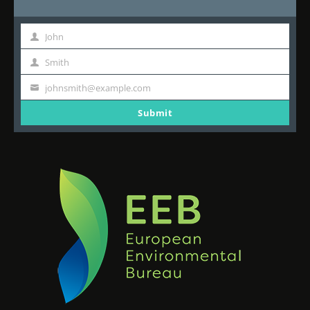
John
First
Name
Smith
Last
Name
johnsmith@example.com
Your
email
Submit