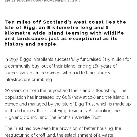
EMILY MACINTOSH
·
NOVEMBER 3, 2017
Ten miles off Scotland’s west coast lies the
Isle of Eigg, an 8 kilometre long and 5
kilometre wide island teeming with wildlife
and landscapes just as exceptional as its
history and people.
In 1997, Eigg’s inhabitants successfully fundraised £1.5 million for
a community buy-out of their island, ending 169 years of
successive absentee owners who had left the island’s
infrastructure crumbling.
20 years on from the buyout and the island is flourishing. The
population has increased by 60% (now at 105) and the island is
owned and managed by the Isle of Eigg Trust which is made up
of three bodies: the Isle of Eigg Residents’ Association, the
Highland Council and The Scottish Wildlife Trust.
The Trust has overseen the provision of better housing, the
restructuring of croft land, the establishment of a waste