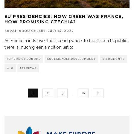
EU PRESIDENCIES: HOW GREEN WAS FRANCE,
HOW PROMISING CZECHIA?
SARAH ABOU CHLEIH
·
JULY 14, 2022
As France hands over the steering wheel to the Czech Republic,
there is much green ambition left to
...
FUTURE OF EUROPE
SUSTAINABLE DEVELOPMENT
0 COMMENTS
0
281 VIEWS
1
2
3
…
16