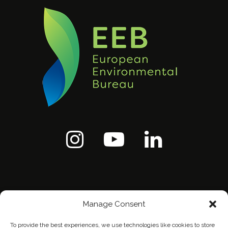
Manage Consent
To provide the best experiences, we use technologies like cookies to store