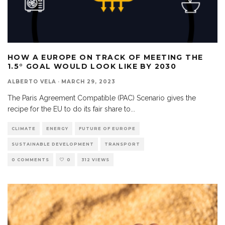
HOW A EUROPE ON TRACK OF MEETING THE
1.5° GOAL WOULD LOOK LIKE BY 2030
ALBERTO VELA
·
MARCH 29, 2023
The Paris Agreement Compatible (PAC) Scenario gives the
recipe for the EU to do its fair share to
...
CLIMATE
ENERGY
FUTURE OF EUROPE
SUSTAINABLE DEVELOPMENT
TRANSPORT
0 COMMENTS
0
312 VIEWS