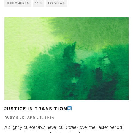
0 COMMENTS
0
137 VIEWS
JUSTICE IN TRANSITION
RUBY SILK
·
APRIL 5, 2024
A slightly quieter (but never dull) week over the Easter period