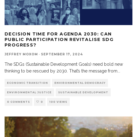
DECISION TIME FOR AGENDA 2030: CAN
PUBLIC PARTICIPATION REVITALISE SDG
PROGRESS?
JEFFREY MOXOM
·
SEPTEMBER 17, 2024
The SDGs (Sustainable Development Goals) need bold new
thinking to be rescued by 2030. That’s the message from
...
ECONOMIC TRANSITION
ENVIRONMENTAL DEMOCRACY
ENVIRONMENTAL JUSTICE
SUSTAINABLE DEVELOPMENT
0 COMMENTS
0
100 VIEWS