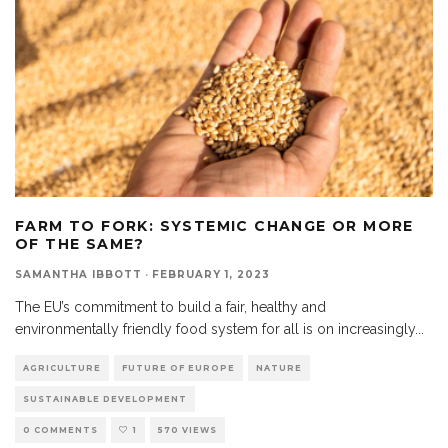
FARM TO FORK: SYSTEMIC CHANGE OR MORE
OF THE SAME?
SAMANTHA IBBOTT
·
FEBRUARY 1, 2023
The EU’s commitment to build a fair, healthy and
environmentally friendly food system for all is on increasingly
...
AGRICULTURE
FUTURE OF EUROPE
NATURE
SUSTAINABLE DEVELOPMENT
0 COMMENTS
1
570 VIEWS