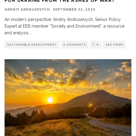
FOR UKRAINE FROM THE ASHES OF WAR?
ANDRIY ANDRUSEVYCH
·
SEPTEMBER 22, 2022
An insider’s perspective: Andriy Andrusevych, Senior Policy
Expert at EEB member “Society and Environment”, a resource
and analysis
...
SUSTAINABLE DEVELOPMENT
0 COMMENTS
0
280 VIEWS