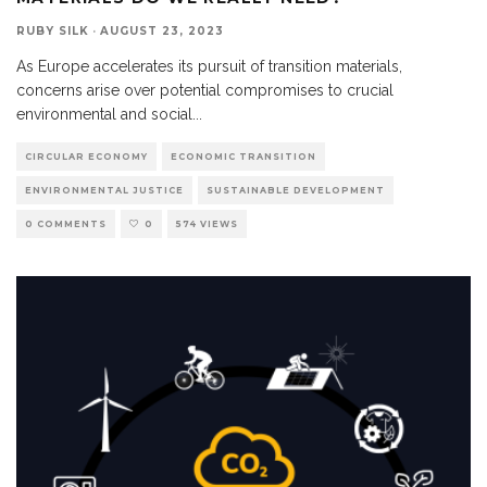
RUBY SILK
·
AUGUST 23, 2023
As Europe accelerates its pursuit of transition materials,
concerns arise over potential compromises to crucial
environmental and social
...
CIRCULAR ECONOMY
ECONOMIC TRANSITION
ENVIRONMENTAL JUSTICE
SUSTAINABLE DEVELOPMENT
0 COMMENTS
0
574 VIEWS