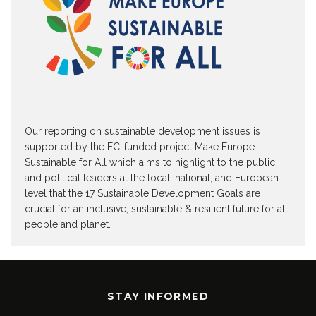
Our reporting on sustainable development issues is
supported by the EC-funded project Make Europe
Sustainable for All which aims to highlight to the public
and political leaders at the local, national, and European
level that the 17 Sustainable Development Goals are
crucial for an inclusive, sustainable & resilient future for all
people and planet.
STAY INFORMED