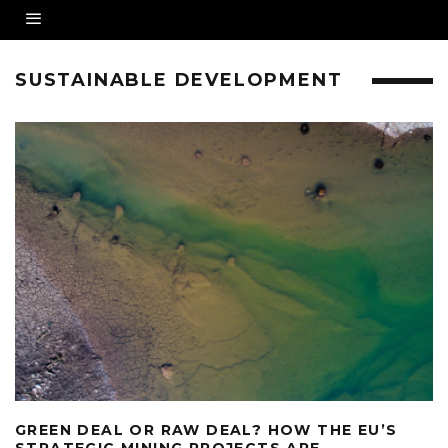
SUSTAINABLE DEVELOPMENT
GREEN DEAL OR RAW DEAL? HOW THE EU’S
STRATEGIC MINING PROJECTS ARE