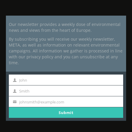
Our newsletter provides a weekly dose of environmental
news and views from the heart of Europe.
By subscribing you will receive our weekly newsletter,
META, as well as information on relevant environmental
campaigns. All information we gather is processed in line
with our privacy policy and you can unsubscribe at any
time.
John
First
Name
Smith
Last
Name
johnsmith@example.com
Your
email
Submit