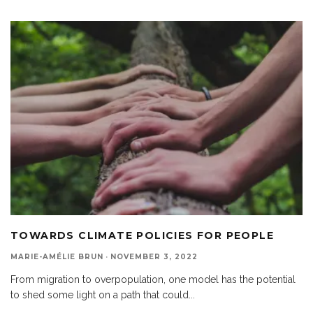
TOWARDS CLIMATE POLICIES FOR PEOPLE
MARIE-AMÉLIE BRUN
·
NOVEMBER 3, 2022
From migration to overpopulation, one model has the potential
to shed some light on a path that could
...