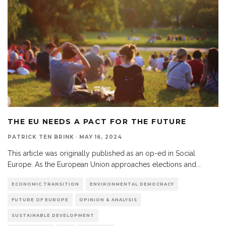
THE EU NEEDS A PACT FOR THE FUTURE
PATRICK TEN BRINK
·
MAY 16, 2024
This article was originally published as an op-ed in Social
Europe. As the European Union approaches elections and
...
ECONOMIC TRANSITION
ENVIRONMENTAL DEMOCRACY
FUTURE OF EUROPE
OPINION & ANALYSIS
SUSTAINABLE DEVELOPMENT