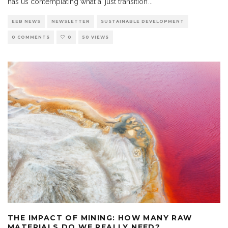
has us contemplating what a ‘just transition’
...
EEB NEWS
NEWSLETTER
SUSTAINABLE DEVELOPMENT
0 COMMENTS
0
50 VIEWS
THE IMPACT OF MINING: HOW MANY RAW
MATERIALS DO WE REALLY NEED?