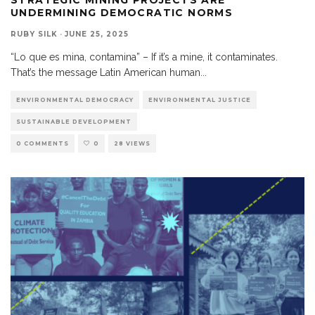
UNDERMINING DEMOCRATIC NORMS
RUBY SILK
·
JUNE 25, 2025
“Lo que es mina, contamina” – If it’s a mine, it contaminates.
That’s the message Latin American human
...
ENVIRONMENTAL DEMOCRACY
ENVIRONMENTAL JUSTICE
SUSTAINABLE DEVELOPMENT
0 COMMENTS
0
28 VIEWS