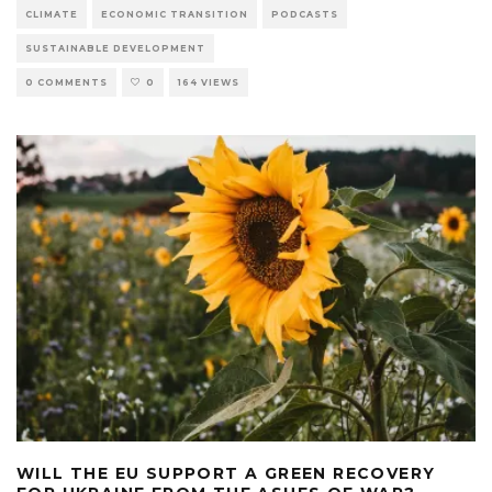
CLIMATE
ECONOMIC TRANSITION
PODCASTS
SUSTAINABLE DEVELOPMENT
0 COMMENTS
0
164 VIEWS
WILL THE EU SUPPORT A GREEN RECOVERY