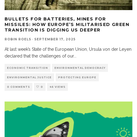
BULLETS FOR BATTERIES, MINES FOR
MISSILES: HOW EUROPE’S MILITARISED GREEN
TRANSITION IS DIGGING US DEEPER
ROBIN ROELS
·
SEPTEMBER 17, 2025
At last week’s State of the European Union, Ursula von der Leyen
declared that the challenges of our
...
ECONOMIC TRANSITION
ENVIRONMENTAL DEMOCRACY
ENVIRONMENTAL JUSTICE
PROTECTING EUROPE
0 COMMENTS
0
46 VIEWS