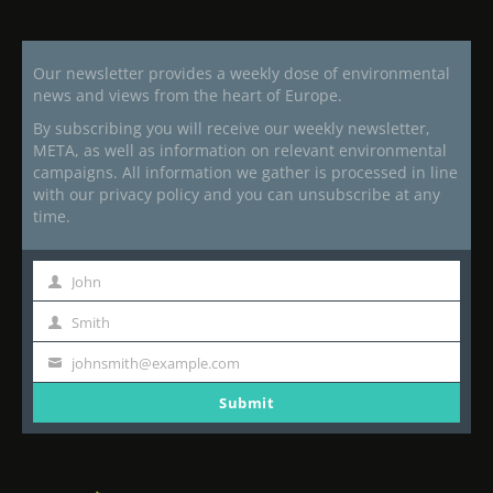
Our newsletter provides a weekly dose of environmental
news and views from the heart of Europe.
By subscribing you will receive our weekly newsletter,
META, as well as information on relevant environmental
campaigns. All information we gather is processed in line
with our privacy policy and you can unsubscribe at any
time.
John
First
Name
Smith
Last
Name
johnsmith@example.com
Your
email
Submit