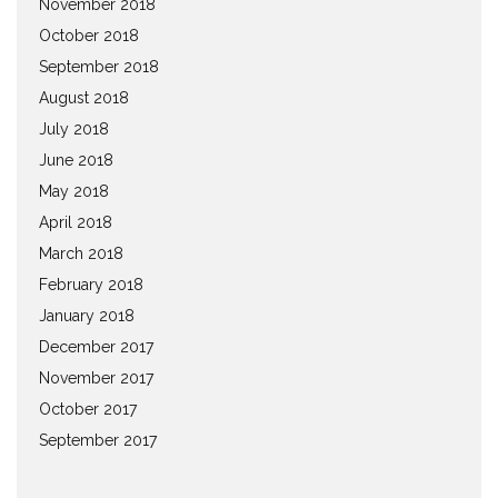
November 2018
October 2018
September 2018
August 2018
July 2018
June 2018
May 2018
April 2018
March 2018
February 2018
January 2018
December 2017
November 2017
October 2017
September 2017