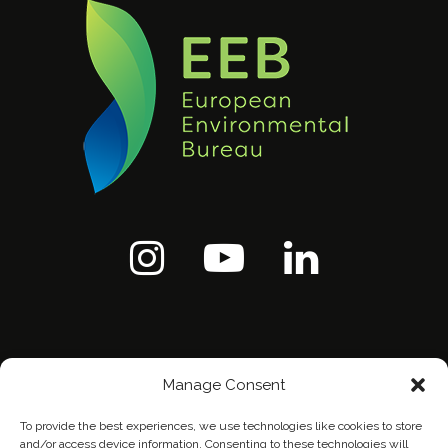
Manage Consent
To provide the best experiences, we use technologies like cookies to store
and/or access device information. Consenting to these technologies will