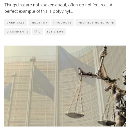
Things that are not spoken about, often do not feel real. A
perfect example of this is polyvinyl
...
CHEMICALS
INDUSTRY
PRODUCTS
PROTECTING EUROPE
0 COMMENTS
0
529 VIEWS