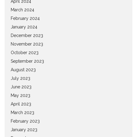
April 2024
March 2024
February 2024
January 2024
December 2023
November 2023
October 2023
September 2023
August 2023
July 2023
June 2023
May 2023
April 2023
March 2023
February 2023
January 2023