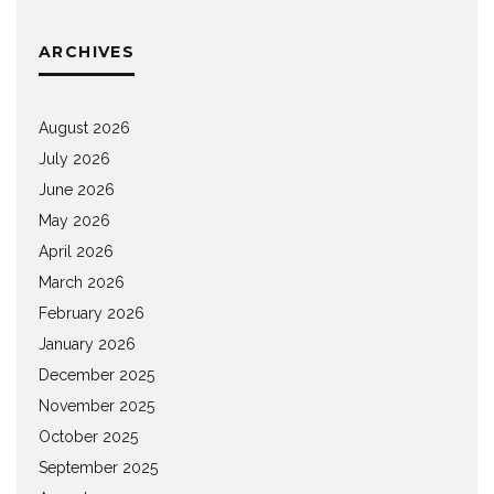
ARCHIVES
August 2026
July 2026
June 2026
May 2026
April 2026
March 2026
February 2026
January 2026
December 2025
November 2025
October 2025
September 2025