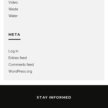
Video
Waste
Water
META
Log in
Entries feed
Comments feed
WordPress.org
STAY INFORMED