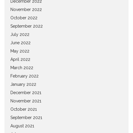
December 2022
November 2022
October 2022
September 2022
July 2022
June 2022
May 2022
April 2022
March 2022
February 2022
January 2022
December 2021
November 2021
October 2021
September 2021
August 2021