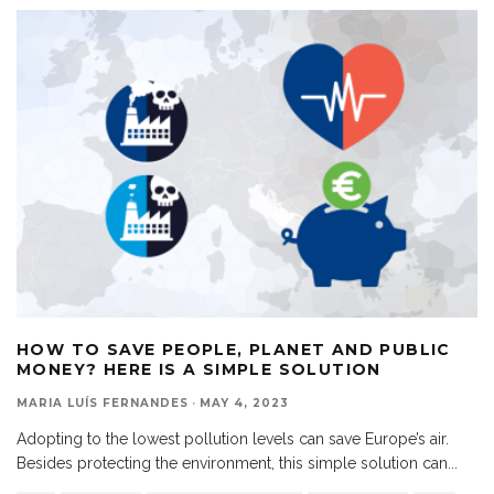
HOW TO SAVE PEOPLE, PLANET AND PUBLIC
MONEY? HERE IS A SIMPLE SOLUTION
MARIA LUÍS FERNANDES
·
MAY 4, 2023
Adopting to the lowest pollution levels can save Europe’s air.
Besides protecting the environment, this simple solution can
...