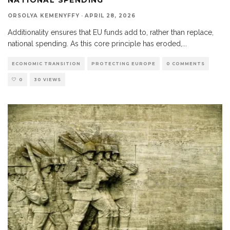
ORSOLYA KEMENYFFY
·
APRIL 28, 2026
Additionality ensures that EU funds add to, rather than replace,
national spending. As this core principle has eroded,
...
ECONOMIC TRANSITION
PROTECTING EUROPE
0 COMMENTS
0
30 VIEWS