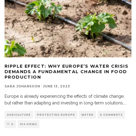
RIPPLE EFFECT: WHY EUROPE’S WATER CRISIS
DEMANDS A FUNDAMENTAL CHANGE IN FOOD
PRODUCTION
SARA JOHANSSON
·
JUNE 13, 2023
Europe is already experiencing the effects of climate change,
but rather than adapting and investing in long-term solutions,
...
AGRICULTURE
PROTECTING EUROPE
WATER
0 COMMENTS
0
614 VIEWS