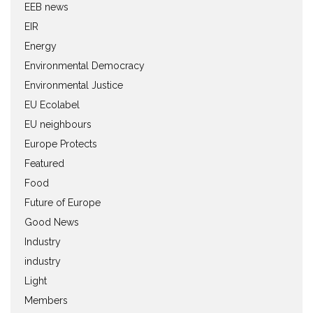
EEB news
EIR
Energy
Environmental Democracy
Environmental Justice
EU Ecolabel
EU neighbours
Europe Protects
Featured
Food
Future of Europe
Good News
Industry
industry
Light
Members