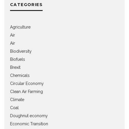
CATEGORIES
Agriculture
Air
Air
Biodiversity
Biofuels
Brexit
Chemicals
Circular Economy
Clean Air Farming
Climate
Coal
Doughnut economy
Economic Transition