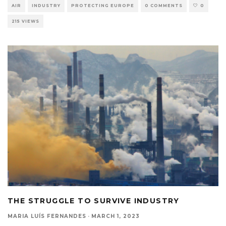
AIR
INDUSTRY
PROTECTING EUROPE
0 COMMENTS
0
215 VIEWS
THE STRUGGLE TO SURVIVE INDUSTRY
MARIA LUÍS FERNANDES
·
MARCH 1, 2023