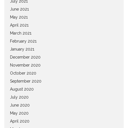
July 2021
June 2021
May 2021
April 2021
March 2021
February 2021
January 2021
December 2020
November 2020
October 2020
September 2020
August 2020
July 2020
June 2020
May 2020
April 2020