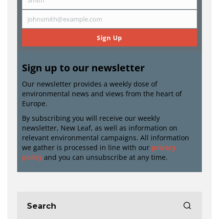
Last
Name
johnsmith@example.com
Email
Sign Up
Sign up to our newsletter
Our newsletter provides a weekly dose of
environmental news and views from the heart of
Europe.
By subscribing you will receive our weekly
newsletter, New Leaf, as well as information on
relevant environmental campaigns. All information
we gather is processed in line with our
privacy
policy
and you can unsubscribe at any time.