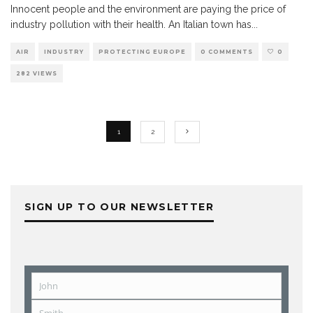
Innocent people and the environment are paying the price of
industry pollution with their health. An Italian town has
...
AIR
INDUSTRY
PROTECTING EUROPE
0 COMMENTS
0
282 VIEWS
1
2
SIGN UP TO OUR NEWSLETTER
John
First
Name
Smith