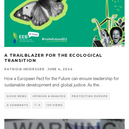
A TRAILBLAZER FOR THE ECOLOGICAL
TRANSITION
PATRIZIA HEIDEGGER
·
JUNE 4, 2024
How a European Pact for the Future can ensure leadership for
sustainable development and global justice. As the
...
GOOD NEWS
OPINION & ANALYSIS
PROTECTING EUROPE
0 COMMENTS
0
147 VIEWS