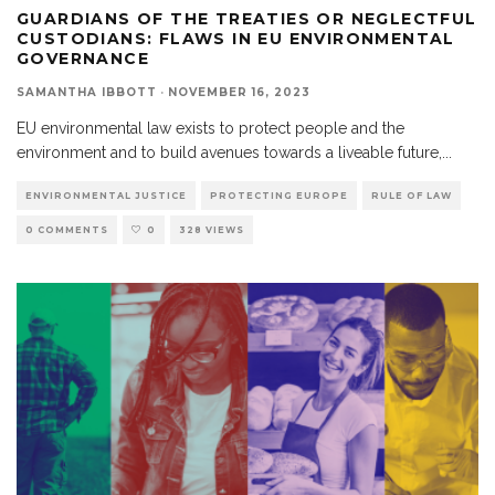
GUARDIANS OF THE TREATIES OR NEGLECTFUL
CUSTODIANS: FLAWS IN EU ENVIRONMENTAL
GOVERNANCE
SAMANTHA IBBOTT
·
NOVEMBER 16, 2023
EU environmental law exists to protect people and the
environment and to build avenues towards a liveable future,
...
ENVIRONMENTAL JUSTICE
PROTECTING EUROPE
RULE OF LAW
0 COMMENTS
0
328 VIEWS