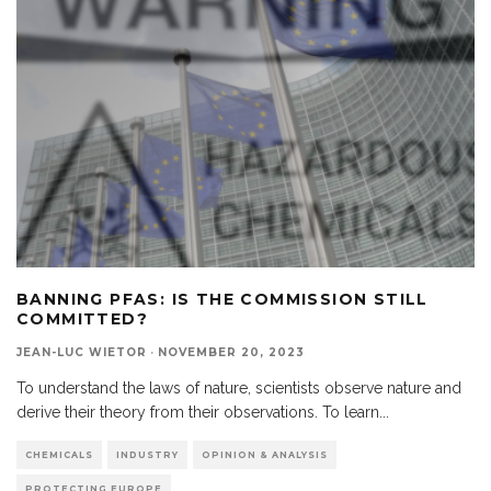
BANNING PFAS: IS THE COMMISSION STILL
COMMITTED?
JEAN-LUC WIETOR
·
NOVEMBER 20, 2023
To understand the laws of nature, scientists observe nature and
derive their theory from their observations. To learn
...
CHEMICALS
INDUSTRY
OPINION & ANALYSIS
PROTECTING EUROPE