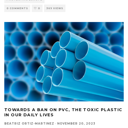
0 COMMENTS
0
369 VIEWS
TOWARDS A BAN ON PVC, THE TOXIC PLASTIC
IN OUR DAILY LIVES
BEATRIZ ORTIZ-MARTINEZ
·
NOVEMBER 20, 2023