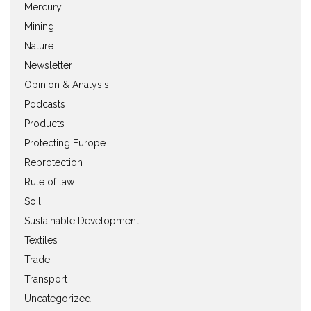
Mercury
Mining
Nature
Newsletter
Opinion & Analysis
Podcasts
Products
Protecting Europe
Reprotection
Rule of law
Soil
Sustainable Development
Textiles
Trade
Transport
Uncategorized