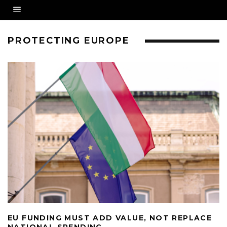
PROTECTING EUROPE
EU FUNDING MUST ADD VALUE, NOT REPLACE
NATIONAL SPENDING