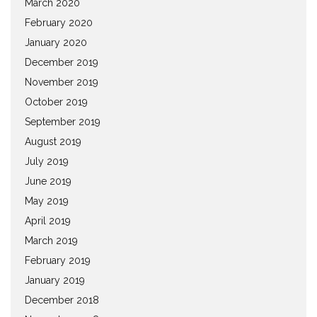
March 2020
February 2020
January 2020
December 2019
November 2019
October 2019
September 2019
August 2019
July 2019
June 2019
May 2019
April 2019
March 2019
February 2019
January 2019
December 2018