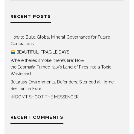
RECENT POSTS
How to Build Global Mineral Governance for Future
Generations
BEAUTIFUL, FRAGILE DAYS
Where there’s smoke, there’s fire: How
the Ecomafia Turned Italy’s Land of Fires into a Toxic
Wasteland
Belarus’s Environmental Defenders: Silenced at Home,
Resilient in Exile
DON’T SHOOT THE MESSENGER
RECENT COMMENTS