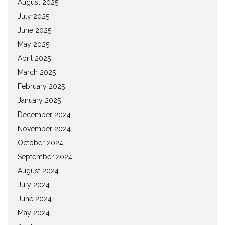
August 2025
July 2025
June 2025
May 2025
April 2025
March 2025
February 2025
January 2025
December 2024
November 2024
October 2024
September 2024
August 2024
July 2024
June 2024
May 2024