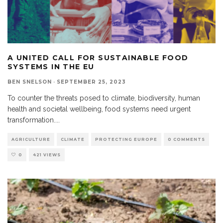
A UNITED CALL FOR SUSTAINABLE FOOD
SYSTEMS IN THE EU
BEN SNELSON
·
SEPTEMBER 25, 2023
To counter the threats posed to climate, biodiversity, human
health and societal wellbeing, food systems need urgent
transformation.
...
AGRICULTURE
CLIMATE
PROTECTING EUROPE
0 COMMENTS
0
421 VIEWS