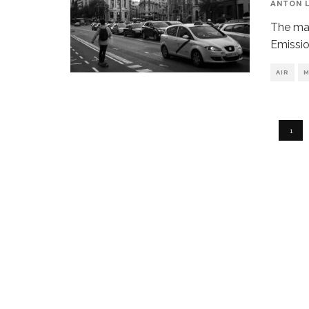
ANTON 
The may
Emissio
AIR
M
1