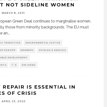
T NOT SIDELINE WOMEN
MARCH 8, 2021
opean Green Deal continues to marginalise women,
lly those from minority backgrounds. The EU must
te an
...
IC TRANSITION
ENVIRONMENTAL JUSTICE
 OF EUROPE
MEMBERS
OPINION & ANALYSIS
NABLE DEVELOPMENT
ENTS
0
695 VIEWS
 REPAIR IS ESSENTIAL IN
S OF CRISIS
APRIL 23, 2020