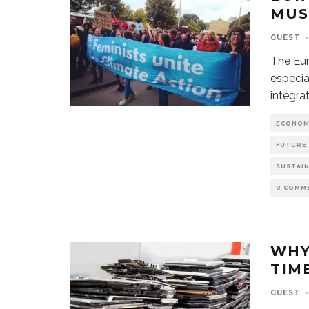
MUS
GUEST
·
The Eur
especia
integra
ECONOM
FUTURE
SUSTAI
0 COMM
WHY
TIME
GUEST
·