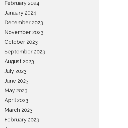
February 2024
January 2024
December 2023
November 2023
October 2023
September 2023
August 2023
July 2023
June 2023
May 2023
April 2023
March 2023
February 2023