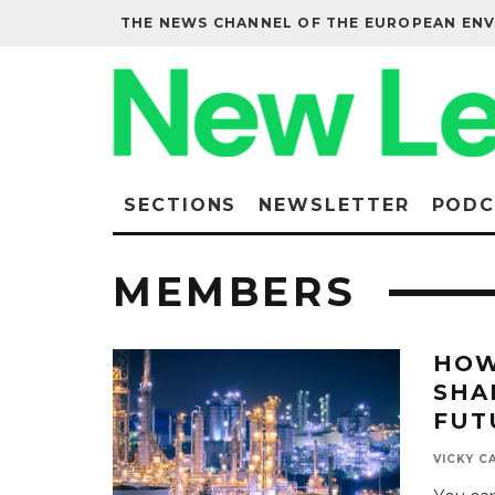
THE NEWS CHANNEL OF THE EUROPEAN EN
SECTIONS
NEWSLETTER
PODC
MEMBERS
HOW
SHA
FUT
VICKY C