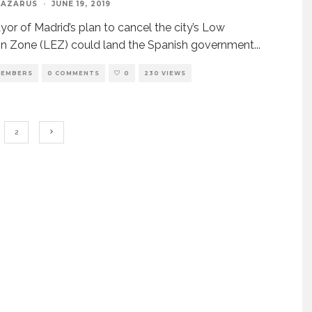
LAZARUS
·
JUNE 19, 2019
or of Madrid’s plan to cancel the city’s Low
n Zone (LEZ) could land the Spanish government
...
EMBERS
0 COMMENTS
0
230 VIEWS
2