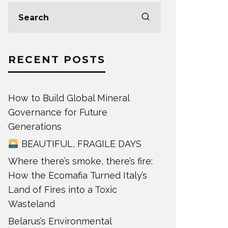
RECENT POSTS
How to Build Global Mineral
Governance for Future
Generations
BEAUTIFUL, FRAGILE DAYS
Where there’s smoke, there’s fire:
How the Ecomafia Turned Italy’s
Land of Fires into a Toxic
Wasteland
Belarus’s Environmental