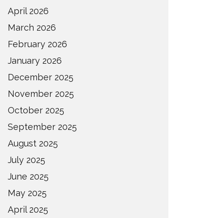
April 2026
March 2026
February 2026
January 2026
December 2025
November 2025
October 2025
September 2025
August 2025
July 2025
June 2025
May 2025
April 2025