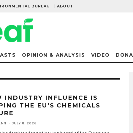
VIRONMENTAL BUREAU
| ABOUT
ASTS
OPINION & ANALYSIS
VIDEO
DONA
 INDUSTRY INFLUENCE IS
PING THE EU’S CHEMICALS
URE
ANN
·
JULY 8, 2026