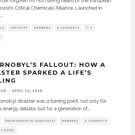
 be forgiven for not having heard of the European
ion’s Critical Chemicals Alliance. Launched in
...
ALS
INDUSTRY
MEMBERS
0 COMMENTS
0
S
RNOBYL’S FALLOUT: HOW A
ASTER SPARKED A LIFE’S
LING
DAN
·
APRIL 24, 2026
rnobyl disaster was a turning point, not only for
s energy debate, but for a generation of
...
ENVIRONMENTAL DEMOCRACY
MEMBERS
0 COMMENTS
22 VIEWS