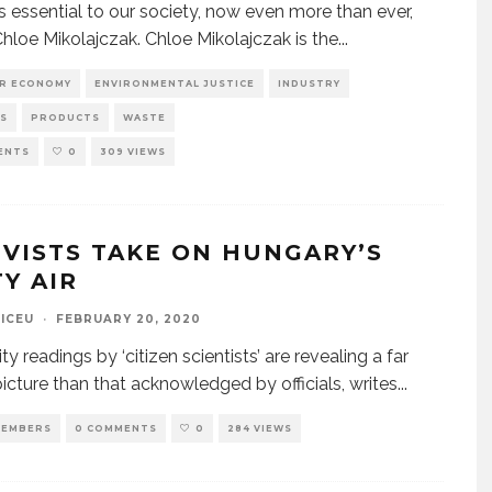
is essential to our society, now even more than ever,
Chloe Mikolajczak. Chloe Mikolajczak is the
...
AR ECONOMY
ENVIRONMENTAL JUSTICE
INDUSTRY
S
PRODUCTS
WASTE
ENTS
0
309 VIEWS
IVISTS TAKE ON HUNGARY’S
TY AIR
CICEU
·
FEBRUARY 20, 2020
ity readings by ‘citizen scientists’ are revealing a far
icture than that acknowledged by officials, writes
...
EMBERS
0 COMMENTS
0
284 VIEWS