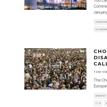
You can
Commiss
January
CHEMIC
16 VIEW
CHO
DIS
CAL
TONI VI
The Cho
Europe’
ENERGY
0