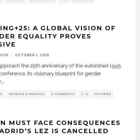
JING+25: A GLOBAL VISION OF
DER EQUALITY PROVES
SIVE
TOCK
·
OCTOBER 1, 2019
pproach the 25th anniversary of the watershed 1995
 conference, its visionary blueprint for gender
,
...
S
OPINION & ANALYSIS
0 COMMENTS
0
79 VIEWS
IN MUST FACE CONSEQUENCES
MADRID’S LEZ IS CANCELLED