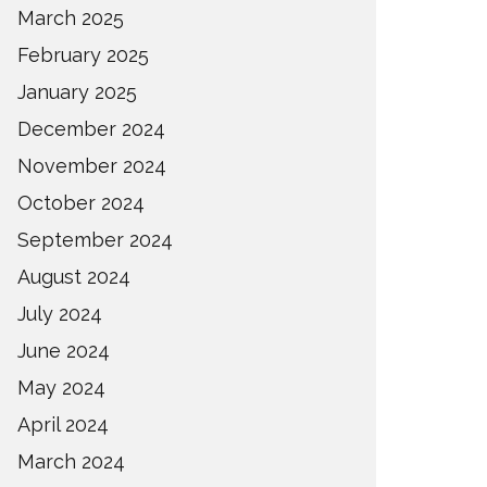
March 2025
February 2025
January 2025
December 2024
November 2024
October 2024
September 2024
August 2024
July 2024
June 2024
May 2024
April 2024
March 2024