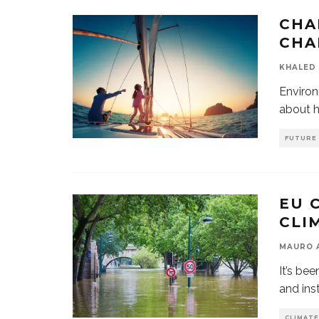
CHA
CHA
KHALED 
Environ
about h
FUTURE
EU 
CLI
MAURO 
It’s be
and ins
CLIMATE