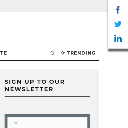
Sha
on
Sha
Fac
on
Sha
TE
TRENDING
Twit
on
Lin
SIGN UP TO OUR
NEWSLETTER
John
First