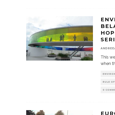
ENV
BEL
HOP
SER
ANDREE
This we
when th
ENVIRO
RULE OF
0 COMM
EUR