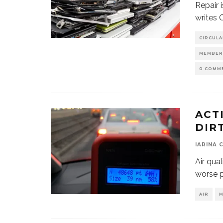
Repair 
writes 
CIRCUL
MEMBER
0 COMM
ACT
DIR
IARINA 
Air qual
worse p
AIR
M