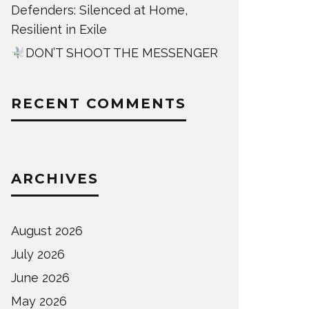
Defenders: Silenced at Home,
Resilient in Exile
DON’T SHOOT THE MESSENGER
RECENT COMMENTS
ARCHIVES
August 2026
July 2026
June 2026
May 2026