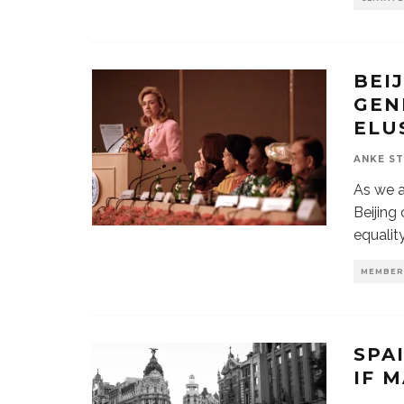
BEI
GEN
ELU
ANKE S
As we a
Beijing
equality
MEMBER
SPA
IF 