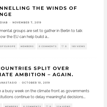
NNELLING THE WINDS OF
NGE
DIAB
·
NOVEMBER 7, 2019
mental groups are set to gather in Berlin to talk
ow the EU can help build a
...
 OF EUROPE
MEMBERS
0 COMMENTS
0
165 VIEWS
COUNTRIES SPLIT OVER
MATE AMBITION – AGAIN.
ANASTASIO
·
OCTOBER 10, 2019
en a busy week on the climate front as governments
titutions continue to delay meaningful decisions
...
MEMBERS
0 COMMENTS
0
224 VIEWS