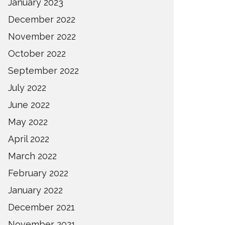
January 2023
December 2022
November 2022
October 2022
September 2022
July 2022
June 2022
May 2022
April 2022
March 2022
February 2022
January 2022
December 2021
November 2021