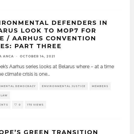
IRONMENTAL DEFENDERS IN
ARUS LOOK TO MOP7 FOR
E / AARHUS CONVENTION
IES: PART THREE
A ANCA
·
OCTOBER 14, 2021
ek’s Aarhus series looks at Belarus where – at a time
e climate crisis is one
...
NMENTAL DEMOCRACY
ENVIRONMENTAL JUSTICE
MEMBERS
 LAW
ENTS
0
175 VIEWS
OPE’S GREEN TRANSITION