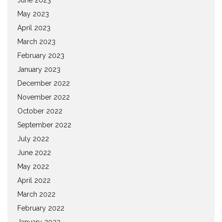
May 2023
April 2023
March 2023
February 2023
January 2023
December 2022
November 2022
October 2022
September 2022
July 2022
June 2022
May 2022
April 2022
March 2022
February 2022
January 2022