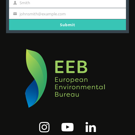
Name
Smith
Last
Name
johnsmith@example.com
Your
email
Submit