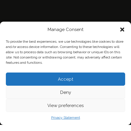
Manage Consent
To provide the best experiences, we use technologies like cookies to store
and/or access device information. Consenting to these technologies will
allow us to process data such as browsing behavior or unique IDs on this
site. Not consenting or withdrawing consent, may adversely affect certain
features and functions.
Home
Contact Us
Privacy Policy
Accept
Deny
View preferences
Privacy Statement