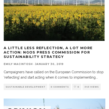
A LITTLE LESS REFLECTION, A LOT MORE
ACTION: NGOS PRESS COMMISSION FOR
SUSTAINABILITY STRATEGY
EMILY MACINTOSH
·
JANUARY 30, 2019
Campaigners have called on the European Commission to stop
‘reflecting’ and start acting when it comes to implementing
...
SUSTAINABLE DEVELOPMENT
0 COMMENTS
0
343 VIEWS