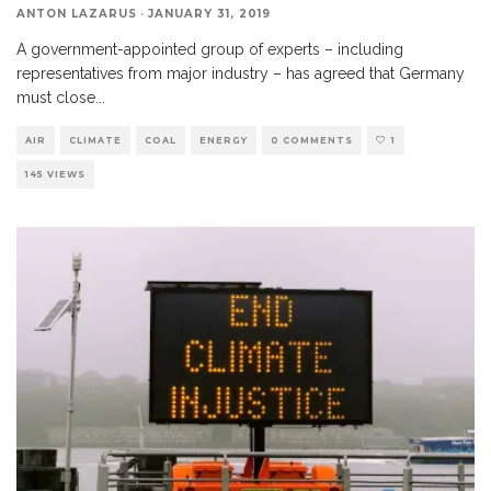
ANTON LAZARUS
·
JANUARY 31, 2019
A government-appointed group of experts – including
representatives from major industry – has agreed that Germany
must close
...
AIR
CLIMATE
COAL
ENERGY
0 COMMENTS
1
145 VIEWS