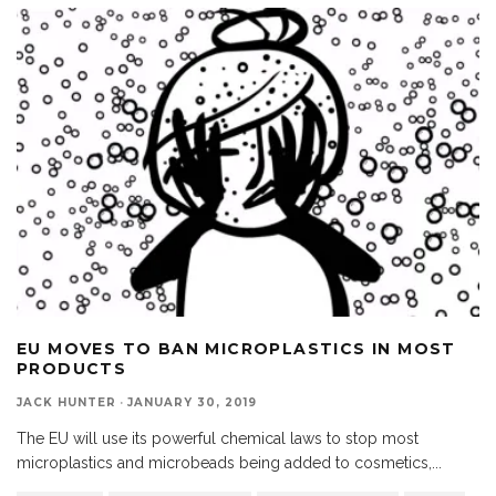
EU MOVES TO BAN MICROPLASTICS IN MOST
PRODUCTS
JACK HUNTER
·
JANUARY 30, 2019
The EU will use its powerful chemical laws to stop most
microplastics and microbeads being added to cosmetics,
...