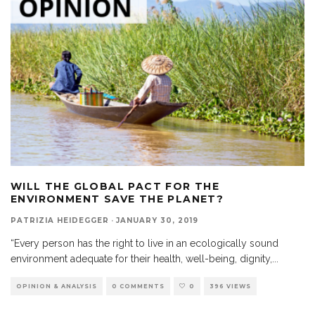
WILL THE GLOBAL PACT FOR THE
ENVIRONMENT SAVE THE PLANET?
PATRIZIA HEIDEGGER
·
JANUARY 30, 2019
“Every person has the right to live in an ecologically sound
environment adequate for their health, well-being, dignity,
...
OPINION & ANALYSIS
0 COMMENTS
0
396 VIEWS