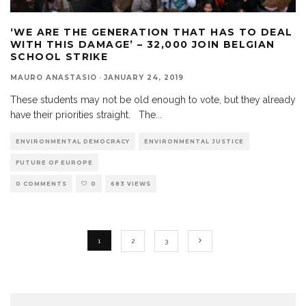
‘WE ARE THE GENERATION THAT HAS TO DEAL
WITH THIS DAMAGE’ – 32,000 JOIN BELGIAN
SCHOOL STRIKE
MAURO ANASTASIO
·
JANUARY 24, 2019
These students may not be old enough to vote, but they already
have their priorities straight. The
...
ENVIRONMENTAL DEMOCRACY
ENVIRONMENTAL JUSTICE
FUTURE OF EUROPE
0 COMMENTS
0
683 VIEWS
1
2
3