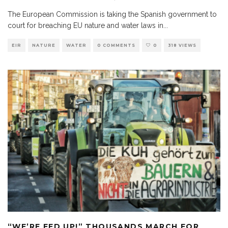
The European Commission is taking the Spanish government to
court for breaching EU nature and water laws in
...
EIR
NATURE
WATER
0 COMMENTS
0
318 VIEWS
“WE’RE FED UP!” THOUSANDS MARCH FOR