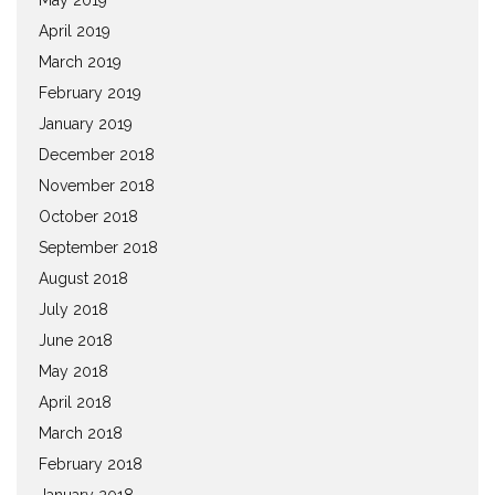
April 2019
March 2019
February 2019
January 2019
December 2018
November 2018
October 2018
September 2018
August 2018
July 2018
June 2018
May 2018
April 2018
March 2018
February 2018
January 2018