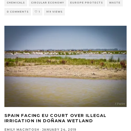
CHEMICALS
CIRCULAR ECONOMY
EUROPE PROTECTS
WASTE
0 COMMENTS
1
919 VIEWS
SPAIN FACING EU COURT OVER ILLEGAL
IRRIGATION IN DOÑANA WETLAND
EMILY MACINTOSH
·
JANUARY 24, 2019