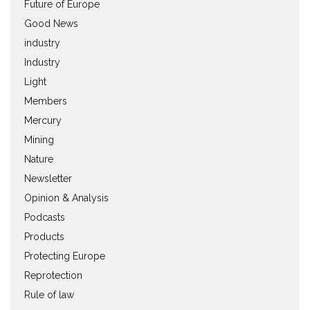
Future of Europe
Good News
industry
Industry
Light
Members
Mercury
Mining
Nature
Newsletter
Opinion & Analysis
Podcasts
Products
Protecting Europe
Reprotection
Rule of law