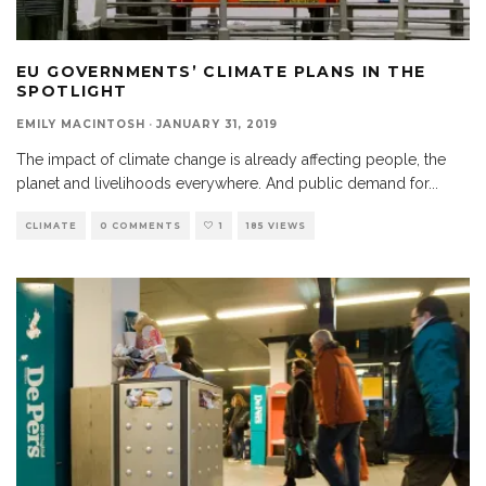
EU GOVERNMENTS’ CLIMATE PLANS IN THE
SPOTLIGHT
EMILY MACINTOSH
·
JANUARY 31, 2019
The impact of climate change is already affecting people, the
planet and livelihoods everywhere. And public demand for
...
CLIMATE
0 COMMENTS
1
185 VIEWS