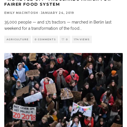
FAIRER FOOD SYSTEM
EMILY MACINTOSH
·
JANUARY 24, 2019
35,000 people — and 171 tractors — marched in Berlin last
weekend for a transformation of the food
...
AGRICULTURE
0 COMMENTS
0
174 VIEWS