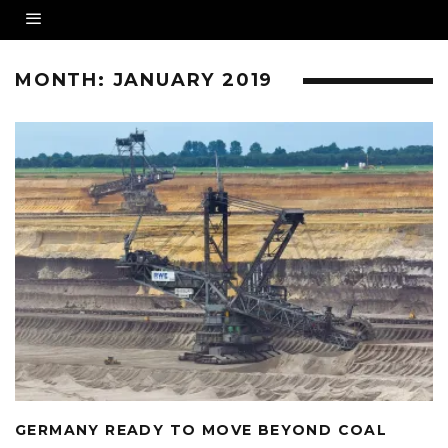
MONTH:
JANUARY 2019
GERMANY READY TO MOVE BEYOND COAL