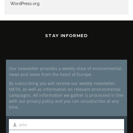
WordPress.org
STAY INFORMED
Our newsletter provides a weekly dose of environmental
news and views from the heart of Europe.
By subscribing you will receive our weekly newsletter,
META, as well as information on relevant environmental
campaigns. All information we gather is processed in line
with our privacy policy and you can unsubscribe at any
time.
John
First