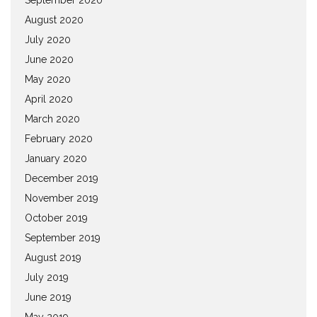
August 2020
July 2020
June 2020
May 2020
April 2020
March 2020
February 2020
January 2020
December 2019
November 2019
October 2019
September 2019
August 2019
July 2019
June 2019
May 2019