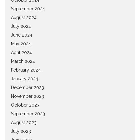
September 2024
August 2024
July 2024
June 2024
May 2024
April 2024
March 2024
February 2024
January 2024
December 2023
November 2023
October 2023
September 2023
August 2023
July 2023
June 2023