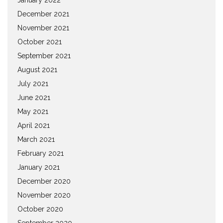
December 2021
November 2021
October 2021
September 2021
August 2021
July 2021
June 2021
May 2021
April 2021
March 2021
February 2021
January 2021
December 2020
November 2020
October 2020
September 2020