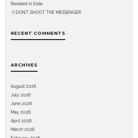
Resilient in Exile
DON’T SHOOT THE MESSENGER
RECENT COMMENTS
ARCHIVES
August 2026
July 2026
June 2026
May 2026
April 2026
March 2026
February 2026