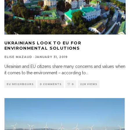
UKRAINIANS LOOK TO EU FOR
ENVIRONMENTAL SOLUTIONS
ELISE MAZAUD
·
JANUARY 31, 2019
Ukrainian and EU citizens share many concerns and values when
it comes to the environment – according to
...
EU NEIGHBOURS
0 COMMENTS
0
228 VIEWS