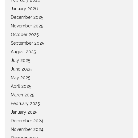
January 2026
December 2025
November 2025
October 2025
September 2025
August 2025
July 2025
June 2025
May 2025
April 2025
March 2025
February 2025
January 2025
December 2024
November 2024
October 2024