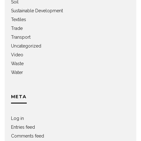
Soil
Sustainable Development
Textiles
Trade
Transport
Uncategorized
Video
Waste
Water
META
Log in
Entries feed
Comments feed