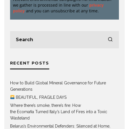
we gather is processed in line with our
privacy
policy
and you can unsubscribe at any time.
RECENT POSTS
How to Build Global Mineral Governance for Future
Generations
BEAUTIFUL, FRAGILE DAYS
Where there’s smoke, there’s fire: How
the Ecomafia Turned Italy’s Land of Fires into a Toxic
Wasteland
Belarus’s Environmental Defenders: Silenced at Home,