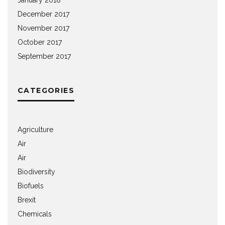
December 2017
November 2017
October 2017
September 2017
CATEGORIES
Agriculture
Air
Air
Biodiversity
Biofuels
Brexit
Chemicals