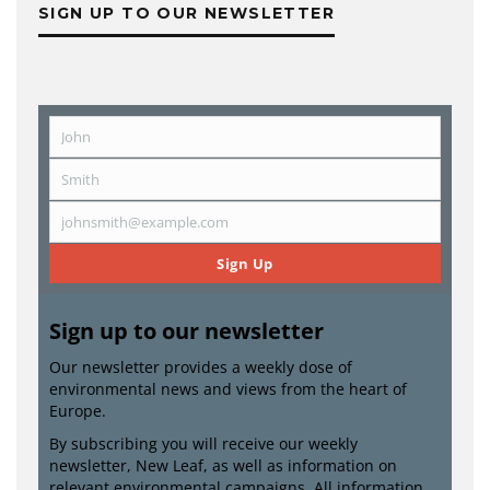
SIGN UP TO OUR NEWSLETTER
John
First
Name
Smith
Last
Name
johnsmith@example.com
Email
Sign Up
Sign up to our newsletter
Our newsletter provides a weekly dose of
environmental news and views from the heart of
Europe.
By subscribing you will receive our weekly
newsletter, New Leaf, as well as information on
relevant environmental campaigns. All information