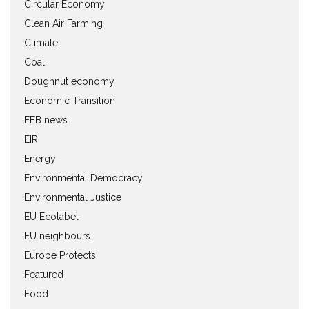
Circular Economy
Clean Air Farming
Climate
Coal
Doughnut economy
Economic Transition
EEB news
EIR
Energy
Environmental Democracy
Environmental Justice
EU Ecolabel
EU neighbours
Europe Protects
Featured
Food