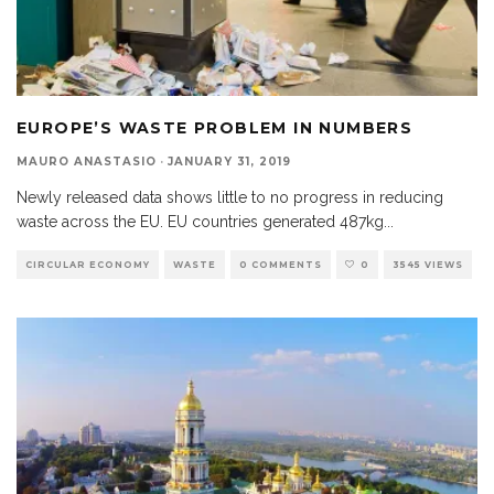
EUROPE’S WASTE PROBLEM IN NUMBERS
MAURO ANASTASIO
·
JANUARY 31, 2019
Newly released data shows little to no progress in reducing
waste across the EU. EU countries generated 487kg
...
CIRCULAR ECONOMY
WASTE
0 COMMENTS
0
3545 VIEWS