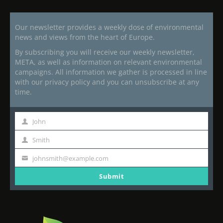
Our newsletter provides a weekly dose of environmental
news and views from the heart of Europe.
By subscribing you will receive our weekly newsletter,
META, as well as information on relevant environmental
campaigns. All information we gather is processed in line
with our privacy policy and you can unsubscribe at any
time.
John
First
Name
Smith
Last
Name
johnsmith@example.com
Your
email
Submit