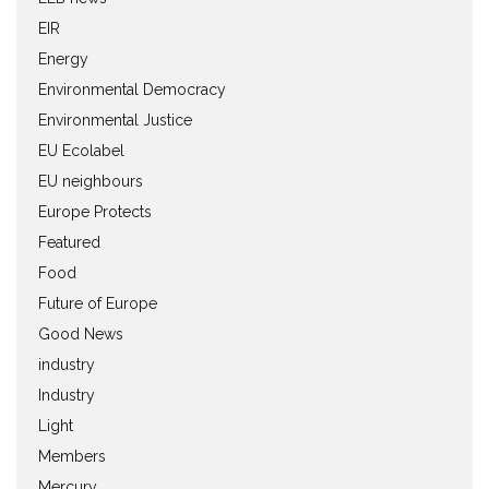
EIR
Energy
Environmental Democracy
Environmental Justice
EU Ecolabel
EU neighbours
Europe Protects
Featured
Food
Future of Europe
Good News
industry
Industry
Light
Members
Mercury