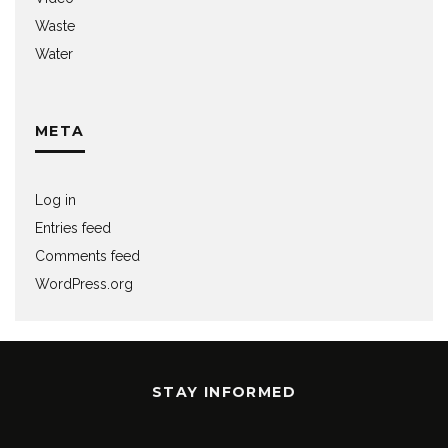
Waste
Water
META
Log in
Entries feed
Comments feed
WordPress.org
STAY INFORMED