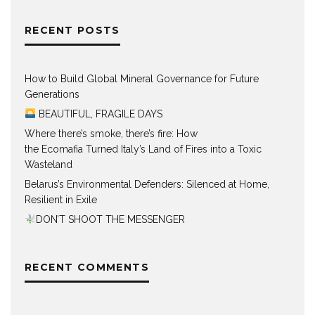
RECENT POSTS
How to Build Global Mineral Governance for Future
Generations
BEAUTIFUL, FRAGILE DAYS
Where there’s smoke, there’s fire: How
the Ecomafia Turned Italy’s Land of Fires into a Toxic
Wasteland
Belarus’s Environmental Defenders: Silenced at Home,
Resilient in Exile
DON’T SHOOT THE MESSENGER
RECENT COMMENTS