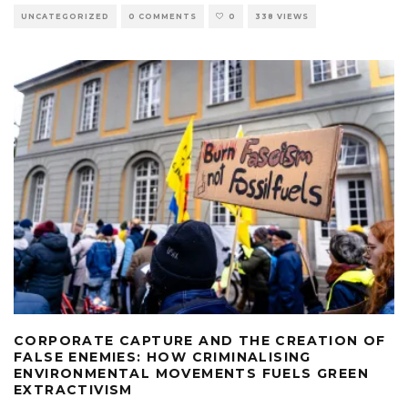
UNCATEGORIZED
0 COMMENTS
0
338 VIEWS
CORPORATE CAPTURE AND THE CREATION OF
FALSE ENEMIES: HOW CRIMINALISING
ENVIRONMENTAL MOVEMENTS FUELS GREEN
EXTRACTIVISM