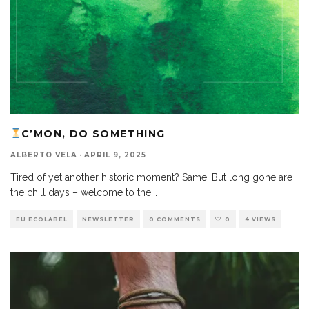
C’MON, DO SOMETHING
ALBERTO VELA
·
APRIL 9, 2025
Tired of yet another historic moment? Same. But long gone are
the chill days – welcome to the
...
EU ECOLABEL
NEWSLETTER
0 COMMENTS
0
4 VIEWS