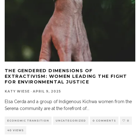
THE GENDERED DIMENSIONS OF
EXTRACTIVISM: WOMEN LEADING THE FIGHT
FOR ENVIRONMENTAL JUSTICE
KATY WIESE
·
APRIL 9, 2025
Elsa Cerda and a group of Indigenous Kichwa women from the
Serena community are at the forefront of
...
ECONOMIC TRANSITION
UNCATEGORIZED
0 COMMENTS
0
40 VIEWS