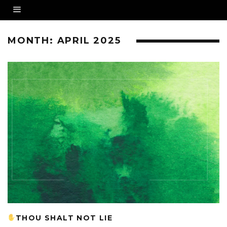
MONTH:
APRIL 2025
THOU SHALT NOT LIE