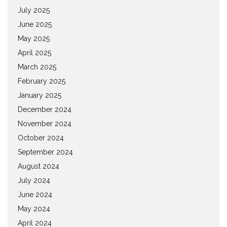
July 2025
June 2025
May 2025
April 2025
March 2025
February 2025
January 2025
December 2024
November 2024
October 2024
September 2024
August 2024
July 2024
June 2024
May 2024
April 2024