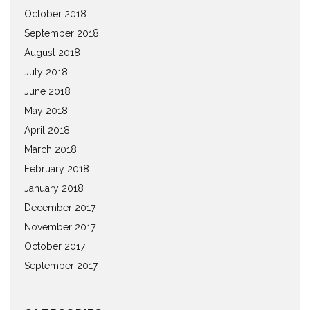
October 2018
September 2018
August 2018
July 2018
June 2018
May 2018
April 2018
March 2018
February 2018
January 2018
December 2017
November 2017
October 2017
September 2017