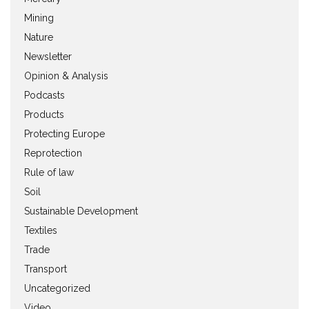
Mining
Nature
Newsletter
Opinion & Analysis
Podcasts
Products
Protecting Europe
Reprotection
Rule of law
Soil
Sustainable Development
Textiles
Trade
Transport
Uncategorized
Video