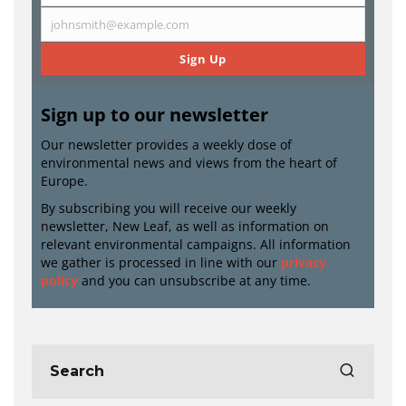
Name
johnsmith@example.com
Email
Sign Up
Sign up to our newsletter
Our newsletter provides a weekly dose of
environmental news and views from the heart of
Europe.
By subscribing you will receive our weekly
newsletter, New Leaf, as well as information on
relevant environmental campaigns. All information
we gather is processed in line with our
privacy
policy
and you can unsubscribe at any time.