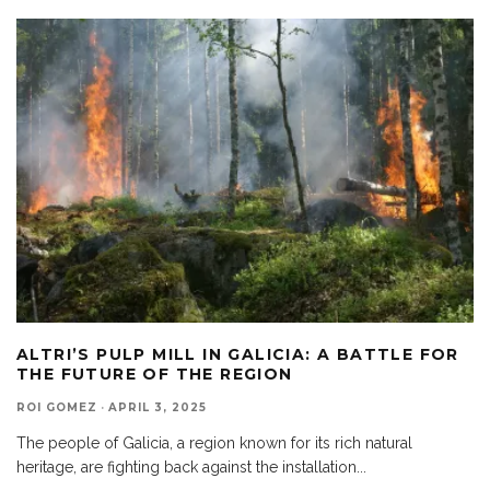
ALTRI’S PULP MILL IN GALICIA: A BATTLE FOR
THE FUTURE OF THE REGION
ROI GOMEZ
·
APRIL 3, 2025
The people of Galicia, a region known for its rich natural
heritage, are fighting back against the installation
...