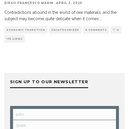
DIEGO FRANCESCO MARIN
·
APRIL 2, 2025
Contradictions abound in the world of raw materials, and the
subject may become quite delicate when it comes
...
ECONOMIC TRANSITION
UNCATEGORIZED
0 COMMENTS
0
175 VIEWS
SIGN UP TO OUR NEWSLETTER
John
First
Name
Smith
Last