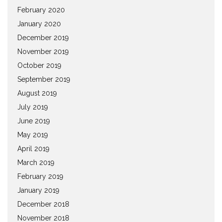
February 2020
January 2020
December 2019
November 2019
October 2019
September 2019
August 2019
July 2019
June 2019
May 2019
April 2019
March 2019
February 2019
January 2019
December 2018
November 2018