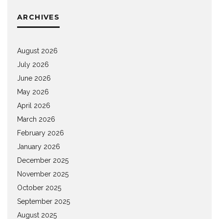
ARCHIVES
August 2026
July 2026
June 2026
May 2026
April 2026
March 2026
February 2026
January 2026
December 2025
November 2025
October 2025
September 2025
August 2025