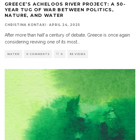
GREECE’S ACHELOOS RIVER PROJECT: A 50-
YEAR TUG OF WAR BETWEEN POLITICS,
NATURE, AND WATER
CHRISTINA KONTAXI
·
APRIL 24, 2025
After more than half a century of debate, Greece is once again
considering reviving one of its most
...
WATER
0 COMMENTS
0
85 VIEWS