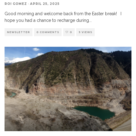
ROI GOMEZ
·
APRIL 25, 2025
Good morning and welcome back from the Easter break! I
hope you had a chance to recharge during
...
NEWSLETTER
0 COMMENTS
0
9 VIEWS