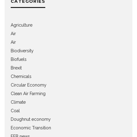
CATEGORIES
Agriculture
Air
Air
Biodiversity
Biofuels
Brexit
Chemicals
Circular Economy
Clean Air Farming
Climate
Coal
Doughnut economy
Economic Transition
EEB news