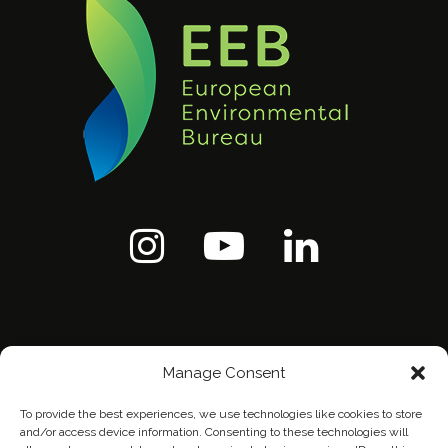
Manage Consent
To provide the best experiences, we use technologies like cookies to store
and/or access device information. Consenting to these technologies will