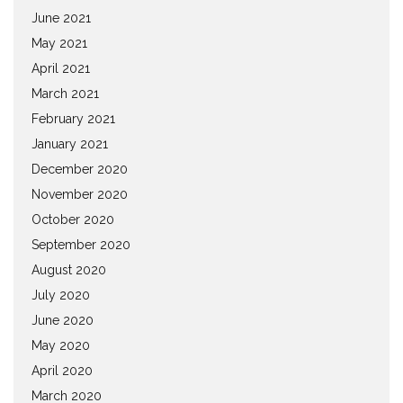
June 2021
May 2021
April 2021
March 2021
February 2021
January 2021
December 2020
November 2020
October 2020
September 2020
August 2020
July 2020
June 2020
May 2020
April 2020
March 2020