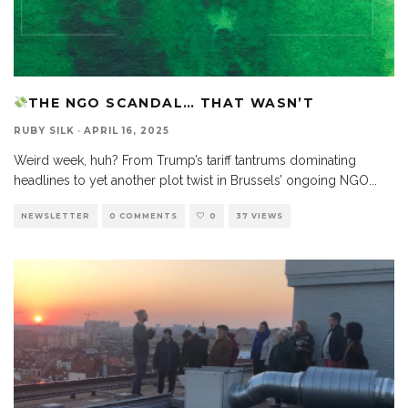
THE NGO SCANDAL… THAT WASN’T
RUBY SILK
·
APRIL 16, 2025
Weird week, huh? From Trump’s tariff tantrums dominating
headlines to yet another plot twist in Brussels’ ongoing NGO
...
NEWSLETTER
0 COMMENTS
0
37 VIEWS