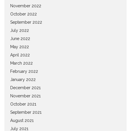
November 2022
October 2022
September 2022
July 2022
June 2022
May 2022
April 2022
March 2022
February 2022
January 2022
December 2021
November 2021
October 2021
September 2021
August 2021
July 2021