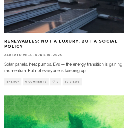
RENEWABLES: NOT A LUXURY, BUT A SOCIAL
POLICY
ALBERTO VELA
·
APRIL 10, 2025
Solar panels, heat pumps, EVs — the energy transition is gaining
momentum. But not everyone is keeping up.
...
ENERGY
0 COMMENTS
0
50 VIEWS