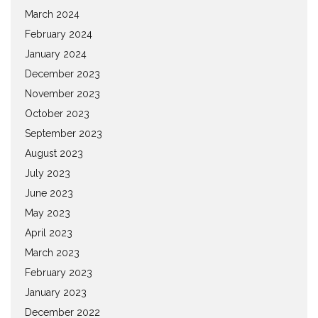
March 2024
February 2024
January 2024
December 2023
November 2023
October 2023
September 2023
August 2023
July 2023
June 2023
May 2023
April 2023
March 2023
February 2023
January 2023
December 2022