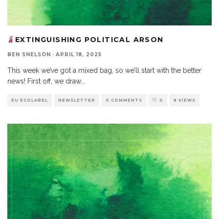
EXTINGUISHING POLITICAL ARSON
BEN SNELSON
·
APRIL 18, 2025
This week we’ve got a mixed bag, so we’ll start with the better
news! First off, we draw
...
EU ECOLABEL
NEWSLETTER
0 COMMENTS
0
8 VIEWS