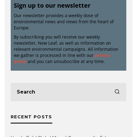
Sign up to our newsletter
Our newsletter provides a weekly dose of
environmental news and views from the heart of
Europe.
By subscribing you will receive our weekly
newsletter, New Leaf, as well as information on
relevant environmental campaigns. All information
we gather is processed in line with our
privacy
policy
and you can unsubscribe at any time.
RECENT POSTS