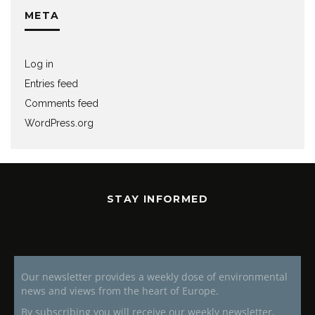
META
Log in
Entries feed
Comments feed
WordPress.org
STAY INFORMED
Our newsletter provides a weekly dose of environmental
news and views from the heart of Europe.
By subscribing you will receive our weekly newsletter,