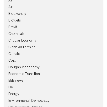
Air
Air
Biodiversity
Biofuels
Brexit
Chemicals
Circular Economy
Clean Air Farming
Climate
Coal
Doughnut economy
Economic Transition
EEB news
EIR
Energy
Environmental Democracy