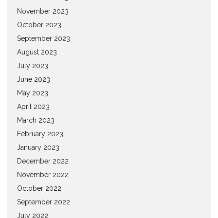
November 2023
October 2023
September 2023
August 2023
July 2023
June 2023
May 2023
April 2023
March 2023
February 2023
January 2023
December 2022
November 2022
October 2022
September 2022
July 2022