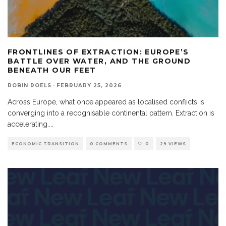
FRONTLINES OF EXTRACTION: EUROPE’S
BATTLE OVER WATER, AND THE GROUND
BENEATH OUR FEET
ROBIN ROELS
·
FEBRUARY 25, 2026
Across Europe, what once appeared as localised conflicts is
converging into a recognisable continental pattern. Extraction is
accelerating.
...
ECONOMIC TRANSITION
0 COMMENTS
0
29 VIEWS