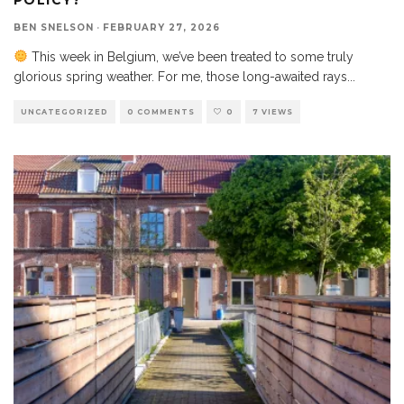
BEN SNELSON
·
FEBRUARY 27, 2026
This week in Belgium, we’ve been treated to some truly
glorious spring weather. For me, those long-awaited rays
...
UNCATEGORIZED
0 COMMENTS
0
7 VIEWS