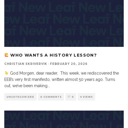
WHO WANTS A HISTORY LESSON?
CHRISTIAN SKRIVERVIK
·
FEBRUARY 20, 2026
God Morgen, dear reader, This week, we rediscovered the
EEB’s very first manifesto, written almost 50 years ago. Turns
out, we’ve been making
...
UNCATEGORIZED
0 COMMENTS
0
4 VIEWS