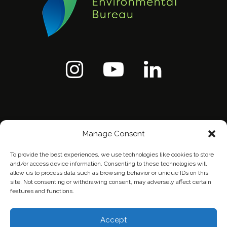
Manage Consent
To provide the best experiences, we use technologies like cookies to store
and/or access device information. Consenting to these technologies will
allow us to process data such as browsing behavior or unique IDs on this
site. Not consenting or withdrawing consent, may adversely affect certain
features and functions.
Home
Contact Us
Privacy Policy
Accept