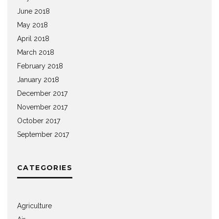
June 2018
May 2018
April 2018
March 2018
February 2018
January 2018
December 2017
November 2017
October 2017
September 2017
CATEGORIES
Agriculture