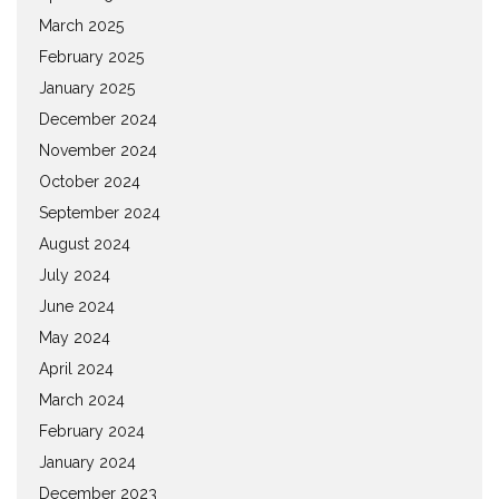
March 2025
February 2025
January 2025
December 2024
November 2024
October 2024
September 2024
August 2024
July 2024
June 2024
May 2024
April 2024
March 2024
February 2024
January 2024
December 2023