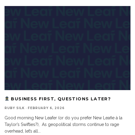
BUSINESS FIRST, QUESTIONS LATER?
RUBY SILK
·
FEBRUARY 6, 2026
Good morning New Leafer (or do you prefer New Leafie à la
Taylor’s Swifties?), As geopolitical storms continue to rage
overhead, let’s all
...