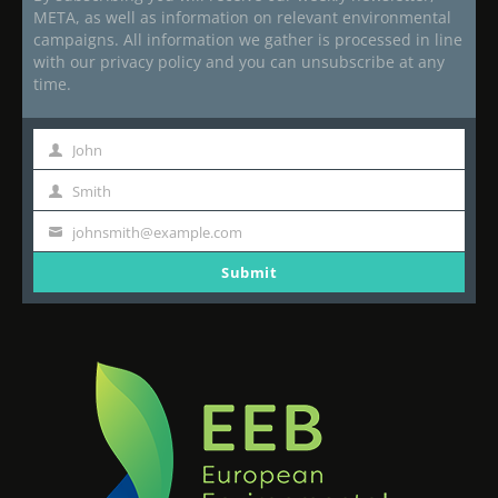
META, as well as information on relevant environmental
campaigns. All information we gather is processed in line
with our privacy policy and you can unsubscribe at any
time.
John
First
Name
Smith
Last
Name
johnsmith@example.com
Your
email
Submit