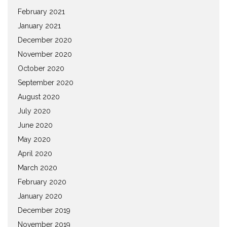
February 2021
January 2021
December 2020
November 2020
October 2020
September 2020
August 2020
July 2020
June 2020
May 2020
April 2020
March 2020
February 2020
January 2020
December 2019
November 2019