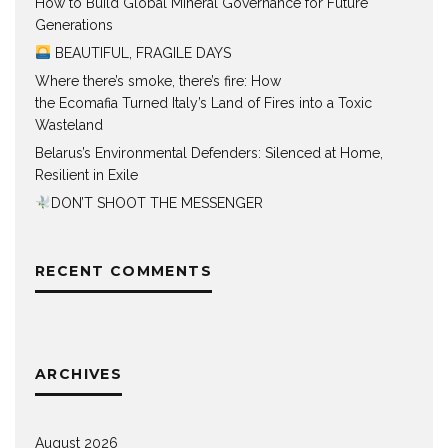
How to Build Global Mineral Governance for Future
Generations
BEAUTIFUL, FRAGILE DAYS
Where there’s smoke, there’s fire: How
the Ecomafia Turned Italy’s Land of Fires into a Toxic
Wasteland
Belarus’s Environmental Defenders: Silenced at Home,
Resilient in Exile
DON’T SHOOT THE MESSENGER
RECENT COMMENTS
ARCHIVES
August 2026