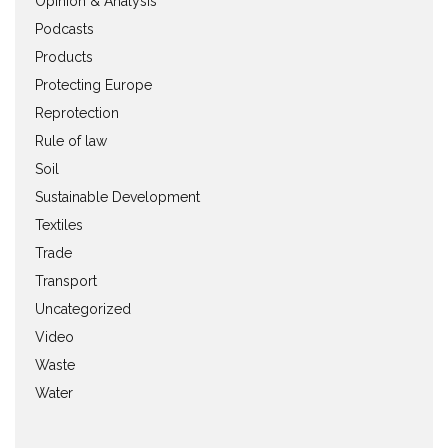
Opinion & Analysis
Podcasts
Products
Protecting Europe
Reprotection
Rule of law
Soil
Sustainable Development
Textiles
Trade
Transport
Uncategorized
Video
Waste
Water