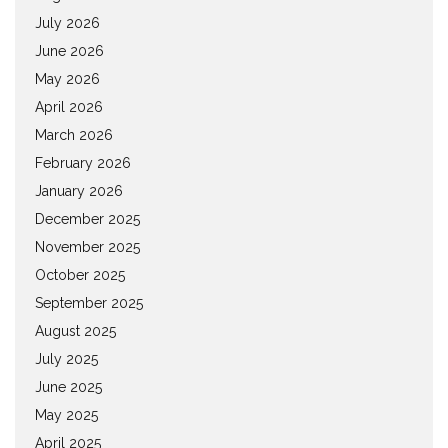
July 2026
June 2026
May 2026
April 2026
March 2026
February 2026
January 2026
December 2025
November 2025
October 2025
September 2025
August 2025
July 2025
June 2025
May 2025
April 2025