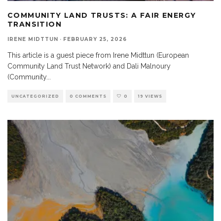
COMMUNITY LAND TRUSTS: A FAIR ENERGY
TRANSITION
IRENE MIDTTUN
·
FEBRUARY 25, 2026
This article is a guest piece from Irene Midttun (European
Community Land Trust Network) and Dali Malnoury
(Community
...
UNCATEGORIZED
0 COMMENTS
0
19 VIEWS