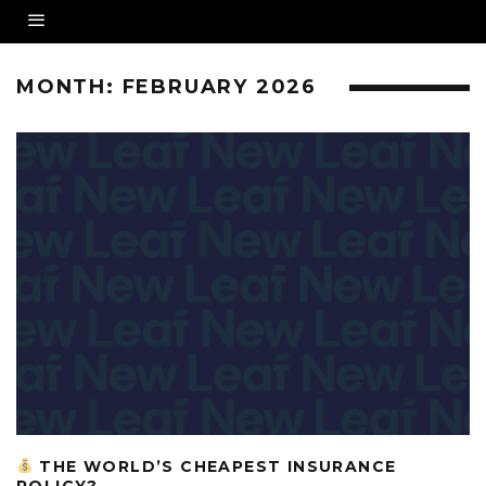
MONTH:
FEBRUARY 2026
THE WORLD’S CHEAPEST INSURANCE
POLICY?