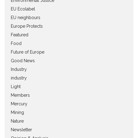
Environmental Justice
EU Ecolabel
EU neighbours
Europe Protects
Featured
Food
Future of Europe
Good News
Industry
industry
Light
Members
Mercury
Mining
Nature
Newsletter