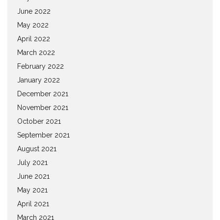
June 2022
May 2022
April 2022
March 2022
February 2022
January 2022
December 2021
November 2021
October 2021
September 2021
August 2021
July 2021
June 2021
May 2021
April 2021
March 2021