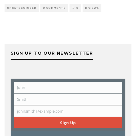
UNCATEGORIZED
0 COMMENTS
0
11 VIEWS
SIGN UP TO OUR NEWSLETTER
John
First
Name
Smith
Last
Name
johnsmith@example.com
Email
Sign Up