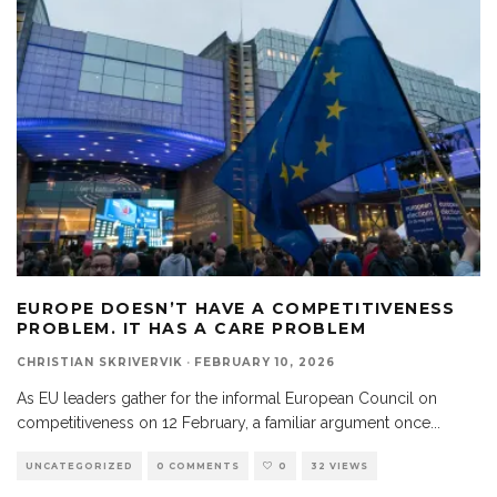
EUROPE DOESN’T HAVE A COMPETITIVENESS
PROBLEM. IT HAS A CARE PROBLEM
CHRISTIAN SKRIVERVIK
·
FEBRUARY 10, 2026
As EU leaders gather for the informal European Council on
competitiveness on 12 February, a familiar argument once
...
UNCATEGORIZED
0 COMMENTS
0
32 VIEWS