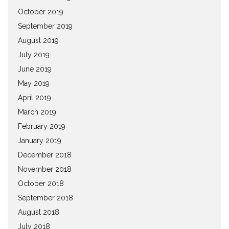
October 2019
September 2019
August 2019
July 2019
June 2019
May 2019
April 2019
March 2019
February 2019
January 2019
December 2018
November 2018
October 2018
September 2018
August 2018
July 2018