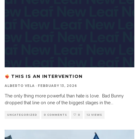
THIS IS AN INTERVENTION
ALBERTO VELA
·
FEBRUARY 13, 2026
The only thing more powerful than hate is love. Bad Bunny
dropped that line on one of the biggest stages in the
...
UNCATEGORIZED
0 COMMENTS
0
12 VIEWS