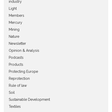
industry
Light
Members
Mercury
Mining
Nature
Newsletter
Opinion & Analysis
Podcasts
Products
Protecting Europe
Reprotection
Rule of law
Soil
Sustainable Development
Textiles