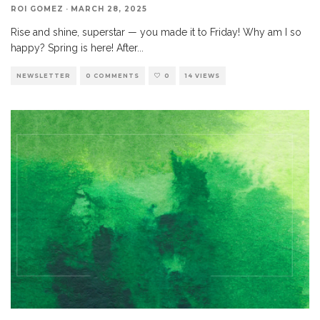
ROI GOMEZ
·
MARCH 28, 2025
Rise and shine, superstar — you made it to Friday! Why am I so
happy? Spring is here! After
...
NEWSLETTER
0 COMMENTS
0
14 VIEWS