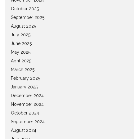
October 2025
September 2025
August 2025
July 2025
June 2025
May 2025
April 2025
March 2025
February 2025
January 2025
December 2024
November 2024
October 2024
September 2024
August 2024
July 2024