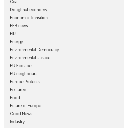
Coal
Doughnut economy
Economic Transition
EEB news
EIR
Energy
Environmental Democracy
Environmental Justice
EU Ecolabel
EU neighbours
Europe Protects
Featured
Food
Future of Europe
Good News
Industry