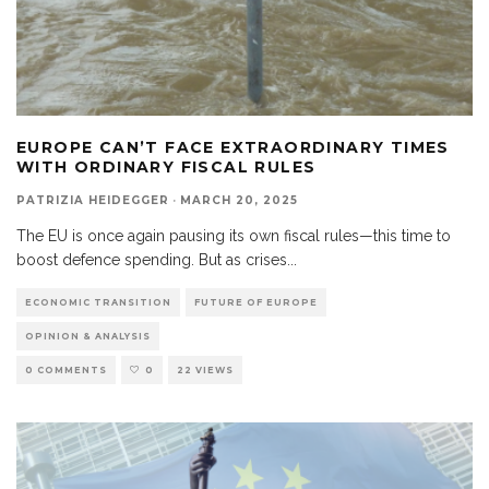
EUROPE CAN’T FACE EXTRAORDINARY TIMES
WITH ORDINARY FISCAL RULES
PATRIZIA HEIDEGGER
·
MARCH 20, 2025
The EU is once again pausing its own fiscal rules—this time to
boost defence spending. But as crises
...
ECONOMIC TRANSITION
FUTURE OF EUROPE
OPINION & ANALYSIS
0 COMMENTS
0
22 VIEWS