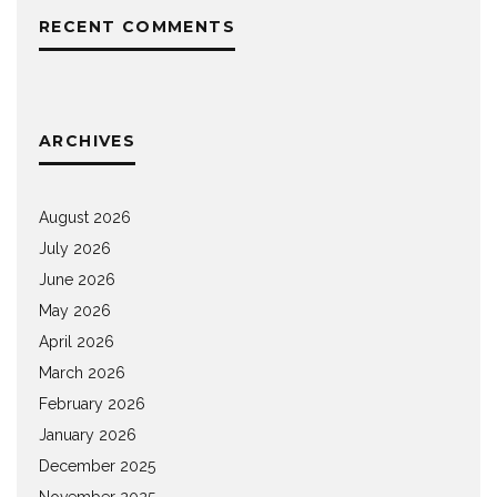
RECENT COMMENTS
ARCHIVES
August 2026
July 2026
June 2026
May 2026
April 2026
March 2026
February 2026
January 2026
December 2025
November 2025