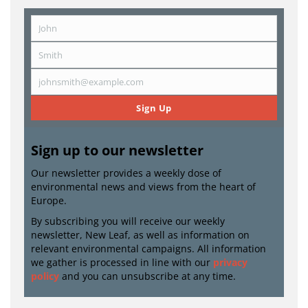
John
First
Name
Smith
Last
Name
johnsmith@example.com
Email
Sign Up
Sign up to our newsletter
Our newsletter provides a weekly dose of
environmental news and views from the heart of
Europe.
By subscribing you will receive our weekly
newsletter, New Leaf, as well as information on
relevant environmental campaigns. All information
we gather is processed in line with our
privacy
policy
and you can unsubscribe at any time.