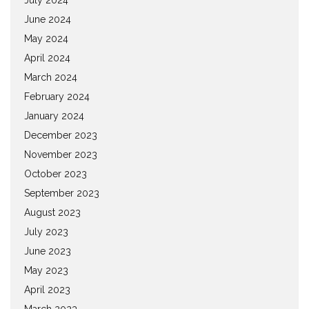
June 2024
May 2024
April 2024
March 2024
February 2024
January 2024
December 2023
November 2023
October 2023
September 2023
August 2023
July 2023
June 2023
May 2023
April 2023
March 2023