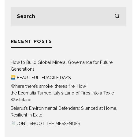
RECENT POSTS
How to Build Global Mineral Governance for Future
Generations
BEAUTIFUL, FRAGILE DAYS
Where there’s smoke, there’s fire: How
the Ecomafia Turned Italy’s Land of Fires into a Toxic
Wasteland
Belarus’s Environmental Defenders: Silenced at Home,
Resilient in Exile
DON’T SHOOT THE MESSENGER