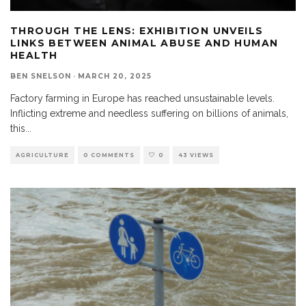
THROUGH THE LENS: EXHIBITION UNVEILS
LINKS BETWEEN ANIMAL ABUSE AND HUMAN
HEALTH
BEN SNELSON
·
MARCH 20, 2025
Factory farming in Europe has reached unsustainable levels.
Inflicting extreme and needless suffering on billions of animals,
this
...
AGRICULTURE
0 COMMENTS
0
43 VIEWS