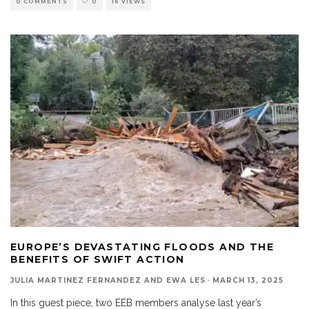
0 COMMENTS
0
16 VIEWS
EUROPE’S DEVASTATING FLOODS AND THE
BENEFITS OF SWIFT ACTION
JULIA MARTINEZ FERNANDEZ AND EWA LES
·
MARCH 13, 2025
In this guest piece, two EEB members analyse last year’s