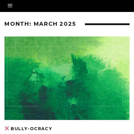
MONTH:
MARCH 2025
BULLY-OCRACY