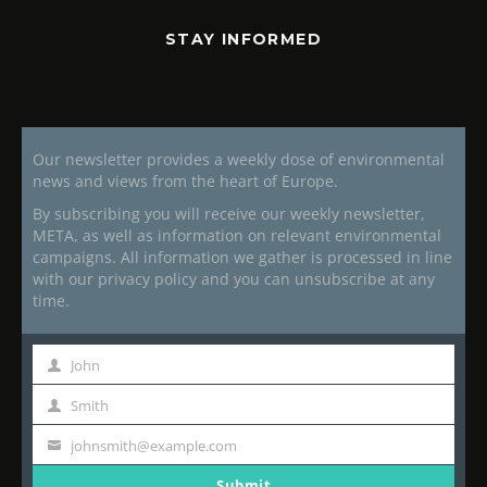
STAY INFORMED
Our newsletter provides a weekly dose of environmental
news and views from the heart of Europe.
By subscribing you will receive our weekly newsletter,
META, as well as information on relevant environmental
campaigns. All information we gather is processed in line
with our privacy policy and you can unsubscribe at any
time.
John
First
Name
Smith
Last
Name
johnsmith@example.com
Your
email
Submit