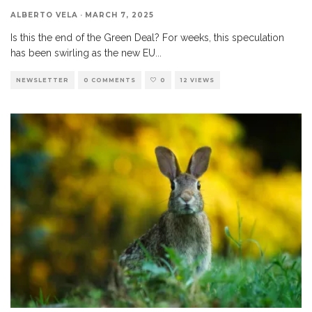
ALBERTO VELA
·
MARCH 7, 2025
Is this the end of the Green Deal? For weeks, this speculation
has been swirling as the new EU
...
NEWSLETTER
0 COMMENTS
0
12 VIEWS