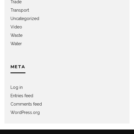
Trade
Transport
Uncategorized
Video
Waste
Water
META
Log in
Entries feed
Comments feed
WordPress.org