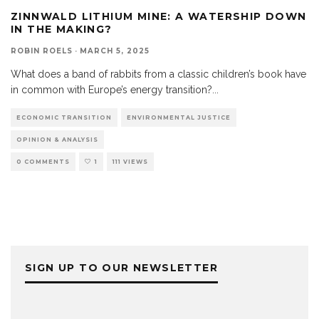
ZINNWALD LITHIUM MINE: A WATERSHIP DOWN
IN THE MAKING?
ROBIN ROELS
·
MARCH 5, 2025
What does a band of rabbits from a classic children’s book have
in common with Europe’s energy transition?
...
ECONOMIC TRANSITION
ENVIRONMENTAL JUSTICE
OPINION & ANALYSIS
0 COMMENTS
1
111 VIEWS
SIGN UP TO OUR NEWSLETTER