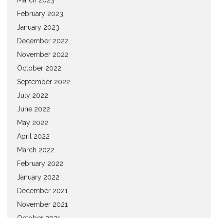
February 2023
January 2023
December 2022
November 2022
October 2022
September 2022
July 2022
June 2022
May 2022
April 2022
March 2022
February 2022
January 2022
December 2021
November 2021
October 2021