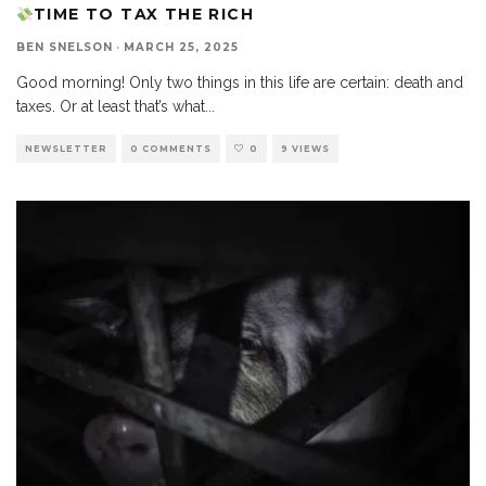
TIME TO TAX THE RICH
BEN SNELSON
·
MARCH 25, 2025
Good morning! Only two things in this life are certain: death and
taxes. Or at least that’s what
...
NEWSLETTER
0 COMMENTS
0
9 VIEWS