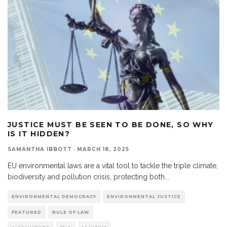
JUSTICE MUST BE SEEN TO BE DONE, SO WHY
IS IT HIDDEN?
SAMANTHA IBBOTT
·
MARCH 18, 2025
EU environmental laws are a vital tool to tackle the triple climate,
biodiversity and pollution crisis, protecting both
...
ENVIRONMENTAL DEMOCRACY
ENVIRONMENTAL JUSTICE
FEATURED
RULE OF LAW