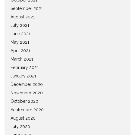
September 2021
August 2021
July 2021
June 2021
May 2021
April 2021
March 2021
February 2021
January 2021
December 2020
November 2020
October 2020
September 2020
August 2020
July 2020
June 2020