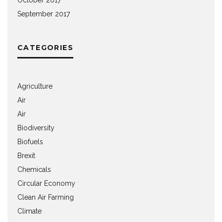
September 2017
CATEGORIES
Agriculture
Air
Air
Biodiversity
Biofuels
Brexit
Chemicals
Circular Economy
Clean Air Farming
Climate