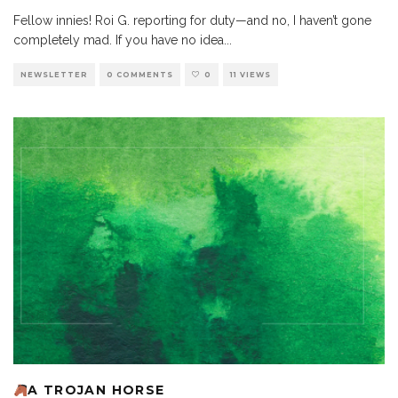
Fellow innies! Roi G. reporting for duty—and no, I haven’t gone
completely mad. If you have no idea
...
NEWSLETTER
0 COMMENTS
0
11 VIEWS
A TROJAN HORSE