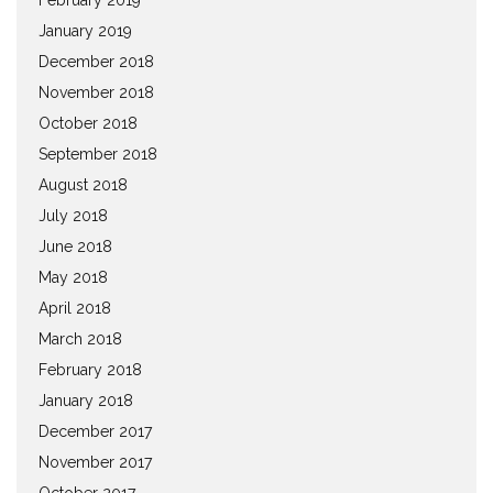
January 2019
December 2018
November 2018
October 2018
September 2018
August 2018
July 2018
June 2018
May 2018
April 2018
March 2018
February 2018
January 2018
December 2017
November 2017
October 2017