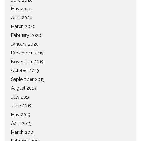
May 2020
April 2020
March 2020
February 2020
January 2020
December 2019
November 2019
October 2019
September 2019
August 2019
July 2019
June 2019
May 2019
April 2019
March 2019
February 2019