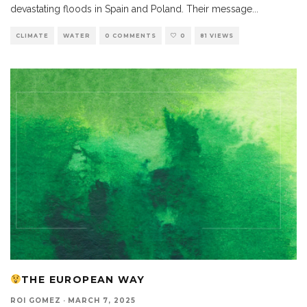
devastating floods in Spain and Poland. Their message
...
CLIMATE
WATER
0 COMMENTS
0
81 VIEWS
THE EUROPEAN WAY
ROI GOMEZ
·
MARCH 7, 2025