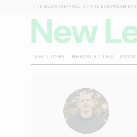
THE NEWS CHANNEL OF THE EUROPEAN EN
SECTIONS
NEWSLETTER
PODC