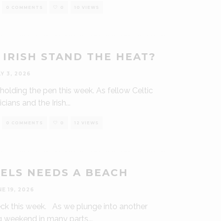
0 COMMENTS
0
10 VIEWS
 IRISH STAND THE HEAT?
LY 3, 2026
oi holding the pen this week. As fellow Celtic
cians and the Irish
...
0 COMMENTS
0
12 VIEWS
ELS NEEDS A BEACH
NE 19, 2026
deck this week. As we plunge into another
g weekend in many parts
...