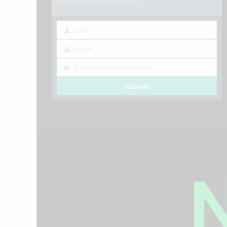
unsubscribe at any time.
John
First
Smith
Name
Last
johnsmith@example.com
Name
Your
Submit
email