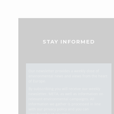
STAY INFORMED
Our newsletter provides a weekly dose of
environmental news and views from the heart
of Europe.
By subscribing you will receive our weekly
newsletter, META, as well as information on
relevant environmental campaigns. All
information we gather is processed in line
with our privacy policy and you can