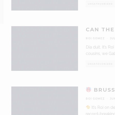
UNCATEGORIZED
CAN THE
ROI GOMEZ
·
JU
Dia duit, It’s R
cousins, we Gali
UNCATEGORIZED
BRUSS
ROI GOMEZ
·
JU
It’s Roi on 
record-breakin