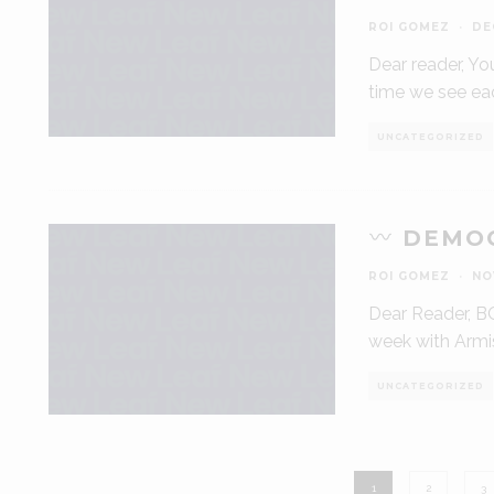
ROI GOMEZ
·
DE
Dear reader, Yo
time we see ea
UNCATEGORIZED
DEMOC
ROI GOMEZ
·
NO
Dear Reader, BO
week with Armis
UNCATEGORIZED
1
2
3