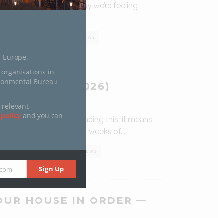
unshine talking, but today we’re feeling
in spirit) – and yes, a
...
0 COMMENTS
0
7 VIEWS
f Europe.
 organisations in
ironmental Bureau
 HOPE (IN 2026)
NUARY 30, 2026
 relevant
 policy
and you can
uperstar! If you are reading this, it means
t through the 10 darkest weeks of
...
0 COMMENTS
0
17 VIEWS
Sign Up
.com
OUR HOUSE IN ORDER —