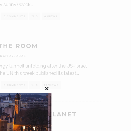
ly sunny) week
...
0 COMMENTS
0
4 VIEWS
THE ROOM
RCH 27, 2026
rgy turmoil unfolding after the US–Israel
the UN this week published its latest
...
0 COMMENTS
0
13 VIEWS
Close
this
module
O POISON A PLANET
RCH 6, 2026