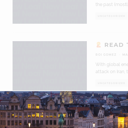
the past (most
UNCATEGORIZED
READ 
ROI GOMEZ
·
MA
With global ene
attack on Iran, 
UNCATEGORIZED
HOW T
ROI GOMEZ
·
MA