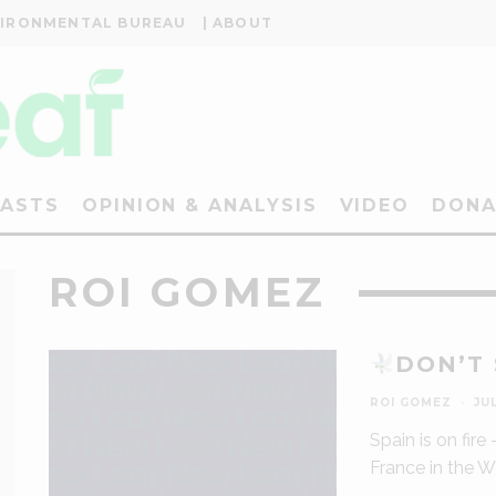
VIRONMENTAL BUREAU
| ABOUT
ASTS
OPINION & ANALYSIS
VIDEO
DONA
ROI GOMEZ
DON’T
ROI GOMEZ
·
JUL
Spain is on fire
France in the 