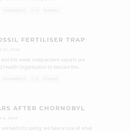
0 COMMENTS
0
15 VIEWS
SSIL FERTILISER TRAP
Y 22, 2026
k, and this week, independent experts are
d Health Organisation to declare the
...
0 COMMENTS
0
11 VIEWS
ARS AFTER CHORNOBYL
Y 6, 2026
we bed into spring, we take a look at what