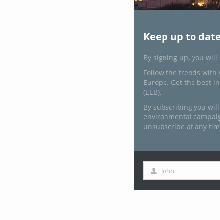
Keep up to date
By signing up, you will
Follow the trends with 
Europe. Get the best i
(EEB).
By subscribing you will
environmental campaign
unsubscribe at any tim
John
First
Name