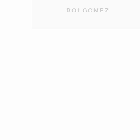
ROI GOMEZ