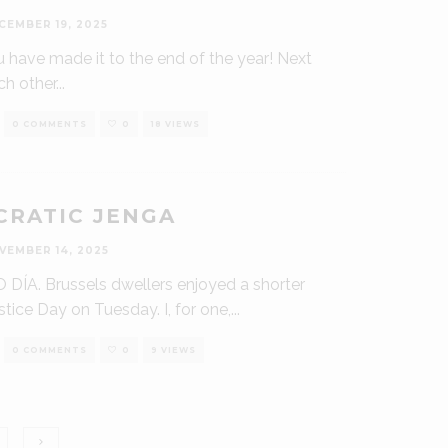
CEMBER 19, 2025
u have made it to the end of the year! Next
ch other
...
0 COMMENTS
0
18 VIEWS
RATIC JENGA
VEMBER 14, 2025
 DÍA. Brussels dwellers enjoyed a shorter
tice Day on Tuesday. I, for one,
...
0 COMMENTS
0
9 VIEWS