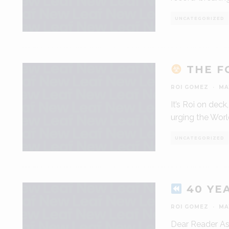
UNCATEGORIZED
THE FO
ROI GOMEZ
·
MA
It’s Roi on dec
urging the Worl
UNCATEGORIZED
40 YE
ROI GOMEZ
·
MA
Dear Reader As 