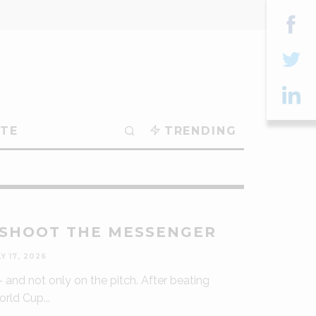
Sha
on
Sha
Fac
on
Sha
TE
TRENDING
Twit
on
Lin
 SHOOT THE MESSENGER
Y 17, 2026
 – and not only on the pitch. After beating
World Cup
...