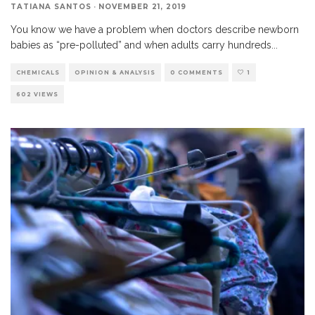
TATIANA SANTOS
·
NOVEMBER 21, 2019
You know we have a problem when doctors describe newborn
babies as “pre-polluted” and when adults carry hundreds
...
CHEMICALS
OPINION & ANALYSIS
0 COMMENTS
1
602 VIEWS