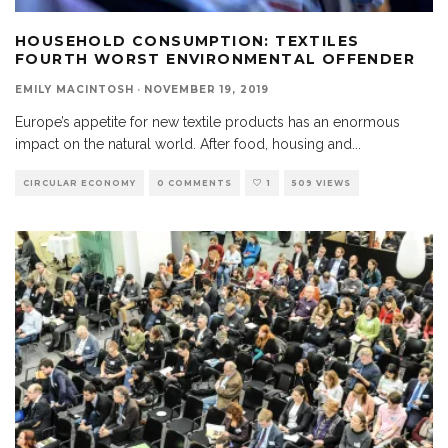
HOUSEHOLD CONSUMPTION: TEXTILES
FOURTH WORST ENVIRONMENTAL OFFENDER
EMILY MACINTOSH
·
NOVEMBER 19, 2019
Europe’s appetite for new textile products has an enormous
impact on the natural world. After food, housing and
...
CIRCULAR ECONOMY
0 COMMENTS
1
509 VIEWS