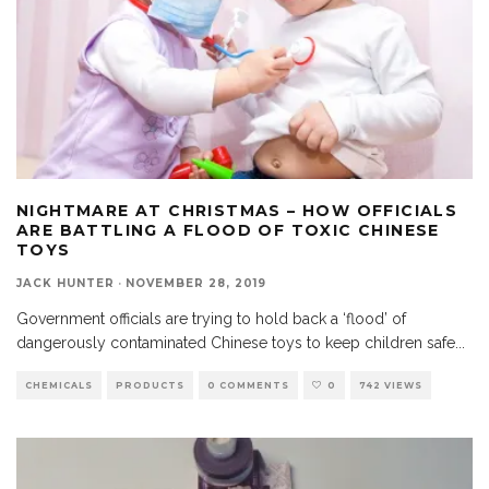
NIGHTMARE AT CHRISTMAS – HOW OFFICIALS
ARE BATTLING A FLOOD OF TOXIC CHINESE
TOYS
JACK HUNTER
·
NOVEMBER 28, 2019
Government officials are trying to hold back a ‘flood’ of
dangerously contaminated Chinese toys to keep children safe
...
CHEMICALS
PRODUCTS
0 COMMENTS
0
742 VIEWS