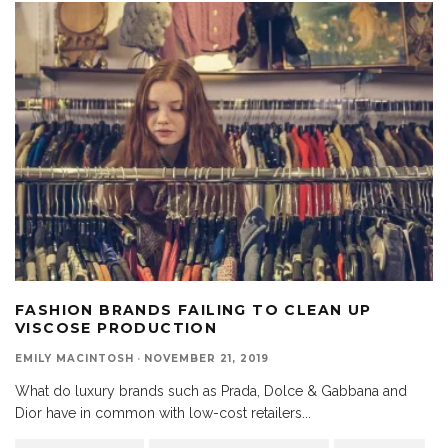
FASHION BRANDS FAILING TO CLEAN UP
VISCOSE PRODUCTION
EMILY MACINTOSH
·
NOVEMBER 21, 2019
What do luxury brands such as Prada, Dolce & Gabbana and
Dior have in common with low-cost retailers
...