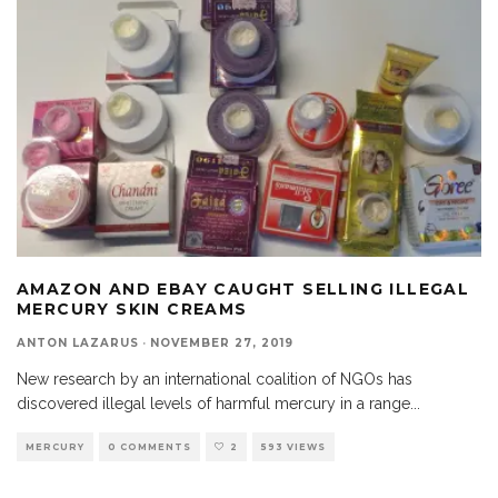
AMAZON AND EBAY CAUGHT SELLING ILLEGAL
MERCURY SKIN CREAMS
ANTON LAZARUS
·
NOVEMBER 27, 2019
New research by an international coalition of NGOs has
discovered illegal levels of harmful mercury in a range
...
MERCURY
0 COMMENTS
2
593 VIEWS