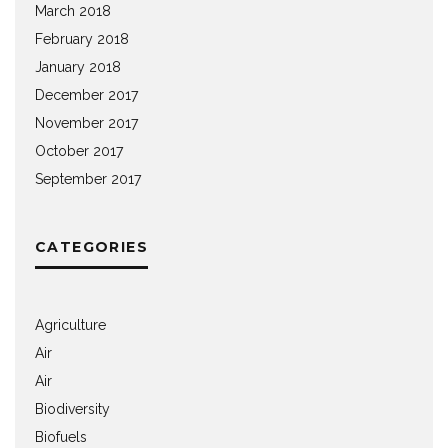
March 2018
February 2018
January 2018
December 2017
November 2017
October 2017
September 2017
CATEGORIES
Agriculture
Air
Air
Biodiversity
Biofuels