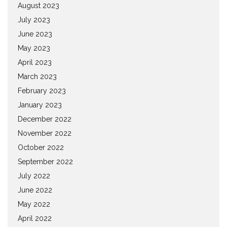
August 2023
July 2023
June 2023
May 2023
April 2023
March 2023
February 2023
January 2023
December 2022
November 2022
October 2022
September 2022
July 2022
June 2022
May 2022
April 2022