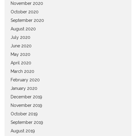
November 2020
October 2020
September 2020
August 2020
July 2020
June 2020
May 2020
April 2020
March 2020
February 2020
January 2020
December 2019
November 2019
October 2019
September 2019
August 2019