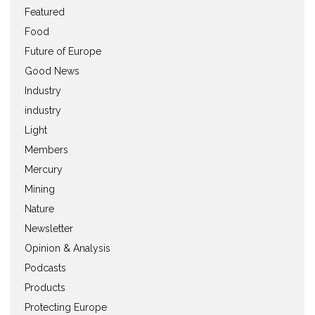
Featured
Food
Future of Europe
Good News
Industry
industry
Light
Members
Mercury
Mining
Nature
Newsletter
Opinion & Analysis
Podcasts
Products
Protecting Europe