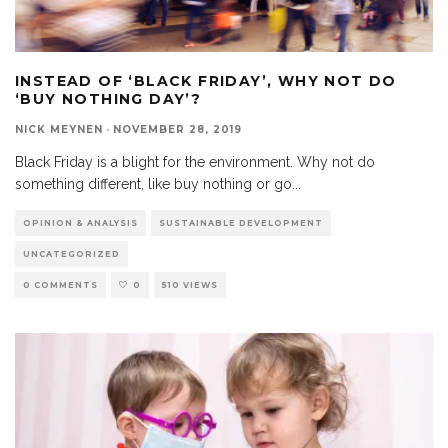
INSTEAD OF ‘BLACK FRIDAY’, WHY NOT DO
‘BUY NOTHING DAY’?
NICK MEYNEN
·
NOVEMBER 28, 2019
Black Friday is a blight for the environment. Why not do
something different, like buy nothing or go
...
OPINION & ANALYSIS
SUSTAINABLE DEVELOPMENT
UNCATEGORIZED
0 COMMENTS
0
510 VIEWS