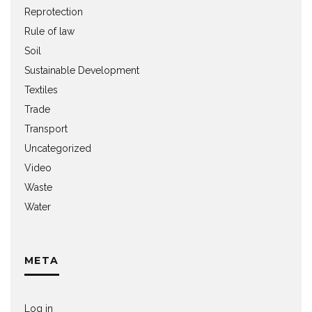
Reprotection
Rule of law
Soil
Sustainable Development
Textiles
Trade
Transport
Uncategorized
Video
Waste
Water
META
Log in