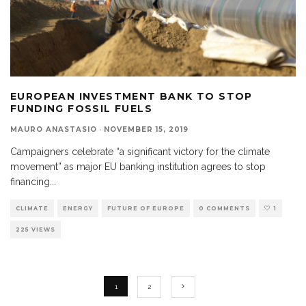
EUROPEAN INVESTMENT BANK TO STOP
FUNDING FOSSIL FUELS
MAURO ANASTASIO
·
NOVEMBER 15, 2019
Campaigners celebrate “a significant victory for the climate
movement” as major EU banking institution agrees to stop
financing
...
CLIMATE
ENERGY
FUTURE OF EUROPE
0 COMMENTS
1
225 VIEWS
1
2