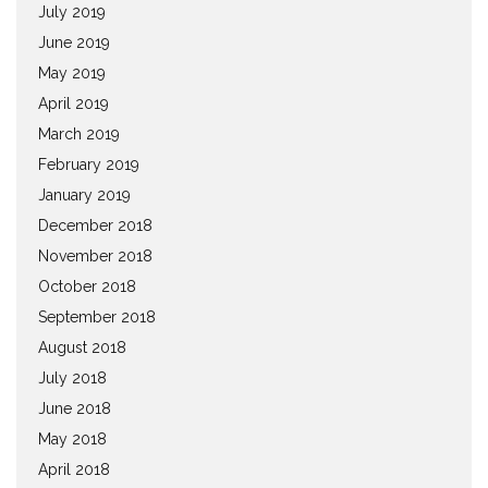
July 2019
June 2019
May 2019
April 2019
March 2019
February 2019
January 2019
December 2018
November 2018
October 2018
September 2018
August 2018
July 2018
June 2018
May 2018
April 2018