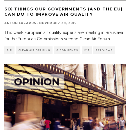
SIX THINGS OUR GOVERNMENTS (AND THE EU)
CAN DO TO IMPROVE AIR QUALITY
ANTON LAZARUS
·
NOVEMBER 28, 2019
This week European air quality experts are meeting in Bratislava
for the European Commission’s second Clean Air Forum.
...
AIR
CLEAN AIR FARMING
0 COMMENTS
1
397 VIEWS