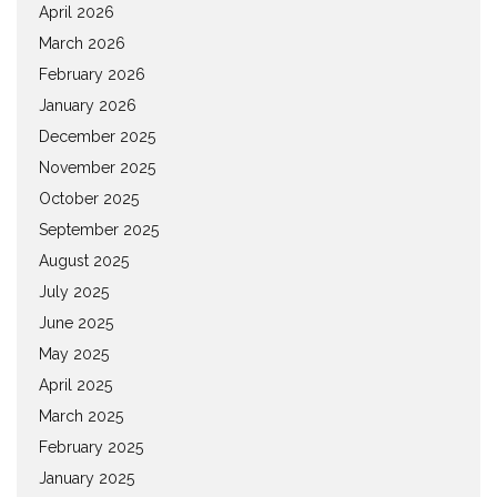
April 2026
March 2026
February 2026
January 2026
December 2025
November 2025
October 2025
September 2025
August 2025
July 2025
June 2025
May 2025
April 2025
March 2025
February 2025
January 2025