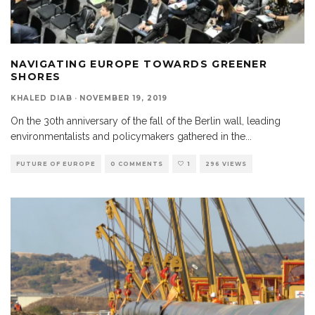
NAVIGATING EUROPE TOWARDS GREENER
SHORES
KHALED DIAB
·
NOVEMBER 19, 2019
On the 30th anniversary of the fall of the Berlin wall, leading
environmentalists and policymakers gathered in the
...
FUTURE OF EUROPE
0 COMMENTS
1
296 VIEWS