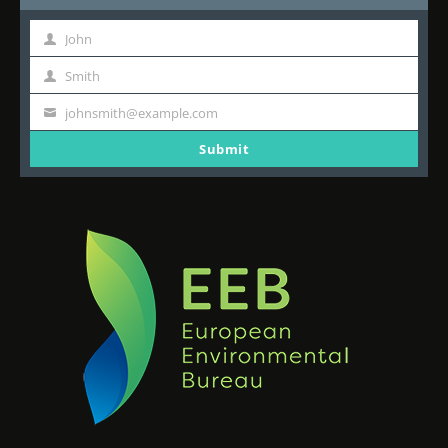
John
First
Name
Smith
Last
Name
johnsmith@example.com
Your
email
Submit