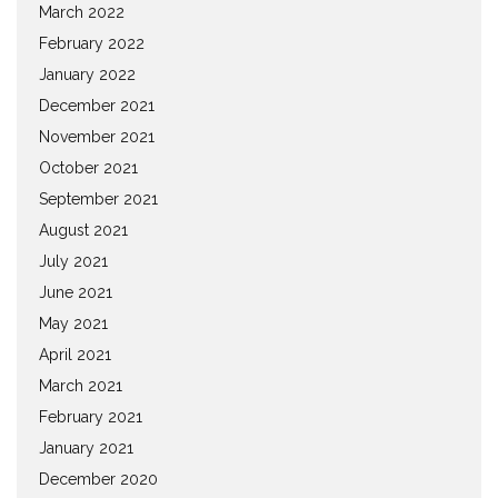
March 2022
February 2022
January 2022
December 2021
November 2021
October 2021
September 2021
August 2021
July 2021
June 2021
May 2021
April 2021
March 2021
February 2021
January 2021
December 2020