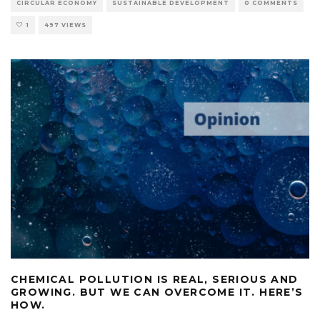
CIRCULAR ECONOMY
SUSTAINABLE DEVELOPMENT
0 COMMENTS
1
497 VIEWS
CHEMICAL POLLUTION IS REAL, SERIOUS AND
GROWING. BUT WE CAN OVERCOME IT. HERE’S
HOW.