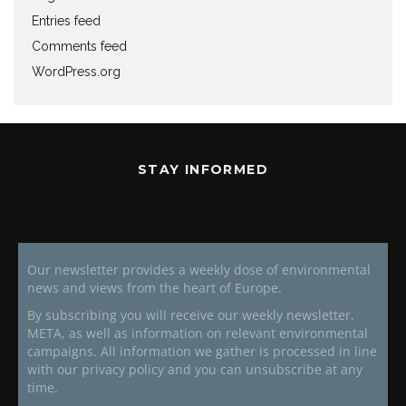
Entries feed
Comments feed
WordPress.org
STAY INFORMED
Our newsletter provides a weekly dose of environmental
news and views from the heart of Europe.
By subscribing you will receive our weekly newsletter,
META, as well as information on relevant environmental
campaigns. All information we gather is processed in line
with our privacy policy and you can unsubscribe at any
time.