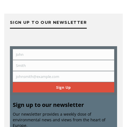
SIGN UP TO OUR NEWSLETTER
John
First
Name
Smith
Last
Name
johnsmith@example.com
Email
Sign Up
Sign up to our newsletter
Our newsletter provides a weekly dose of
environmental news and views from the heart of
Europe.