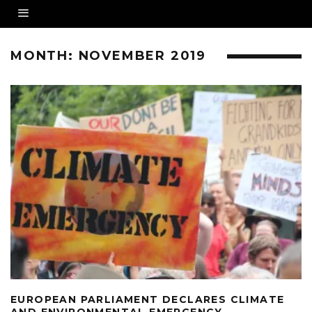
MONTH:
NOVEMBER 2019
EUROPEAN PARLIAMENT DECLARES CLIMATE
AND ENVIRONMENTAL EMERGENCY