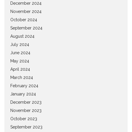
December 2024
November 2024
October 2024
September 2024
August 2024
July 2024
June 2024
May 2024
April 2024
March 2024
February 2024
January 2024
December 2023
November 2023
October 2023
September 2023