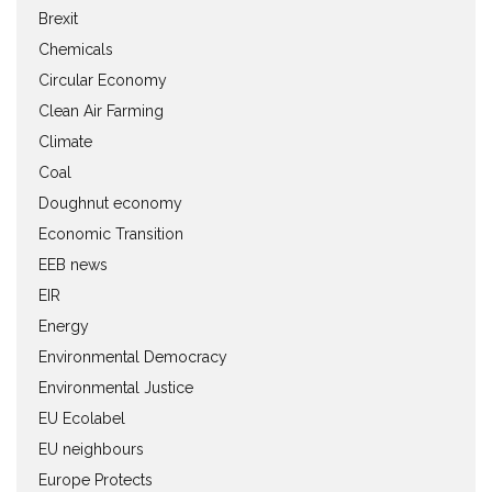
Brexit
Chemicals
Circular Economy
Clean Air Farming
Climate
Coal
Doughnut economy
Economic Transition
EEB news
EIR
Energy
Environmental Democracy
Environmental Justice
EU Ecolabel
EU neighbours
Europe Protects