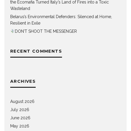
the Ecomafia Turned Italy’s Land of Fires into a Toxic
Wasteland
Belarus’s Environmental Defenders: Silenced at Home,
Resilient in Exile
DON’T SHOOT THE MESSENGER
RECENT COMMENTS
ARCHIVES
August 2026
July 2026
June 2026
May 2026