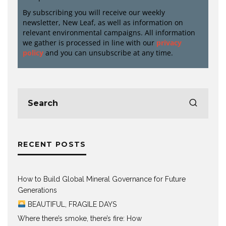
By subscribing you will receive our weekly
newsletter, New Leaf, as well as information on
relevant environmental campaigns. All information
we gather is processed in line with our
privacy
policy
and you can unsubscribe at any time.
RECENT POSTS
How to Build Global Mineral Governance for Future
Generations
BEAUTIFUL, FRAGILE DAYS
Where there’s smoke, there’s fire: How