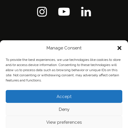
Manage Consent
To provide the best experiences, we use technologies like cookies to store
and/or access device information. Consenting to these technologies will
allow us to process data such as browsing behavior or unique IDs on this
site. Not consenting or withdrawing consent, may adversely affect certain
features and functions.
Home
Contact Us
Privacy Policy
Accept
Deny
View preferences