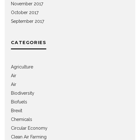
November 2017
October 2017
September 2017
CATEGORIES
Agriculture
Air
Air
Biodiversity
Biofuels
Brexit
Chemicals
Circular Economy
Clean Air Farming