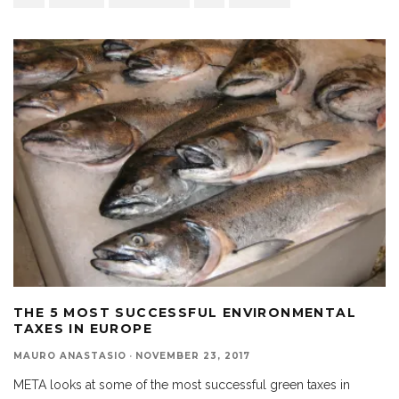
THE 5 MOST SUCCESSFUL ENVIRONMENTAL
TAXES IN EUROPE
MAURO ANASTASIO
·
NOVEMBER 23, 2017
META looks at some of the most successful green taxes in