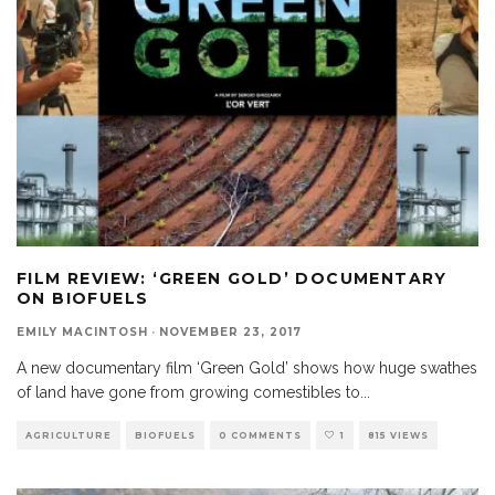
FILM REVIEW: ‘GREEN GOLD’ DOCUMENTARY
ON BIOFUELS
EMILY MACINTOSH
·
NOVEMBER 23, 2017
A new documentary film ‘Green Gold’ shows how huge swathes
of land have gone from growing comestibles to
...
AGRICULTURE
BIOFUELS
0 COMMENTS
1
815 VIEWS