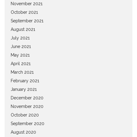
November 2021
October 2021
September 2021
August 2021
July 2021
June 2021
May 2021
April 2021
March 2021
February 2021
January 2021
December 2020
November 2020
October 2020
September 2020
August 2020