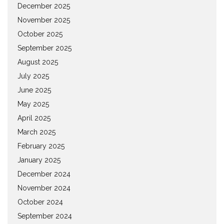
December 2025
November 2025
October 2025
September 2025
August 2025
July 2025
June 2025
May 2025
April 2025
March 2025
February 2025
January 2025
December 2024
November 2024
October 2024
September 2024