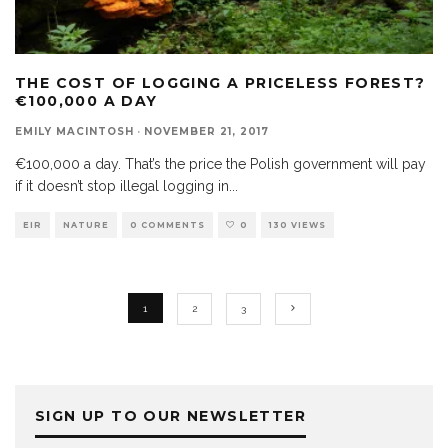
THE COST OF LOGGING A PRICELESS FOREST?
€100,000 A DAY
EMILY MACINTOSH
·
NOVEMBER 21, 2017
€100,000 a day. That’s the price the Polish government will pay
if it doesn’t stop illegal logging in
...
EIR
NATURE
0 COMMENTS
0
130 VIEWS
1
2
3
SIGN UP TO OUR NEWSLETTER