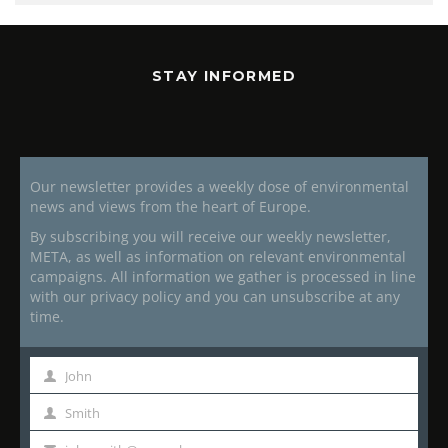
STAY INFORMED
Our newsletter provides a weekly dose of environmental
news and views from the heart of Europe.
By subscribing you will receive our weekly newsletter,
META, as well as information on relevant environmental
campaigns. All information we gather is processed in line
with our privacy policy and you can unsubscribe at any
time.
John
First
Name
Smith
Last
Name