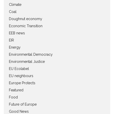
Climate
Coal
Doughnut economy
Economic Transition
EEB news
EIR
Energy
Environmental Democracy
Environmental Justice
EU Ecolabel
EU neighbours
Europe Protects
Featured
Food
Future of Europe
Good News