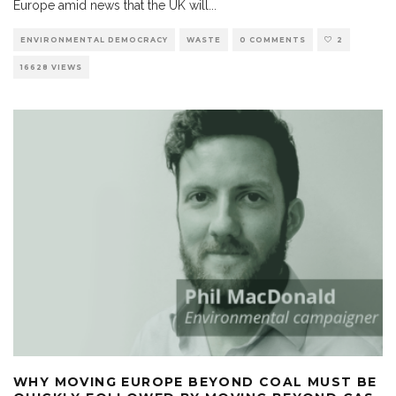
Europe amid news that the UK will
...
ENVIRONMENTAL DEMOCRACY
WASTE
0 COMMENTS
2
16628 VIEWS
WHY MOVING EUROPE BEYOND COAL MUST BE