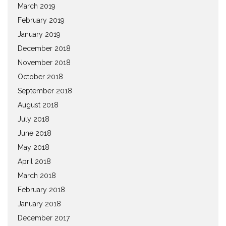
March 2019
February 2019
January 2019
December 2018
November 2018
October 2018
September 2018
August 2018
July 2018
June 2018
May 2018
April 2018
March 2018
February 2018
January 2018
December 2017