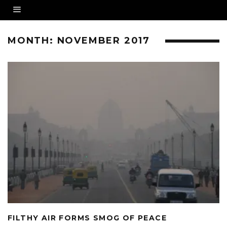
MONTH:
NOVEMBER 2017
FILTHY AIR FORMS SMOG OF PEACE