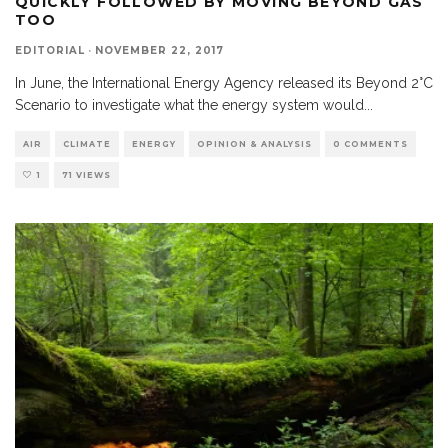
QUICKLY FOLLOWED BY MOVING BEYOND GAS
TOO
EDITORIAL
·
NOVEMBER 22, 2017
In June, the International Energy Agency released its Beyond 2°C
Scenario to investigate what the energy system would
...
AIR
CLIMATE
ENERGY
OPINION & ANALYSIS
0 COMMENTS
1
71 VIEWS