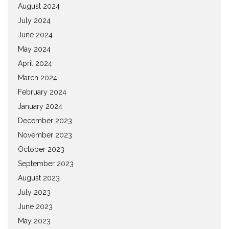
August 2024
July 2024
June 2024
May 2024
April 2024
March 2024
February 2024
January 2024
December 2023
November 2023
October 2023
September 2023
August 2023
July 2023
June 2023
May 2023