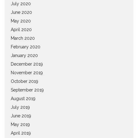
July 2020
June 2020
May 2020
April 2020
March 2020
February 2020
January 2020
December 2019
November 2019
October 2019
September 2019
August 2019
July 2019
June 2019
May 2019
April 2019