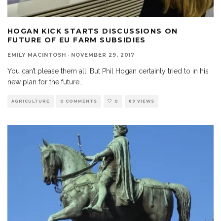
HOGAN KICK STARTS DISCUSSIONS ON
FUTURE OF EU FARM SUBSIDIES
EMILY MACINTOSH
·
NOVEMBER 29, 2017
You can’t please them all. But Phil Hogan certainly tried to in his
new plan for the future
...
AGRICULTURE
0 COMMENTS
0
89 VIEWS