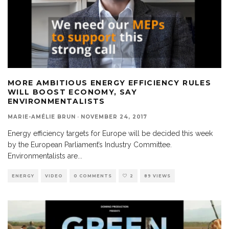
MORE AMBITIOUS ENERGY EFFICIENCY RULES
WILL BOOST ECONOMY, SAY
ENVIRONMENTALISTS
MARIE-AMÉLIE BRUN
·
NOVEMBER 24, 2017
Energy efficiency targets for Europe will be decided this week
by the European Parliament’s Industry Committee.
Environmentalists are
...
ENERGY
VIDEO
0 COMMENTS
2
89 VIEWS