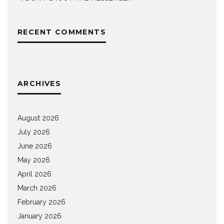
RECENT COMMENTS
ARCHIVES
August 2026
July 2026
June 2026
May 2026
April 2026
March 2026
February 2026
January 2026