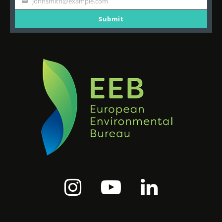
johnsmith@example.com
Your
email
Submit