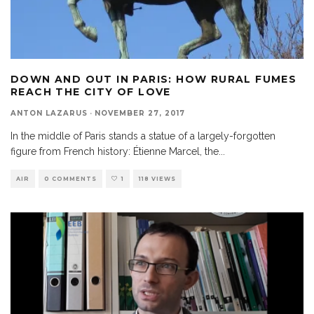
DOWN AND OUT IN PARIS: HOW RURAL FUMES
REACH THE CITY OF LOVE
ANTON LAZARUS
·
NOVEMBER 27, 2017
In the middle of Paris stands a statue of a largely-forgotten
figure from French history: Étienne Marcel, the
...
AIR
0 COMMENTS
1
118 VIEWS