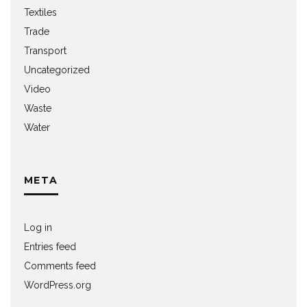
Textiles
Trade
Transport
Uncategorized
Video
Waste
Water
META
Log in
Entries feed
Comments feed
WordPress.org