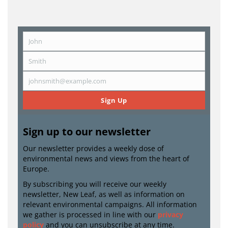
John
First
Name
Smith
Last
Name
johnsmith@example.com
Email
Sign Up
Sign up to our newsletter
Our newsletter provides a weekly dose of
environmental news and views from the heart of
Europe.
By subscribing you will receive our weekly
newsletter, New Leaf, as well as information on
relevant environmental campaigns. All information
we gather is processed in line with our
privacy
policy
and you can unsubscribe at any time.