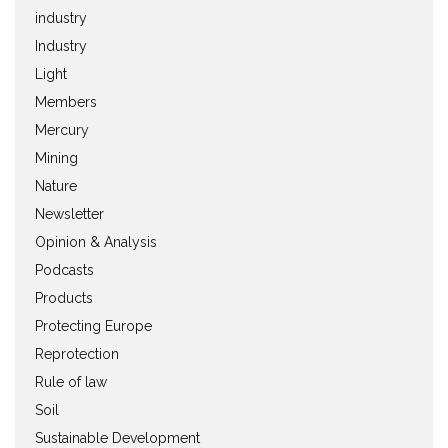
industry
Industry
Light
Members
Mercury
Mining
Nature
Newsletter
Opinion & Analysis
Podcasts
Products
Protecting Europe
Reprotection
Rule of law
Soil
Sustainable Development