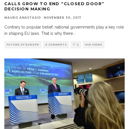
CALLS GROW TO END “CLOSED DOOR”
DECISION MAKING
MAURO ANASTASIO
·
NOVEMBER 30, 2017
Contrary to popular belief, national governments play a key role
in shaping EU laws. That is why there
...
FUTURE OF EUROPE
0 COMMENTS
2
440 VIEWS