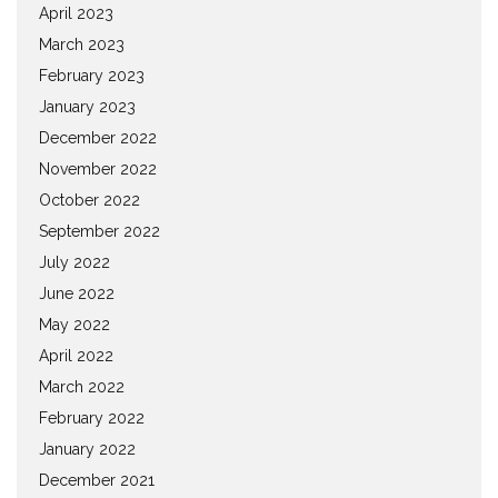
April 2023
March 2023
February 2023
January 2023
December 2022
November 2022
October 2022
September 2022
July 2022
June 2022
May 2022
April 2022
March 2022
February 2022
January 2022
December 2021