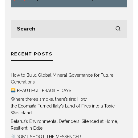
RECENT POSTS
How to Build Global Mineral Governance for Future
Generations
BEAUTIFUL, FRAGILE DAYS
Where there’s smoke, there’s fire: How
the Ecomafia Turned Italy’s Land of Fires into a Toxic
Wasteland
Belarus’s Environmental Defenders: Silenced at Home,
Resilient in Exile
DON’T SHOOT THE MESSENGER