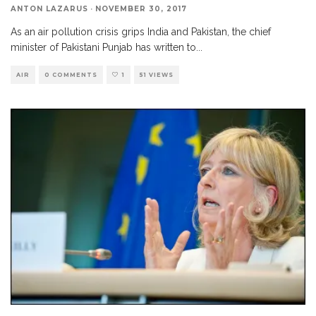
ANTON LAZARUS
·
NOVEMBER 30, 2017
As an air pollution crisis grips India and Pakistan, the chief
minister of Pakistani Punjab has written to
...
AIR
0 COMMENTS
1
51 VIEWS