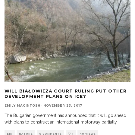
WILL BIAŁOWIEŻA COURT RULING PUT OTHER
DEVELOPMENT PLANS ON ICE?
EMILY MACINTOSH
·
NOVEMBER 23, 2017
The Bulgarian government has announced that it will go ahead
with plans to construct an international motorway partially
...
EIR
NATURE
0 COMMENTS
1
40 VIEWS