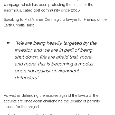
campaign which has been protesting the plans for the
enormous, gated golf community since 2006.
Speaking to META, Enes Ćerimagić, a lawyer for Friends of the
Earth Croatia, said:
“We are being heavily targeted by the
investor, and we are in peril of being
shut down. We are afraid that, more
and more, this is becoming a modus
operandi against environment
defenders.”
As well as defending themselves against the lawsuits, the
activists are once again challenging the legality of permits
issued for the project.