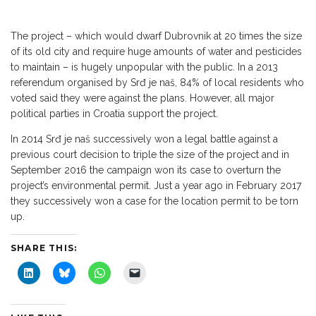
The project – which would dwarf Dubrovnik at 20 times the size
of its old city and require huge amounts of water and pesticides
to maintain – is hugely unpopular with the public. In a 2013
referendum organised by Srđ je naš, 84% of local residents who
voted said they were against the plans. However, all major
political parties in Croatia support the project.
In 2014 Srđ je naš successively won a legal battle against a
previous court decision to triple the size of the project and in
September 2016 the campaign won its case to overturn the
project’s environmental permit. Just a year ago in February 2017
they successively won a case for the location permit to be torn
up.
SHARE THIS:
C
C
C
C
l
l
l
l
i
i
i
i
c
c
c
c
k
k
k
k