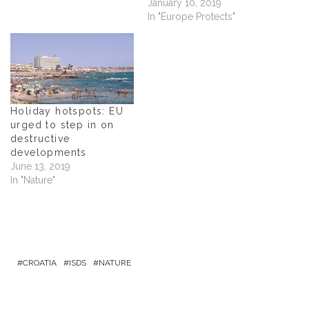
January 10, 2019
d
o
In "Europe Protects"
w
)
Holiday hotspots: EU
urged to step in on
destructive
developments
June 13, 2019
In "Nature"
CROATIA
ISDS
NATURE