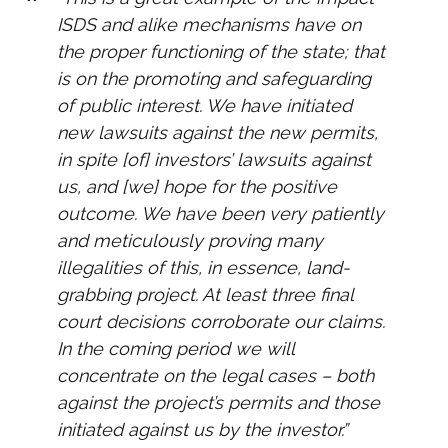
ISDS and alike mechanisms have on
the proper functioning of the state; that
is on the promoting and safeguarding
of public interest. We have initiated
new lawsuits against the new permits,
in spite [of] investors’ lawsuits against
us, and [we] hope for the positive
outcome. We have been very patiently
and meticulously proving many
illegalities of this, in essence, land-
grabbing project. At least three final
court decisions corroborate our claims.
In the coming period we will
concentrate on the legal cases – both
against the project’s permits and those
initiated against us by the investor.”