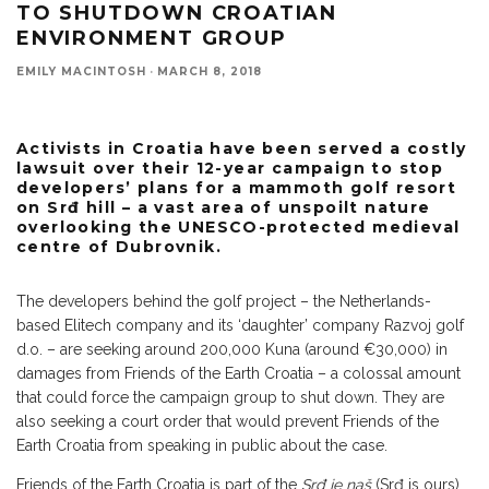
TO SHUTDOWN CROATIAN
ENVIRONMENT GROUP
EMILY MACINTOSH
·
MARCH 8, 2018
Activists in Croatia have been served a costly
lawsuit over their 12-year campaign to stop
developers’ plans for a mammoth golf resort
on Srđ hill – a vast area of unspoilt nature
overlooking the UNESCO-protected medieval
centre of Dubrovnik.
The developers behind the golf project – the Netherlands-
based Elitech company and its ‘daughter’ company Razvoj golf
d.o. – are seeking around 200,000 Kuna (around €30,000) in
damages from Friends of the Earth Croatia – a colossal amount
that could force the campaign group to shut down. They are
also seeking a court order that would prevent Friends of the
Earth Croatia from speaking in public about the case.
Friends of the Earth Croatia is part of the
Srđ je naš
(Srđ is ours)