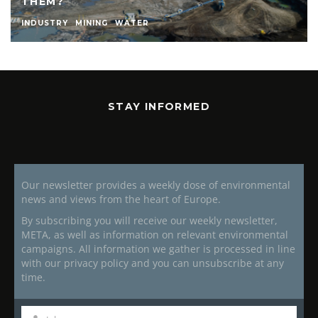
THEM?
INDUSTRY
MINING
WATER
STAY INFORMED
Our newsletter provides a weekly dose of environmental
news and views from the heart of Europe.
By subscribing you will receive our weekly newsletter,
META, as well as information on relevant environmental
campaigns. All information we gather is processed in line
with our privacy policy and you can unsubscribe at any
time.