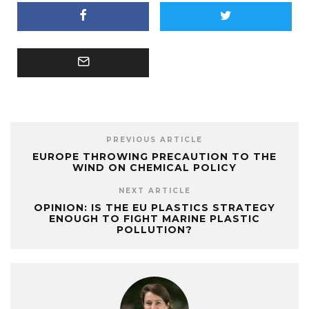
PREVIOUS ARTICLE
EUROPE THROWING PRECAUTION TO THE
WIND ON CHEMICAL POLICY
NEXT ARTICLE
OPINION: IS THE EU PLASTICS STRATEGY
ENOUGH TO FIGHT MARINE PLASTIC
POLLUTION?