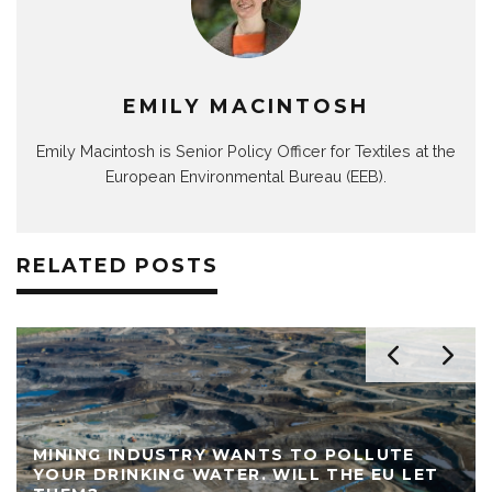
EMILY MACINTOSH
Emily Macintosh is Senior Policy Officer for Textiles at the
European Environmental Bureau (EEB).
RELATED POSTS
MINING INDUSTRY WANTS TO POLLUTE
YOUR DRINKING WATER. WILL THE EU LET