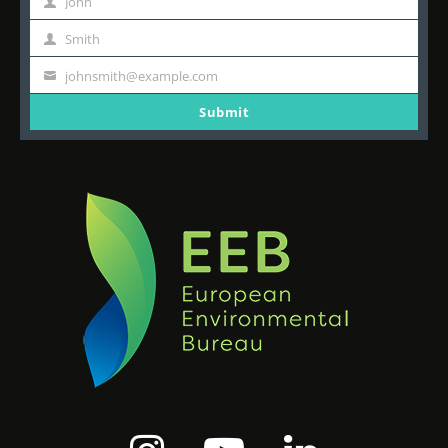
John
First
Name
Smith
Last
Name
johnsmith@example.com
Your
email
Submit