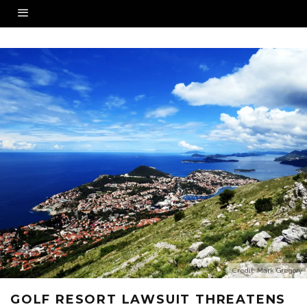
Credit: Mark Gregory
GOLF RESORT LAWSUIT THREATENS