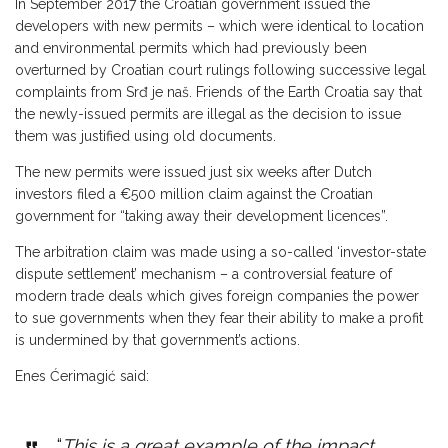
In September 2017 the Croatian government issued the
developers with new permits – which were identical to location
and environmental permits which had previously been
overturned by Croatian court rulings following successive legal
complaints from Srđ je naš. Friends of the Earth Croatia say that
the newly-issued permits are illegal as the decision to issue
them was justified using old documents.
The new permits were issued just six weeks after Dutch
investors filed a €500 million claim against the Croatian
government for “taking away their development licences”.
The arbitration claim was made using a so-called ‘investor-state
dispute settlement’ mechanism – a controversial feature of
modern trade deals which gives foreign companies the power
to sue governments when they fear their ability to make a profit
is undermined by that government’s actions.
Enes Ćerimagić said:
“
This is a great example of the impact