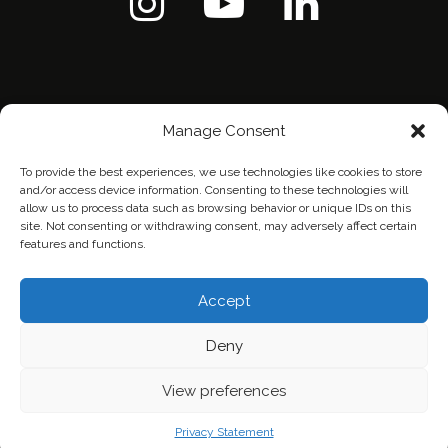
Manage Consent
To provide the best experiences, we use technologies like cookies to store
and/or access device information. Consenting to these technologies will
allow us to process data such as browsing behavior or unique IDs on this
site. Not consenting or withdrawing consent, may adversely affect certain
features and functions.
Home
Contact Us
Privacy Policy
Accept
Deny
View preferences
Privacy Statement