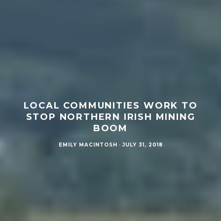
LOCAL COMMUNITIES WORK TO
STOP NORTHERN IRISH MINING
BOOM
EMILY MACINTOSH
·
JULY 31, 2018