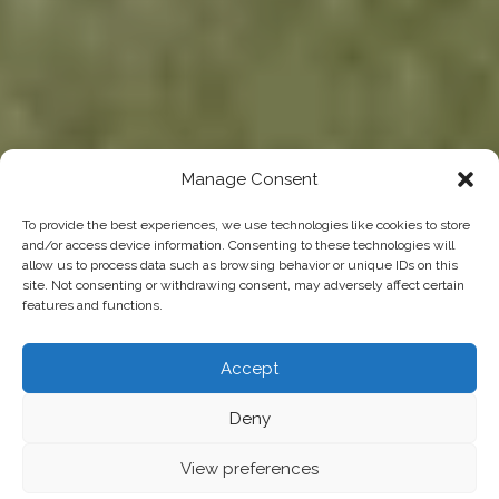
Manage Consent
To provide the best experiences, we use technologies like cookies to store
and/or access device information. Consenting to these technologies will
allow us to process data such as browsing behavior or unique IDs on this
site. Not consenting or withdrawing consent, may adversely affect certain
features and functions.
Accept
Deny
View preferences