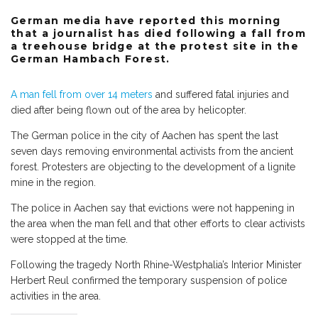
German media have reported this morning
that a journalist has died following a fall from
a treehouse bridge at the protest site in the
German Hambach Forest.
A man fell from over 14 meters
and suffered fatal injuries and
died after being flown out of the area by helicopter.
The German police in the city of Aachen has spent the last
seven days removing environmental activists from the ancient
forest. Protesters are objecting to the development of a lignite
mine in the region.
The police in Aachen say that evictions were not happening in
the area when the man fell and that other efforts to clear activists
were stopped at the time.
Following the tragedy North Rhine-Westphalia’s Interior Minister
Herbert Reul confirmed the temporary suspension of police
activities in the area.