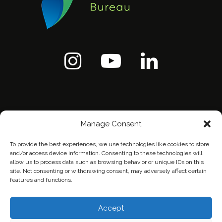
Manage Consent
To provide the best experiences, we use technologies like cookies to store
and/or access device information. Consenting to these technologies will
allow us to process data such as browsing behavior or unique IDs on this
site. Not consenting or withdrawing consent, may adversely affect certain
features and functions.
Home
Contact Us
Privacy Policy
Accept