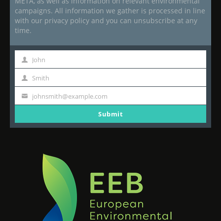
META, as well as information on relevant environmental
campaigns. All information we gather is processed in line
with our privacy policy and you can unsubscribe at any
time.
John
First
Name
Smith
Last
Name
johnsmith@example.com
Your
email
Submit