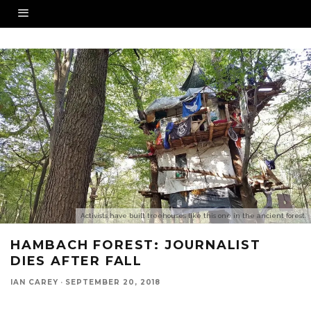
Activists have built treehouses like this one in the ancient forest.
HAMBACH FOREST: JOURNALIST
DIES AFTER FALL
IAN CAREY
·
SEPTEMBER 20, 2018