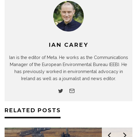
IAN CAREY
Ian is the editor of Meta. He works as the Communications
Manager of the European Environmental Bureau (EEB). He
has previously worked in environmental advocacy in
Ireland as well as a journalist and news editor.
RELATED POSTS