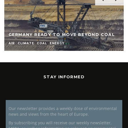
GERMANY READY TO MOVE BEYOND COAL
AIR
CLIMATE
COAL
ENERGY
STAY INFORMED
Our newsletter provides a weekly dose of environmental
news and views from the heart of Europe.
By subscribing you will receive our weekly newsletter,