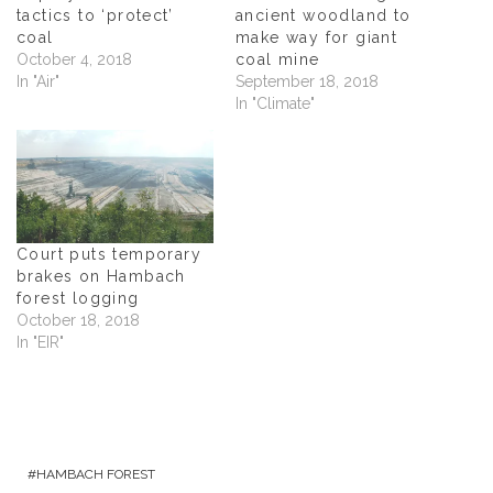
e
w
e
s
w
w
w
i
tactics to ‘protect’
ancient woodland to
w
i
w
n
coal
make way for giant
i
n
i
n
n
d
n
e
October 4, 2018
coal mine
d
o
d
w
In "Air"
September 18, 2018
o
w
o
w
w
)
w
i
In "Climate"
)
)
n
d
o
w
)
Court puts temporary
brakes on Hambach
forest logging
October 18, 2018
In "EIR"
HAMBACH FOREST