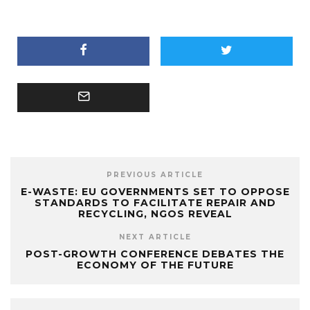
PREVIOUS ARTICLE
E-WASTE: EU GOVERNMENTS SET TO OPPOSE
STANDARDS TO FACILITATE REPAIR AND
RECYCLING, NGOS REVEAL
NEXT ARTICLE
POST-GROWTH CONFERENCE DEBATES THE
ECONOMY OF THE FUTURE