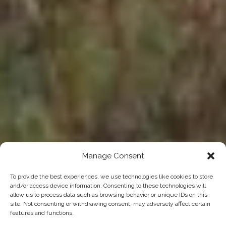
Manage Consent
To provide the best experiences, we use technologies like cookies to store
and/or access device information. Consenting to these technologies will
allow us to process data such as browsing behavior or unique IDs on this
site. Not consenting or withdrawing consent, may adversely affect certain
features and functions.