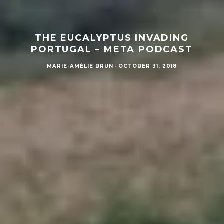
THE EUCALYPTUS INVADING
PORTUGAL – META PODCAST
MARIE-AMÉLIE BRUN
·
OCTOBER 31, 2018