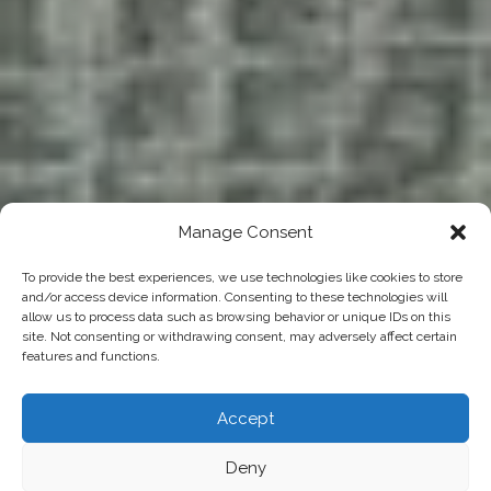
Manage Consent
To provide the best experiences, we use technologies like cookies to store
and/or access device information. Consenting to these technologies will
allow us to process data such as browsing behavior or unique IDs on this
site. Not consenting or withdrawing consent, may adversely affect certain
features and functions.
Accept
Deny