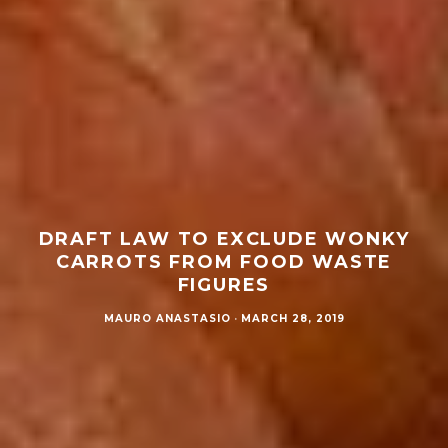
DRAFT LAW TO EXCLUDE WONKY
CARROTS FROM FOOD WASTE
FIGURES
MAURO ANASTASIO
·
MARCH 28, 2019