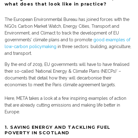
what does that look like in practice?
The European Environmental Bureau has joined forces with the
NGOs Carbon Market Watch, Energy Cities, Transport and
Environment, and Climact to track the development of EU
governments’ climate plans and to promote
good examples of
low-carbon policymaking
in three sectors: building, agriculture,
and transport.
By the end of 2019, EU governments will have to have finalised
their so-called ‘National Energy & Climate Plans (NECPs)’ –
documents that detail how they will decarbonise their
economies to meet the Paris climate agreement targets.
Here, META takes a look at a few inspiring examples of action
that are already cutting emissions and making life better in
Europe.
1.
SAVING ENERGY AND TACKLING FUEL
POVERTY IN SCOTLAND