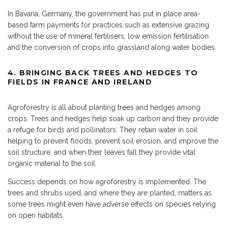
In Bavaria, Germany, the government has put in place area-
based farm payments for practices such as extensive grazing
without the use of mineral fertilisers, low emission fertilisation
and the conversion of crops into grassland along water bodies.
4.
BRINGING BACK TREES AND HEDGES TO
FIELDS IN FRANCE AND IRELAND
Agroforestry is all about planting trees and hedges among
crops. Trees and hedges help soak up carbon and they provide
a refuge for birds and pollinators. They retain water in soil
helping to prevent floods, prevent soil erosion, and improve the
soil structure, and when their leaves fall they provide vital
organic material to the soil.
Success depends on how agroforestry is implemented. The
trees and shrubs used, and where they are planted, matters as
some trees might even have adverse effects on species relying
on open habitats.