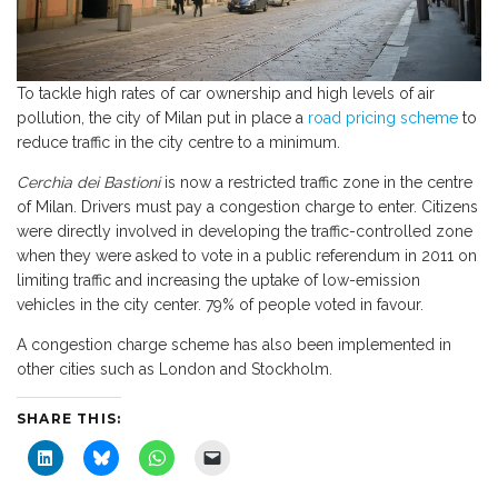
To tackle high rates of car ownership and high levels of air
pollution, the city of Milan put in place a
road pricing scheme
to
reduce traffic in the city centre to a minimum.
Cerchia dei Bastioni
is now a restricted traffic zone in the centre
of Milan. Drivers must pay a congestion charge to enter. Citizens
were directly involved in developing the traffic-controlled zone
when they were asked to vote in a public referendum in 2011 on
limiting traffic and increasing the uptake of low-emission
vehicles in the city center. 79% of people voted in favour.
A congestion charge scheme has also been implemented in
other cities such as London and Stockholm.
SHARE THIS:
C
C
C
C
l
l
l
l
i
i
i
i