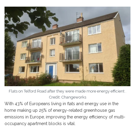
Flats on Telford Road after they were made more energy efficient .
Credit: Changeworks
With 43% of Europeans living in flats and energy use in the
home making up 25% of energy-related greenhouse gas
emissions in Europe,
improving the energy efficiency of multi-
occupancy apartment blocks is vital.