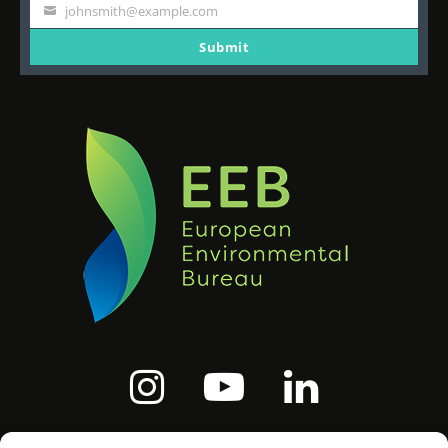
Name
johnsmith@example.com
Your
email
Submit