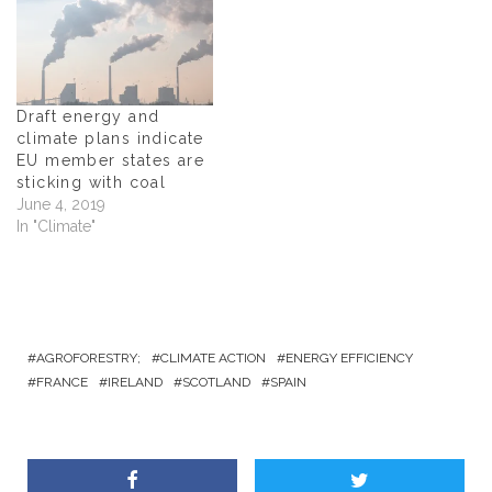
w
)
w
i
)
)
n
d
o
w
)
Draft energy and
climate plans indicate
EU member states are
sticking with coal
June 4, 2019
In "Climate"
AGROFORESTRY;
CLIMATE ACTION
ENERGY EFFICIENCY
FRANCE
IRELAND
SCOTLAND
SPAIN