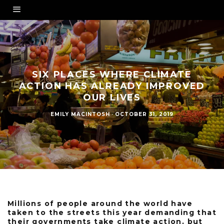
SIX PLACES WHERE CLIMATE
ACTION HAS ALREADY IMPROVED
OUR LIVES
EMILY MACINTOSH
·
OCTOBER 31, 2019
Millions of people around the world have
taken to the streets this year demanding that
their governments take climate action, but