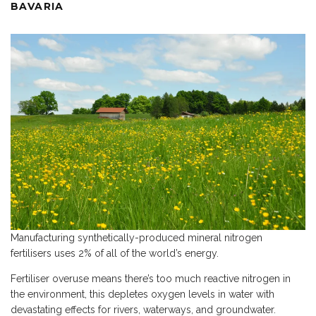
BAVARIA
Manufacturing synthetically-produced mineral nitrogen
fertilisers uses 2% of all of the world’s energy.
Fertiliser overuse means there’s too much reactive nitrogen in
the environment, this depletes oxygen levels in water with
devastating effects for rivers, waterways, and groundwater.