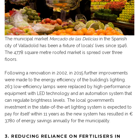
The municipal market
Mercado de las Delicias
in the Spanish
city of Valladolid has been a fixture of locals’ lives since 1946.
The 4778 square metre roofed market is spread over three
floors.
Following a renovation in 2002, in 2015 further improvements
were made to the energy efficiency of the building’s lighting.
263 low-efficiency lamps were replaced by high-performance
equipment with LED technology and an automation system that
can regulate brightness levels. The local government’s
investment in the state-of-the-art lighting system is expected to
pay for itself within 11 years as the new system has resulted in €
3780 of energy savings annually for the municipality.
3.
REDUCING RELIANCE ON FERTILISERS IN