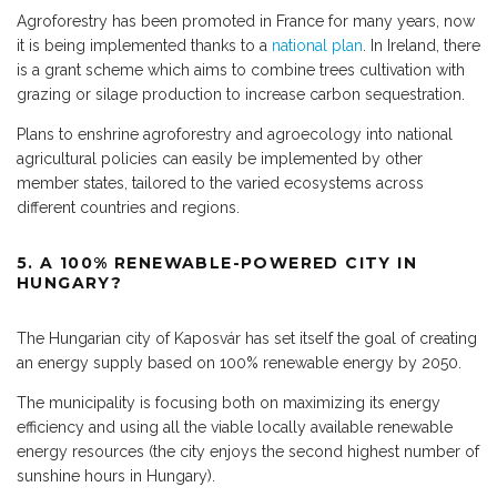
Agroforestry has been promoted in France for many years, now
it is being implemented thanks to a
national plan
. In Ireland, there
is a grant scheme which aims to combine trees cultivation with
grazing or silage production to increase carbon sequestration.
Plans to enshrine agroforestry and agroecology into national
agricultural policies can easily be implemented by other
member states, tailored to the varied ecosystems across
different countries and regions.
5. A 100% RENEWABLE-POWERED CITY IN
HUNGARY?
The Hungarian city of Kaposvár has set itself the goal of creating
an energy supply based on 100% renewable energy by 2050.
The municipality is focusing both on maximizing its energy
efficiency and using all the viable locally available renewable
energy resources (the city enjoys the second highest number of
sunshine hours in Hungary).