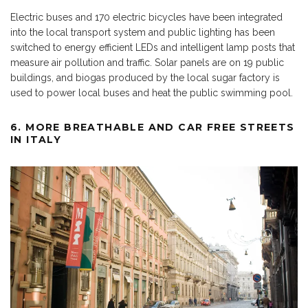
Electric buses and 170 electric bicycles have been integrated
into the local transport system and public lighting has been
switched to energy efficient LEDs and intelligent lamp posts that
measure air pollution and traffic. Solar panels are on 19 public
buildings, and biogas produced by the local sugar factory is
used to power local buses and heat the public swimming pool.
6. MORE BREATHABLE AND CAR FREE STREETS
IN ITALY