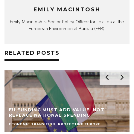
EMILY MACINTOSH
Emily Macintosh is Senior Policy Officer for Textiles at the
European Environmental Bureau (EEB).
RELATED POSTS
EU FUNDING MUST ADD VALUE, NOT
REPLACE NATIONAL SPENDING
ECONOMIC TRANSITION
PROTECTING EUROPE