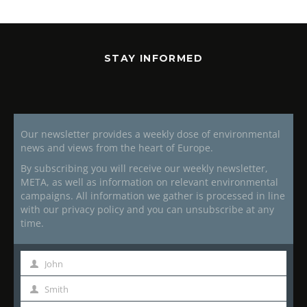
STAY INFORMED
Our newsletter provides a weekly dose of environmental
news and views from the heart of Europe.
By subscribing you will receive our weekly newsletter,
META, as well as information on relevant environmental
campaigns. All information we gather is processed in line
with our privacy policy and you can unsubscribe at any
time.
John
First
Name
Smith
Last