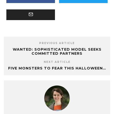
PREVIOUS ARTICLE
WANTED: SOPHISTICATED MODEL SEEKS
COMMITTED PARTNERS
NEXT ARTICLE
FIVE MONSTERS TO FEAR THIS HALLOWEEN…