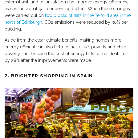
External wall and loft insulation can improve energy efficiency,
as can individual gas condensing boilers. When these changes
were carried out on
two blocks of flats in the Telford area in the
north of Edinburgh
, CO2 emissions were reduced by 30% per
building.
Aside from the clear climate benefits, making homes more
energy efficient can also help to tackle fuel poverty and child
poverty – in this case the cost of energy bills for residents fell
by 28% after the improvements were made.
2. BRIGHTER SHOPPING IN SPAIN