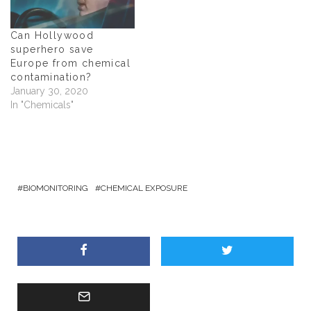
w
)
Can Hollywood
superhero save
Europe from chemical
contamination?
January 30, 2020
In "Chemicals"
BIOMONITORING
CHEMICAL EXPOSURE