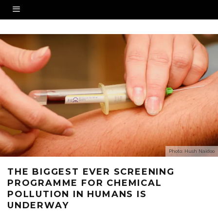
Photo: Hush Naidoo
THE BIGGEST EVER SCREENING
PROGRAMME FOR CHEMICAL
POLLUTION IN HUMANS IS
UNDERWAY