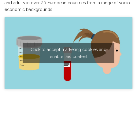
and adults in over 20 European countries from a range of socio-
economic backgrounds.
Click to accept marketing cookies and
enable this content