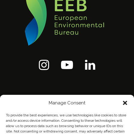
Manage Consent
To provide the best experiences, we use technologies like cookies to store
and/or access device information. Consenting to these technologies will
allow us to process data such as browsing behavior or unique IDs on this
site. Not consenting or withdrawing consent, may adversely affect certain