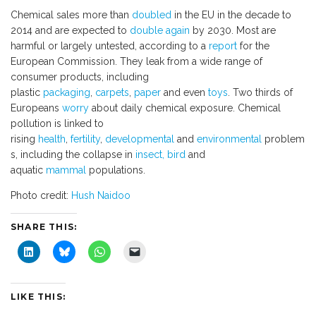
Chemical sales more than
doubled
in the EU in the decade to
2014 and are expected to
double again
by 2030. Most are
harmful or largely untested, according to a
report
for the
European Commission. They leak from a wide range of
consumer products, including
plastic
packaging
,
carpets
,
paper
and even
toys
. Two thirds of
Europeans
worry
about daily chemical exposure. Chemical
pollution is linked to
rising
health
,
fertility
,
developmental
and
environmental
problem
s, including the collapse in
insect, bird
and
aquatic
mammal
populations.
Photo credit:
Hush Naidoo
SHARE THIS:
C
C
C
C
l
l
l
l
i
i
i
i
c
c
c
c
k
k
k
k
t
t
t
t
LIKE THIS:
o
o
o
o
s
s
s
e