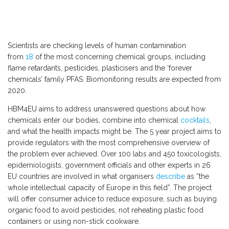
Scientists are checking levels of human contamination
from
18
of the most concerning chemical groups, including
flame retardants, pesticides, plasticisers and the ‘forever
chemicals’ family PFAS. Biomonitoring results are expected from
2020.
HBM4EU aims to address unanswered questions about how
chemicals enter our bodies, combine into chemical
cocktails
,
and what the health impacts might be. The 5 year project aims to
provide regulators with the most comprehensive overview of
the problem ever achieved. Over 100 labs and 450 toxicologists,
epidemiologists, government officials and other experts in 26
EU countries are involved in what organisers
describe
as “the
whole intellectual capacity of Europe in this field”. The project
will offer consumer advice to reduce exposure, such as buying
organic food to avoid pesticides, not reheating plastic food
containers or using non-stick cookware.