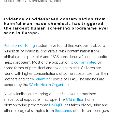
JACK HUNTER
·
NOVEMBER 14, 2019
Evidence of widespread contamination from
harmful man-made chemicals has triggered
the largest human screening programme ever
seen in Europe.
Past biomonitoring
studies have found that Europeans absorb
hundreds of industrial chemicals, with contamination from
phthalates, bisphenol A and PFAS considered a “serious public
health problem”. Most of the population is
contaminated
by
some forms of persistent and toxic chemicals. Children are
found with higher concentrations of some substances than their
mothers and carry “
alarming
” levels of PFAS. The findings are
echoed by the
World Health Organisation
.
Now scientists are carrying out the first ever harmonised
snapshot of exposure in Europe. The
€74 million
human
biomonitoring programme
HMB4EU
has taken blood, urine and
other biological samples from
thousands
of children, teenagers