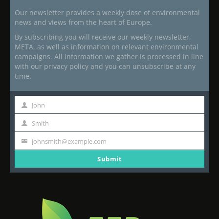
Our newsletter provides a weekly dose of environmental
news and views from the heart of Europe.
By subscribing you will receive our weekly newsletter,
META, as well as information on relevant environmental
campaigns. All information we gather is processed in line
with our privacy policy and you can unsubscribe at any
time.
John
First
Name
Smith
Last
Name
johnsmith@example.com
Your
email
Submit