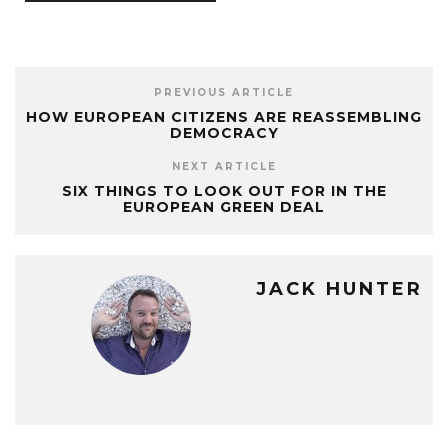
PREVIOUS ARTICLE
HOW EUROPEAN CITIZENS ARE REASSEMBLING
DEMOCRACY
NEXT ARTICLE
SIX THINGS TO LOOK OUT FOR IN THE
EUROPEAN GREEN DEAL
JACK HUNTER