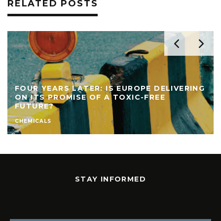
RELATED POSTS
FOUR YEARS LATER: IS EUROPE DELIVERING
ON ITS PROMISE OF A TOXIC-FREE
FUTURE?
CHEMICALS
STAY INFORMED