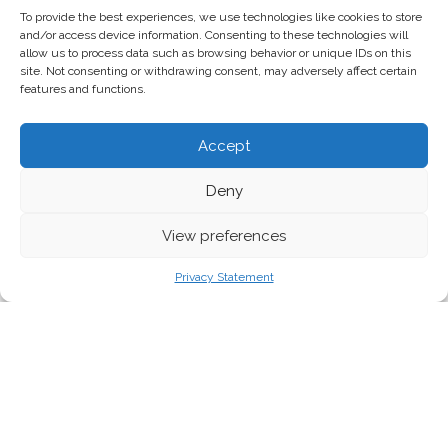
To provide the best experiences, we use technologies like cookies to store
and/or access device information. Consenting to these technologies will
allow us to process data such as browsing behavior or unique IDs on this
site. Not consenting or withdrawing consent, may adversely affect certain
features and functions.
Accept
Deny
View preferences
EEB/Sarah Del Ben
Privacy Statement
Hollywood superstar Mark Ruffalo spoke in
Brussels today about his new film Dark
Waters, which depicts the lengthy legal
battle against a US corporation which
polluted the environment with toxic “forever
chemicals” for decades.