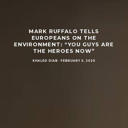
MARK RUFFALO TELLS
EUROPEANS ON THE
ENVIRONMENT: “YOU GUYS ARE
THE HEROES NOW”
KHALED DIAB
·
FEBRUARY 5, 2020