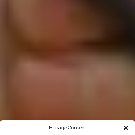
Manage Consent