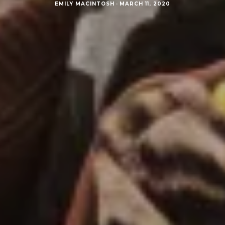
EMILY MACINTOSH
·
MARCH 11, 2020