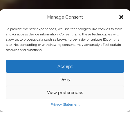
Manage Consent
To provide the best experiences, we use technologies like cookies to store
and/or access device information. Consenting to these technologies will
allow us to process data such as browsing behavior or unique IDs on this
site. Not consenting or withdrawing consent, may adversely affect certain
features and functions.
Accept
Deny
View preferences
Young woman is browsing a rail of clothes at mall store.
Privacy Statement
FASHION HAS BEEN EARMARKED FOR NEW