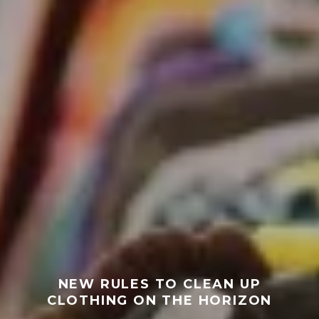
NEW RULES TO CLEAN UP
CLOTHING ON THE HORIZON