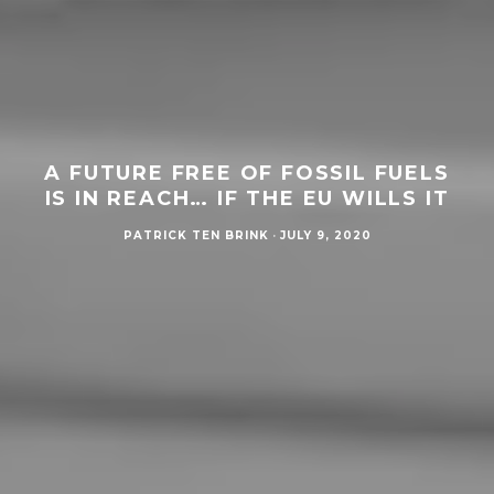
A FUTURE FREE OF FOSSIL FUELS
IS IN REACH… IF THE EU WILLS IT
PATRICK TEN BRINK
·
JULY 9, 2020