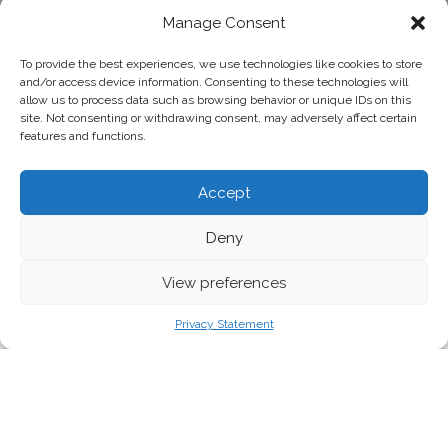
Manage Consent
To provide the best experiences, we use technologies like cookies to store
and/or access device information. Consenting to these technologies will
allow us to process data such as browsing behavior or unique IDs on this
site. Not consenting or withdrawing consent, may adversely affect certain
features and functions.
Accept
Deny
View preferences
Markus Binzegger, Flickr
Privacy Statement
An NGO-led, science-based scenario shows
the European Union can become climate-
neutral by 2040. All that is missing is the