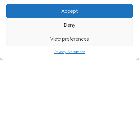
Accept
Deny
View preferences
Belgian upcycling brand Isatio. Credit - Irish Environmental Network
Privacy Statement
Significantly reducing the textile industry’s
environmental footprint will require a radical
shift in its business model: from one based
on selling ever-more new products to one
based on waste prevention and resource
sufficiency.
If exponentially more new clothing is sold every year, the total
negative impact of the industry will continue to increase –
regardless of developments in technology to recycle textile
waste into new yarns and fabrics, or greater uptake of lower-