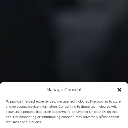
Manage Consent
To provide the best experiences, we use technologies like cookies to store
and/or access device information. Consenting to these technologies will
allow us to process data such as browsing behavior or unique IDs on this
site. Not consenting or withdrawing consent, may adversely affect certain
features and functions.