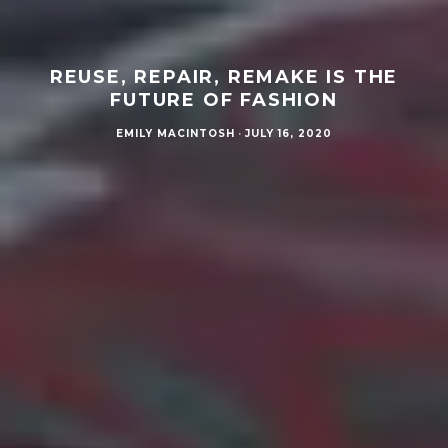
REUSE, REPAIR, REMAKE IS THE
FUTURE OF FASHION
EMILY MACINTOSH
·
JULY 16, 2020