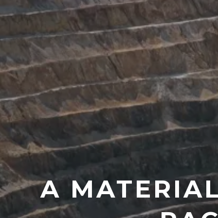
A MATERIA