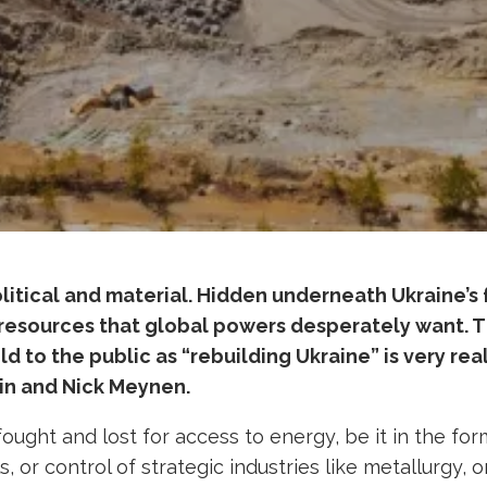
litical and material. Hidden underneath Ukraine’s f
resources that global powers desperately want. Th
d to the public as “rebuilding Ukraine” is very rea
in and Nick Meynen.
ught and lost for access to energy, be it in the for
s, or control of strategic industries like metallurgy, o