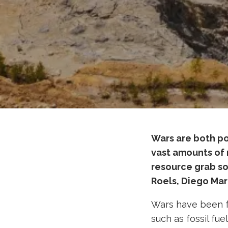
Wars are both po
vast amounts of 
resource grab sol
Roels, Diego Mar
Wars have been fo
such as fossil fuel