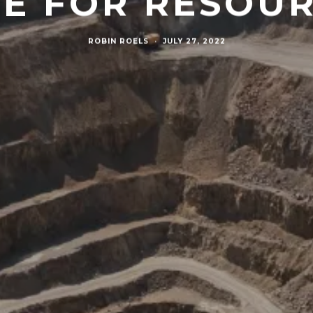
E FOR RESOU
ROBIN ROELS
·
JULY 27, 2022