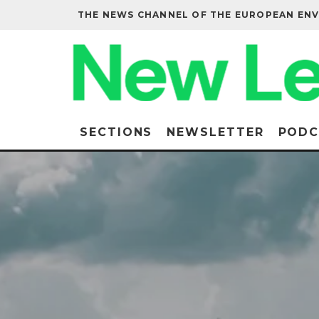
THE NEWS CHANNEL OF THE EUROPEAN EN
SECTIONS
NEWSLETTER
PODC