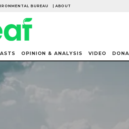
VIRONMENTAL BUREAU
| ABOUT
ASTS
OPINION & ANALYSIS
VIDEO
DONA