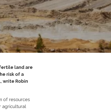
ertile land are
e risk of a
l, write Robin
m of resources
r agricultural