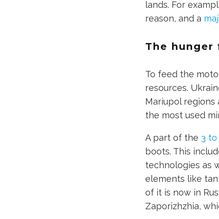
lands. For examp
reason, and a
maj
The hunger 
To feed the moto
resources. Ukrain
Mariupol regions a
the most used min
A part of the
3 to 
boots. This inclu
technologies as w
elements like tan
of it is now in R
Zaporizhzhia, whi