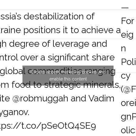
—
ssia’s destabilization of
For
raine positions it to achieve a
eig
gh degree of leverage and
n
ntrol over a significant share
Pol
 global commodities ranging
Click to accept marketing cookies and
cy
enable this content
om food to strategic minerals,
(@
ite
@robmuggah
and Vadim
ore
yganov.
gn
tps://t.co/pSeOtQ4SE9
olic