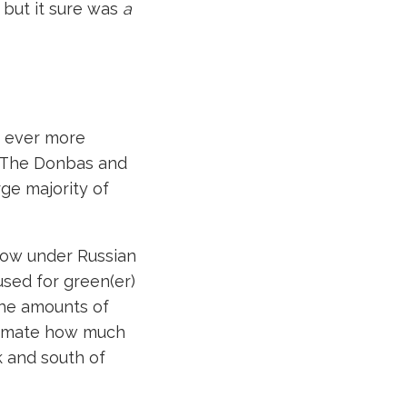
, but it sure was
a
d ever more
s. The Donbas and
arge majority of
now under Russian
used for green(er)
 the amounts of
stimate how much
k and south of