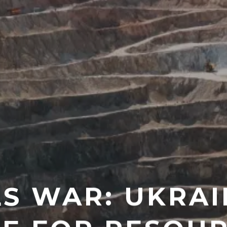
LS WAR: UKRAI