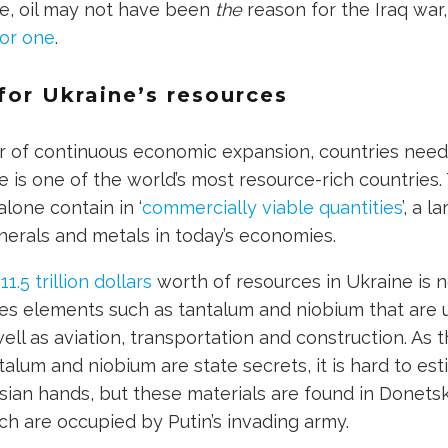
le, oil may not have been
the
reason for the Iraq war
or one
.
for Ukraine’s resources
r of continuous economic expansion, countries nee
e is one of the world’s most resource-rich countrie
lone contain in ‘
commercially viable quantities
’, a l
erals and metals in today’s economies.
11.5 trillion dollars
worth of resources in Ukraine is 
des elements such as tantalum and niobium that are 
ell as aviation, transportation and construction. As
talum and niobium are state secrets, it is hard to e
ussian hands, but these materials are found in Donets
ch are occupied by Putin’s invading army.