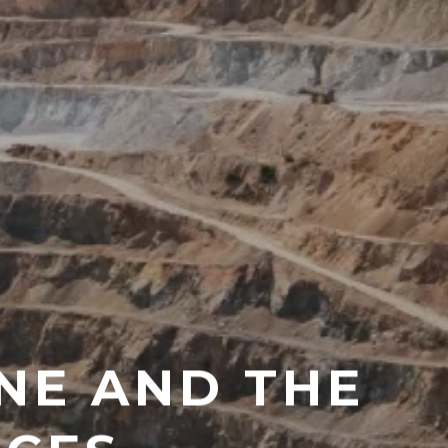
NE AND THE