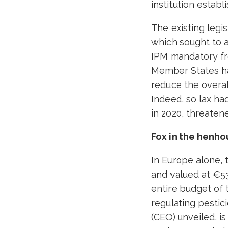
institution establ
The existing legis
which sought to 
IPM mandatory fr
Member States 
reduce the overal
Indeed, so lax h
in 2020, threate
Fox in the henho
In Europe alone, 
and valued at €53
entire budget of
regulating pestici
(CEO) unveiled, i