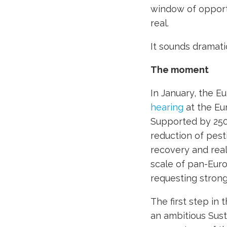
window of opportu
real.
It sounds dramatic
The moment
In January, the Eu
hearing
at the Eu
Supported by 250
reduction of pest
recovery and real 
scale of pan-Eur
requesting strong
The first step in 
an ambitious Sust