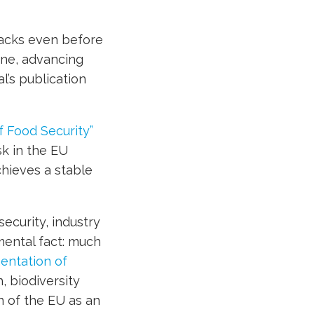
tacks even before
ine, advancing
l’s publication
f Food Security”
sk in the EU
achieves a stable
ecurity, industry
mental fact: much
entation of
, biodiversity
n of the EU as an