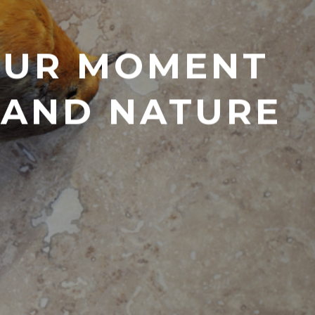
 OUR MOMENT
E AND NATURE