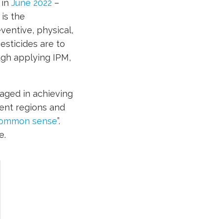
 in
June 2022
–
is the
ventive, physical,
esticides are to
ugh applying IPM,
aged in achieving
rent regions and
ommon sense
”.
e.