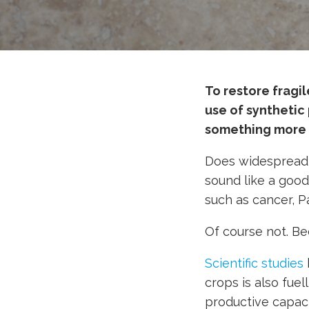
To restore fragi
use of synthetic 
something more 
Does widespread a
sound like a goo
such as cancer, P
Of course not. Bec
Scientific studies
crops is also fuel
productive capaci