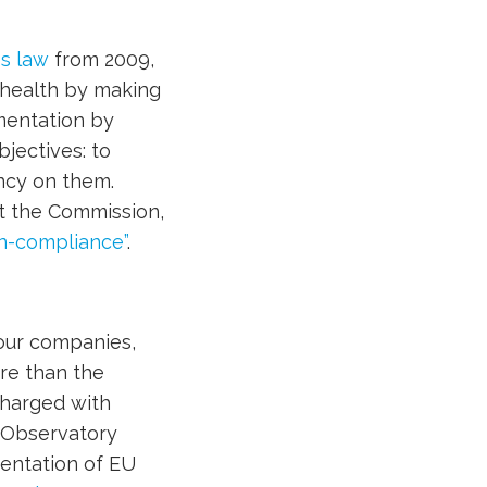
es law
from 2009,
 health by making
mentation by
bjectives: to
ncy on them.
t the Commission,
on-compliance”
.
four companies,
re than the
charged with
 Observatory
mentation of EU