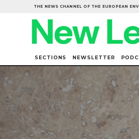
THE NEWS CHANNEL OF THE EUROPEAN EN
SECTIONS
NEWSLETTER
PODC