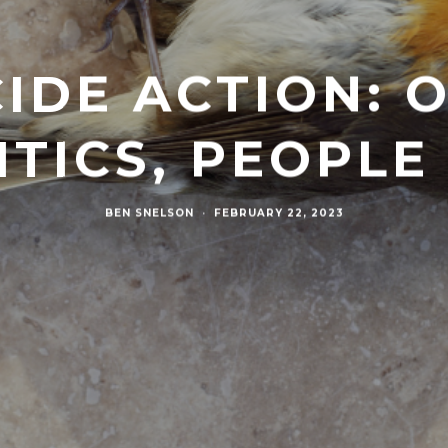
CIDE ACTION:
ITICS, PEOPL
BEN SNELSON
·
FEBRUARY 22, 2023