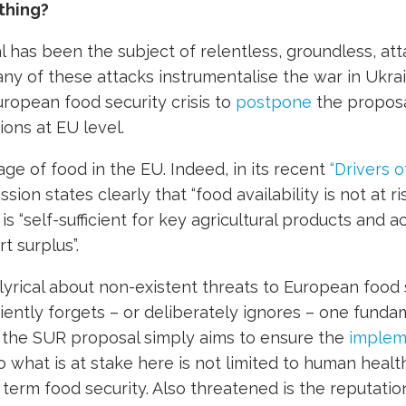
thing?
has been the subject of relentless, groundless, at
Many of these attacks instrumentalise the war in Ukra
uropean food security crisis to
postpone
the proposa
ions at EU level.
age of food in the EU. Indeed, in its recent
“Drivers o
ion states clearly that “food availability is not at ri
t is “self-sufficient for key agricultural products and 
t surplus”.
lyrical about non-existent threats to European food s
ently forgets – or deliberately ignores – one funda
f the SUR proposal simply aims to ensure the
implem
o what is at stake here is not limited to human health
g term
food security. Also threatened is the reputatio