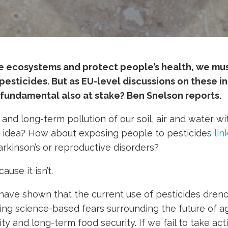
le ecosystems and protect people’s health, we mu
pesticides. But as EU-level discussions on these int
fundamental also at stake? Ben Snelson reports.
nd long-term pollution of our soil, air and water wi
d idea? How about exposing people to pesticides
lin
arkinson’s or reproductive disorders?
ause it isn’t.
have shown that the current use of pesticides drenc
ling science-based fears surrounding the future of ag
ty and long-term food security. If we fail to take act