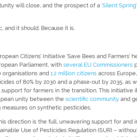
nity will close, and the prospect of a
‘Silent Spring’
, and it should. Because it is.
ropean Citizens’ Initiative ‘Save Bees and Farmers’ h
ropean Parliament, with
several EU Commissioners
p
 organisations and
1.2 million citizens
across Europe, 
icides of 80% by 2030 and a phase-out by 2035, as we
support for farmers in the transition. This initiative i
opean unity between the
scientific community
and ge
 measures on synthetic pesticides.
this direction is the full, unwavering support for an
ainable Use of Pesticides Regulation (SUR) – without