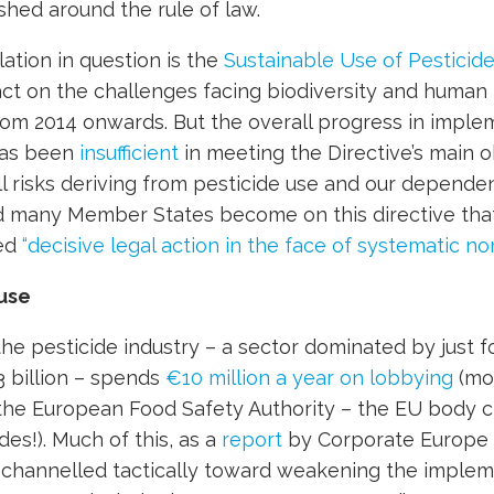
ished around the rule of law.
lation in question is the
Sustainable Use of Pesticid
act on the challenges facing biodiversity and human
om 2014 onwards. But the overall progress in imple
has been
insufficient
in meeting the Directive’s main o
l risks deriving from pesticide use and our depende
ad many Member States become on this directive tha
ned
“decisive legal action in the face of systematic n
use
the pesticide industry – a sector dominated by just 
 billion – spends
€10 million a year on lobbying
(mo
 the European Food Safety Authority – the EU body 
des!). Much of this, as a
report
by Corporate Europe
s channelled tactically toward weakening the imple