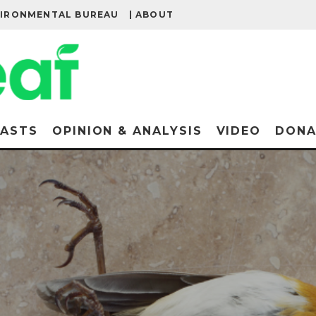
VIRONMENTAL BUREAU
| ABOUT
ASTS
OPINION & ANALYSIS
VIDEO
DONA