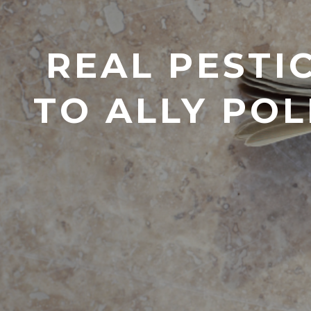
REAL PESTI
TO ALLY POL