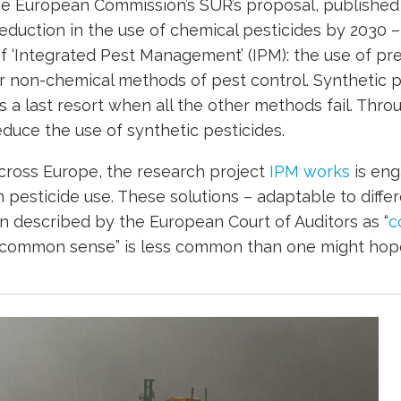
he European Commission’s SUR’s proposal, published
eduction in the use of chemical pesticides by 2030 – 
 ‘Integrated Pest Management’ (IPM): the use of pre
er non-chemical methods of pest control. Synthetic p
s a last resort when all the other methods fail. Thro
duce the use of synthetic pesticides.
ross Europe, the research project
IPM works
is eng
n pesticide use. These solutions – adaptable to diffe
 described by the European Court of Auditors as “
c
“common sense” is less common than one might hop