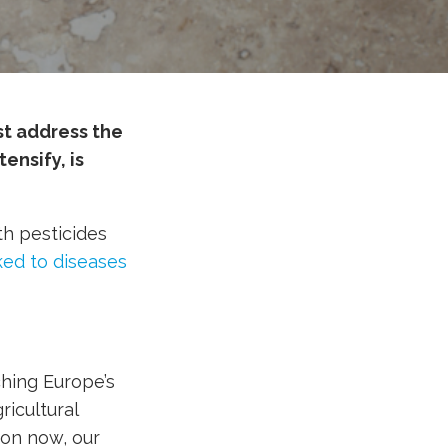
st address the
ensify, is
th pesticides
ked to diseases
hing Europe’s
ricultural
ion now, our