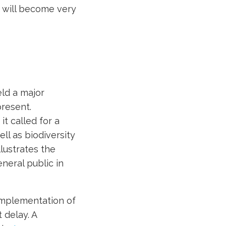
will become very
eld a major
resent.
it called for a
ll as biodiversity
llustrates the
neral public in
d implementation of
 delay. A