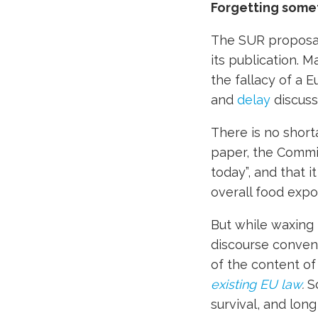
Forgetting some
The SUR proposal 
its publication. 
the fallacy of a E
and
delay
discuss
There is no short
paper, the Commiss
today”, and that i
overall food expor
But while waxing 
discourse conveni
of the content o
existing EU law
.
S
survival, and lon