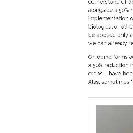
cornerstone of t
alongside a 50% r
implementation of
biological or oth
be applied only a
we can already re
On demo farms ac
a 50% reduction i
crops – have been
Alas, sometimes 