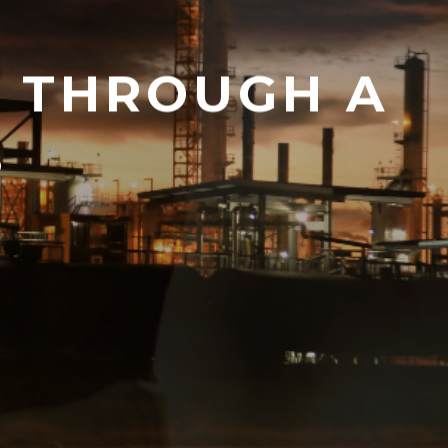
Y THROUGH A
S