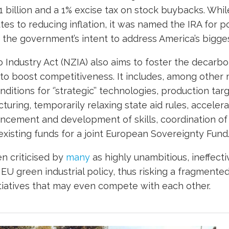
 billion and a 1% excise tax on stock buybacks. Whil
tes to reducing inflation, it was named the IRA for po
the government’s intent to address America’s biggest
 Industry Act (NZIA) also aims to foster the decarbo
 to boost competitiveness. It includes, among other 
ditions for ‘’strategic’’ technologies, production tar
uring, temporarily relaxing state aid rules, accelera
ncement and development of skills, coordination of 
xisting funds for a joint European Sovereignty Fund
n criticised by
many
as highly unambitious, ineffectiv
 EU green industrial policy, thus risking a fragment
nitiatives that may even compete with each other.