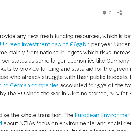
provide any new fresh funding resources, which is baf
EU green investment gap of €855bn
per year. Under 
me mainly from national budgets which risks increa
er states as some larger economies like Germany 
ts to provide funding and state aid for the green i
hose who already struggle with their public budgets. 
id to German companies
accounted for 53% of the to
 by the EU since the war in Ukraine started, 24% for
dise the whole transition. The
European Environmenta
d
about NZIA’s focus on environmental and social de