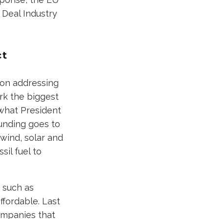
 Deal Industry
ct
tion addressing
rk the biggest
 what President
funding goes to
wind, solar and
il fuel to
 such as
fordable. Last
companies that