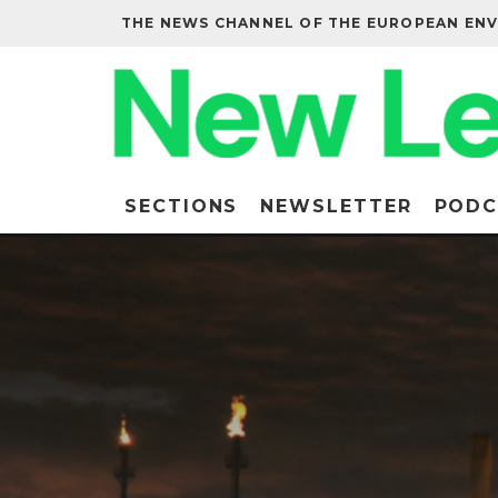
THE NEWS CHANNEL OF THE EUROPEAN EN
SECTIONS
NEWSLETTER
PODC