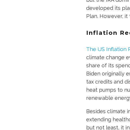
developed its pla
Plan. However, it
Inflation Re
The US Inflation 
climate change e
share of its spen
Biden originally 
tax credits and d
heat pumps to nu
renewable energy
Besides climate i
extending healthc
but not least, it