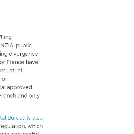
fling
NZIA, public
sing divergence
or France have
ndustrial
For
tal approved
 French and only
l Bureau is also
regulation, which