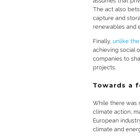
assumes that priv
The act also bets
capture and stor
renewables and e
Finally,
unlike the
achieving social 
companies to shar
projects.
Towards a f
While there was r
climate action, m
European industr
climate and energ