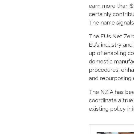
earn more than $1
certainly contribu
The name signals 
The EU’s Net Zero
EU’s industry and
up of enabling con
domestic manufact
procedures, enha
and repurposing e
The NZIA has bee
coordinate a true
existing policy i