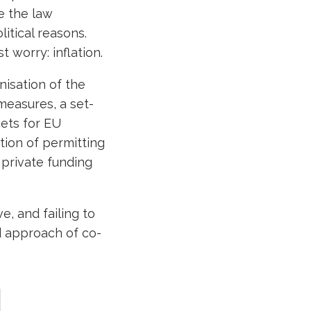
e the law
litical reasons.
 worry: inflation.
nisation of the
measures, a set-
gets for EU
tion of permitting
private funding
.
e, and failing to
ed approach of co-