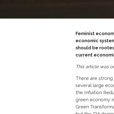
Feminist economi
economic system 
should be rooted 
current economic
This article was o
There are strong 
several large eco
the Inflation Redu
green economy in
Green Transforma
but the IRA domin