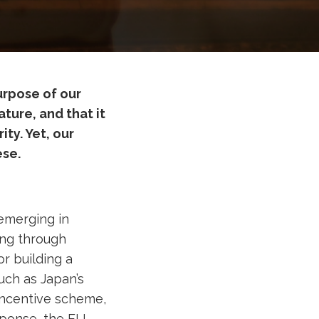
urpose of our
ture, and that it
ty. Yet, our
ese.
 emerging in
ing through
or building a
uch as Japan’s
Incentive scheme,
sponse, the EU