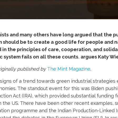
sts and many others have long argued that the p
should be to create a good life for people and na
in the principles of care, cooperation, and solidari
 system fails on all these counts
,
argues Katy Wi
riginally published by
The Mint Magazine
.
signs of a trend towards green industrial strategies
nomies. The standout event for this was Biden push
ction Act (IRA), which provided substantial funding f
 the US. There have been other recent examples, s
tion programme and the Indian Production-Linked 
ated the debates in the European Union (EU). In re