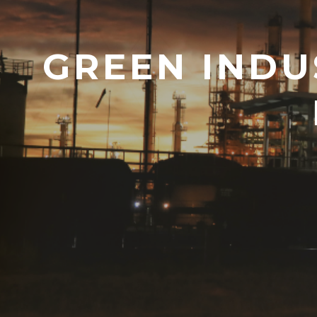
GREEN INDU