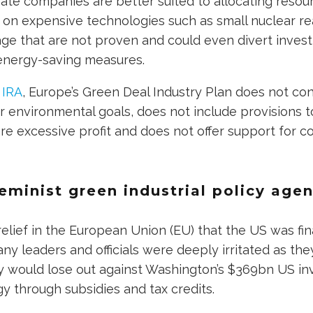
ate companies are better suited to allocating resour
 on expensive technologies such as small nuclear r
age that are not proven and could even divert inve
nergy-saving measures.
 IRA
, Europe’s Green Deal Industry Plan does not con
or environmental goals, does not include provisions t
e excessive profit and does not offer support for 
eminist green industrial policy age
elief in the European Union (EU) that the US was fin
any leaders and officials were deeply irritated as th
y would lose out against Washington’s $369bn US i
y through subsidies and tax credits.