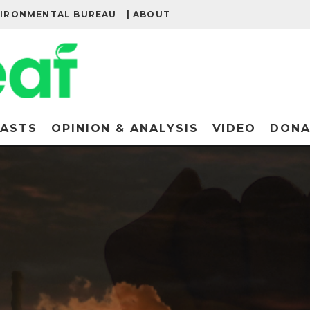
VIRONMENTAL BUREAU
| ABOUT
ASTS
OPINION & ANALYSIS
VIDEO
DONA