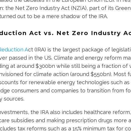
n: the Net Zero Industry Act (NZIA), part of its Green
 turned out to be a mere shadow of the IRA.
duction Act vs. Net Zero Industry A
Reduction A
ct (IRA) is the largest package of legisla
ver passed in the US. Climate and energy reform ma
ding at around $300bn while still being a fraction of
envisioned for climate action (around $550bn). Most 
iscounts for renewable energy technologies such as 
dge consumers and companies to transition from foss
 sources.
nvestments, the IRA also includes healthcare reform,
are subsidies and making prescription drugs more af
 includes tax reforms such as a 15% minimum tax for 