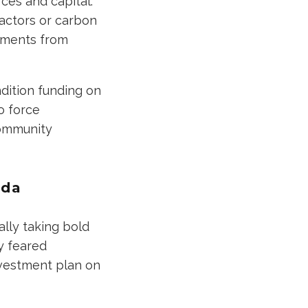
ces and capital.
eactors or carbon
stments from
dition funding on
o force
community
nda
ally taking bold
ey feared
nvestment plan on