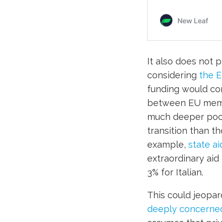
It also does not 
considering
the 
funding would co
between EU memb
much deeper pocke
transition than t
example,
state a
extraordinary aid
3% for Italian.
This could jeopar
deeply concerne