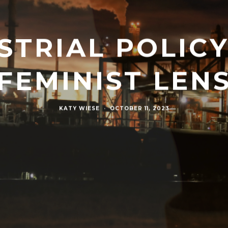
STRIAL POLIC
FEMINIST LEN
KATY WIESE
·
OCTOBER 11, 2023