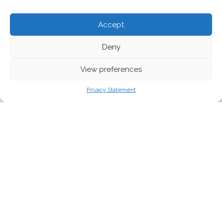
Accept
Deny
View preferences
Privacy Statement
From happy pigs to bouncy rabbits, the welfare of animals
matters to Europeans. Indeed, as shown by various European
Citizens’ Initiatives, the active engagement of millions of us has
forced the issue of animal welfare onto policymakers’ radars.
But with action on clear commitments from the EU proving
elusive, is something more fundamental also at stake? Ben
Snelson reports.
In recent years, animal welfare has risen to the top of political
agendas. But given the latest news around stalled action, broken
promises and
court cases
, the significance of this issue in the EU