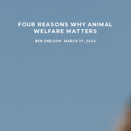
FOUR REASONS WHY ANIMAL
WELFARE MATTERS
BEN SNELSON
·
MARCH 27, 2024