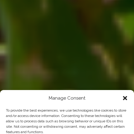
Manage Consent
To provide the best experiences, we use technologies like cookies to store
and/or access device information. Consenting to these technologies will
allow us to process data such as browsing behavior or unique IDs on this
site. Not consenting or withdrawing consent, may adversely affect certain
features and functions.