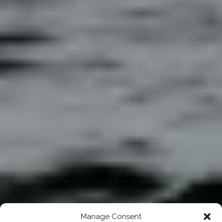
Manage Consent