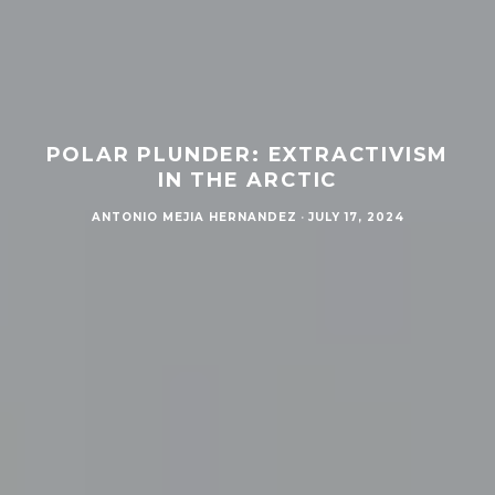
POLAR PLUNDER: EXTRACTIVISM
IN THE ARCTIC
ANTONIO MEJIA HERNANDEZ
·
JULY 17, 2024