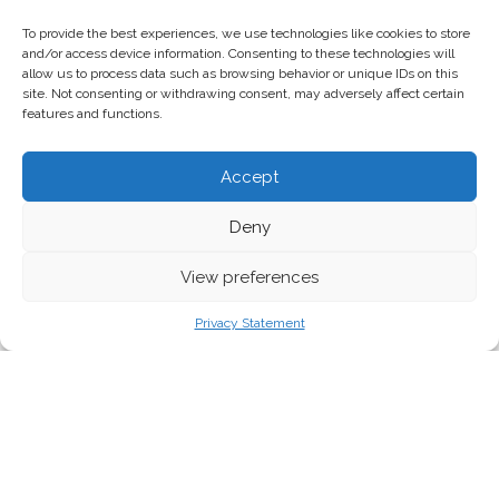
To provide the best experiences, we use technologies like cookies to store
and/or access device information. Consenting to these technologies will
allow us to process data such as browsing behavior or unique IDs on this
site. Not consenting or withdrawing consent, may adversely affect certain
features and functions.
Accept
Deny
View preferences
Privacy Statement
With rising temperatures resulting in the Arctic ice
melting, this polar region faces severe climate-change
driven threats to its unique ecosystems. As the arctic’s
shrinking ice expands, ice-free summers expand with it,
exposing untapped reserves for oil, gas, as well as fishing.
At the same time, the global scramble between