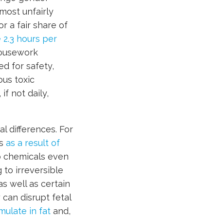
 most unfairly
r a fair share of
2.3 hours per
Housework
d for safety,
us toxic
f not daily,
l differences. For
ys
as a result of
o chemicals even
 to irreversible
as well as certain
can disrupt fetal
ulate in fat
and,