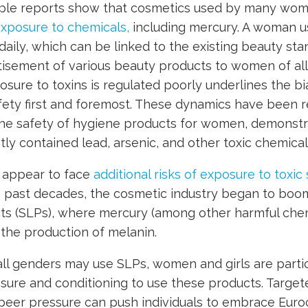
iple reports show that cosmetics used by many wom
exposure to chemicals,
including mercury. A woman us
aily, which can be linked to the existing beauty st
isement of various beauty products to women of all
sure to toxins is regulated poorly underlines the bia
ety first and foremost. These dynamics have been re
he safety of hygiene products for women, demonst
ly contained lead, arsenic, and other toxic chemical
appear to face
additional risks of exposure to toxi
e past decades, the cosmetic industry began to boom
cts (SLPs), where mercury (among other harmful che
s the production of melanin.
ll genders may use SLPs, women and girls are partic
ssure and conditioning to use these products. Target
 peer pressure can push individuals to embrace Euro