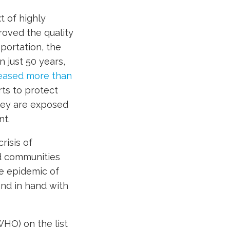
t of highly
roved the quality
sportation, the
 just 50 years,
eased more than
rts to protect
hey are exposed
nt.
risis of
nd communities
he epidemic of
and in hand with
HO) on the list