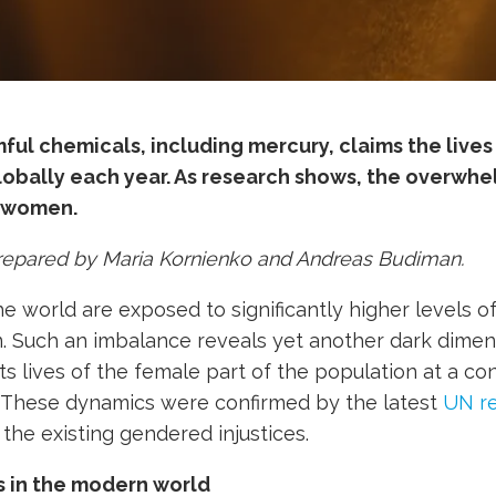
ul chemicals, including mercury, claims the lives 
lobally each year. As research shows, the
overwhel
 women.
prepared by Maria Kornienko and Andreas Budiman.
world are exposed to significantly higher levels of
 Such an imbalance reveals yet another dark dimen
uts lives of the female part of the population at a co
. These dynamics were confirmed by the latest
UN re
the existing gendered injustices.
s in the modern world