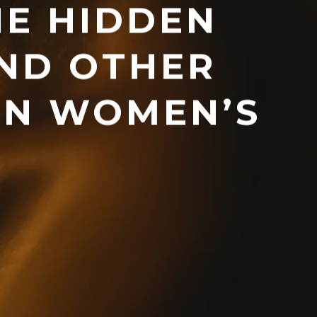
HE HIDDEN
ND OTHER
ON WOMEN’S