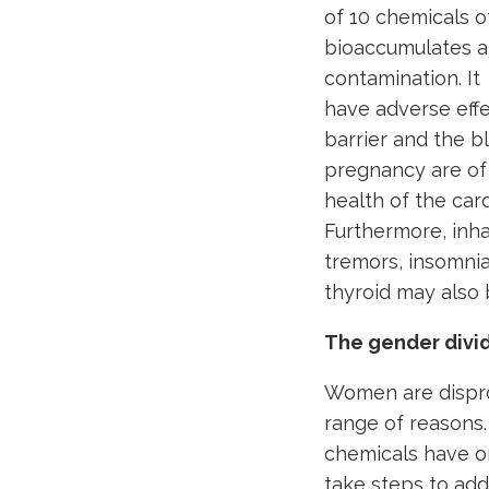
of 10 chemicals o
bioaccumulates an
contamination. It
have adverse effe
barrier and the b
pregnancy are of
health of the car
Furthermore, inh
tremors, insomni
thyroid may also 
The gender divi
Women are dispro
range of reasons.
chemicals have o
take steps to add