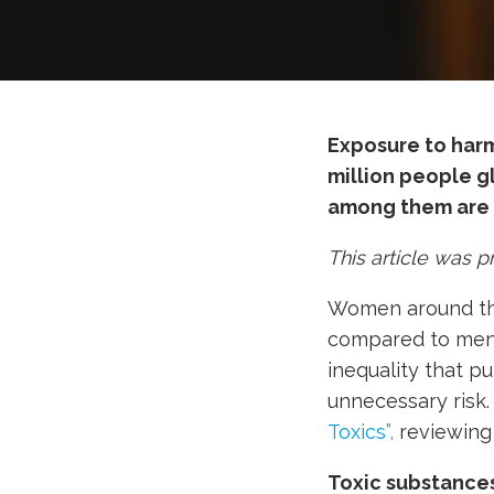
Exposure to harmf
million people g
among them are
This article was 
Women around the 
compared to men.
inequality that p
unnecessary risk
Toxics”,
reviewing 
Toxic substance