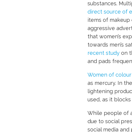
substances. Mult
direct source of 
items of makeup d
aggressive advert
that women’s expo
towards men’s saf
recent study
on t
and pads frequent
Women of colour
as mercury. In th
lightening produ
used, as it block
While people of a
due to social pre
social media and