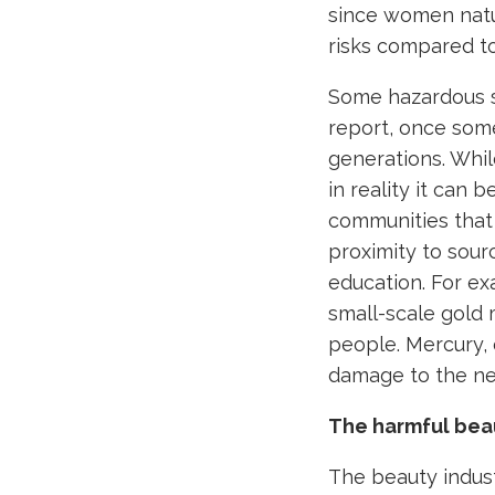
since women natur
risks compared t
Some hazardous s
report, once som
generations. Whi
in reality it can
communities that 
proximity to sour
education. For ex
small-scale gold
people. Mercury,
damage to the n
The harmful bea
The beauty indust