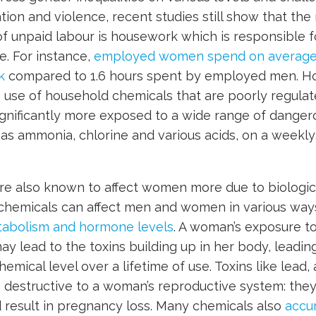
tion and violence, recent studies still show that the
of unpaid labour is housework which is responsible fo
. For instance,
employed women spend on average 
k
compared to 1.6 hours spent by employed men. 
s use of household chemicals that are poorly regulate
nificantly more exposed to a wide range of dangero
as ammonia, chlorine and various acids, on a weekly, i
re also known to affect women more due to biologica
n chemicals can affect men and women in various wa
etabolism and hormone levels
. A woman’s exposure t
ay lead to the toxins building up in her body, leading
mical level over a lifetime of use. Toxins like lead, 
 destructive to a woman’s reproductive system: they 
result in pregnancy loss. Many chemicals also
accum