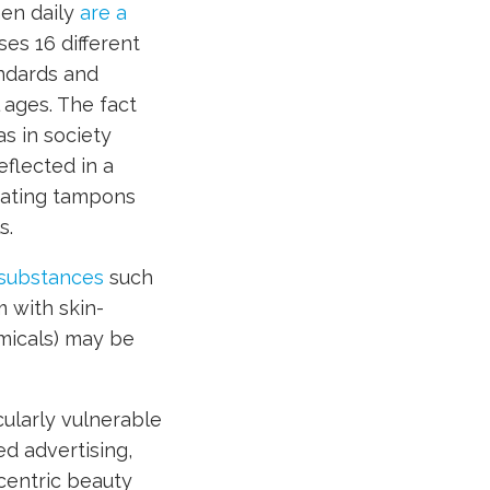
en daily
are a
es 16 different
andards and
 ages. The fact
s in society
flected in a
rating tampons
s.
c substances
such
 with skin-
micals) may be
ularly vulnerable
ed advertising,
centric beauty