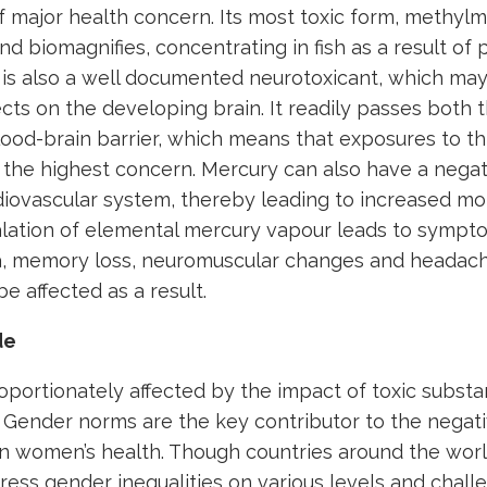
f major health concern. Its most toxic form, methylm
d biomagnifies, concentrating in fish as a result of
 is also a well documented neurotoxicant, which may 
cts on the developing brain. It readily passes both 
lood-brain barrier, which means that exposures to thi
 the highest concern. Mercury can also have a negat
diovascular system, thereby leading to increased mort
alation of elemental mercury vapour leads to sympt
a, memory loss, neuromuscular changes and headach
be affected as a result.
de
portionately affected by the impact of toxic substa
 Gender norms are the key contributor to the negati
n women’s health. Though countries around the worl
ress gender inequalities on various levels and chal