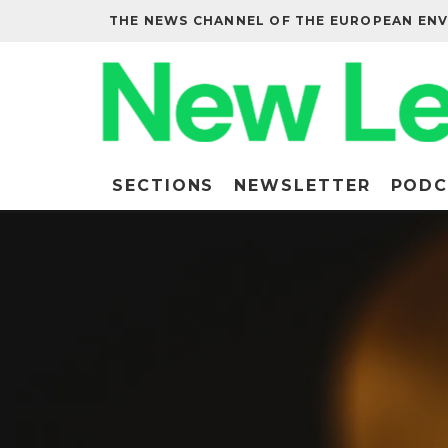
THE NEWS CHANNEL OF THE EUROPEAN EN
SECTIONS
NEWSLETTER
PODC