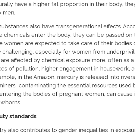
ally have a higher fat proportion in their body, the
o men.
ubstances also have transgenerational effects. Acc
e chemicals enter the body, they can be passed on t
le women are expected to take care of their bodies 
 be challenging, especially for women from underprivi
are affected by chemical exposure more, often as a 
ces of pollution, higher engagement in housework, as
ample, in the Amazon, mercury is released into rivers
 miners contaminating the essential resources used 
 entering the bodies of pregnant women, can cause i
ewborns.
uty standards
ry also contributes to gender inequalities in exposur