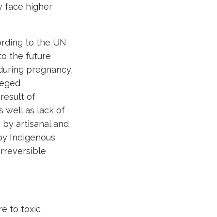
y face higher
ording to the UN
o the future
during pregnancy,
leged
result of
 well as lack of
 by artisanal and
by Indigenous
rreversible
e to toxic