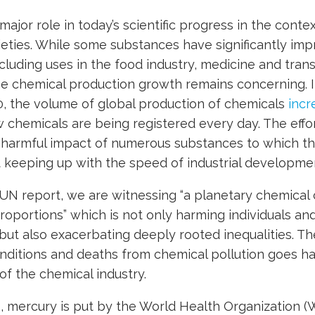
ajor role in today’s scientific progress in the contex
cieties. While some substances have significantly imp
ncluding uses in the food industry, medicine and tran
he chemical production growth remains concerning. In
0, the volume of global production of chemicals
incr
w chemicals are being registered every day. The effo
harmful impact of numerous substances to which t
t keeping up with the speed of industrial developme
UN report, we are witnessing “a planetary chemical c
oportions” which is not only harming individuals a
but also exacerbating deeply rooted inequalities. T
nditions and deaths from chemical pollution goes h
of the chemical industry.
 mercury is put by the World Health Organization (W