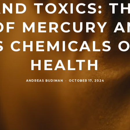
ND TOXICS: T
OF MERCURY A
 CHEMICALS 
HEALTH
ANDREAS BUDIMAN
·
OCTOBER 17, 2024