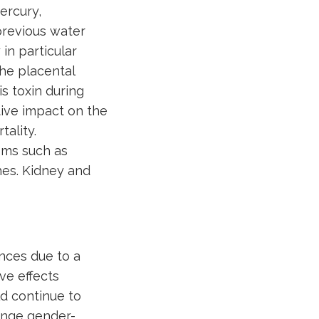
ercury,
 previous water
in particular
the placental
s toxin during
ive impact on the
ality.
oms such as
es. Kidney and
nces due to a
ve effects
d continue to
lenge gender-