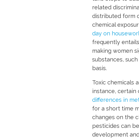
related discrimina
distributed form 
chemical exposure
day on housewor
frequently entail
making women sig
substances, such 
basis.
Toxic chemicals a
instance, certai
differences in m
for a short time m
changes on the che
pesticides can be
development and 