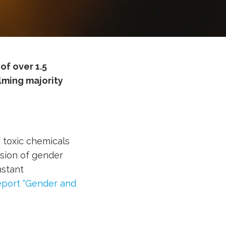
of over 1.5
ming majority
 toxic chemicals
sion of gender
nstant
port “Gender and