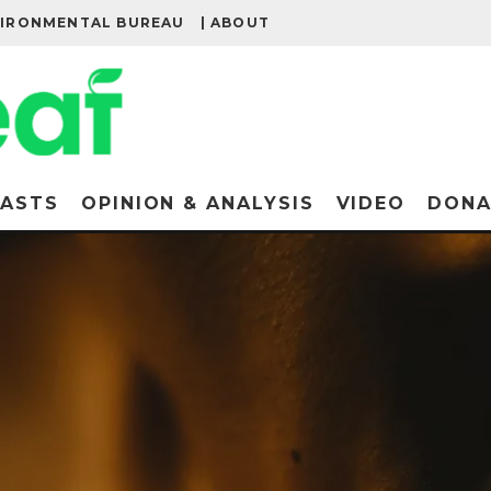
VIRONMENTAL BUREAU
| ABOUT
ASTS
OPINION & ANALYSIS
VIDEO
DONA