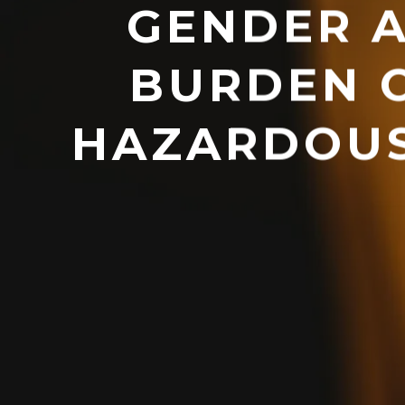
GENDER A
BURDEN 
HAZARDOUS