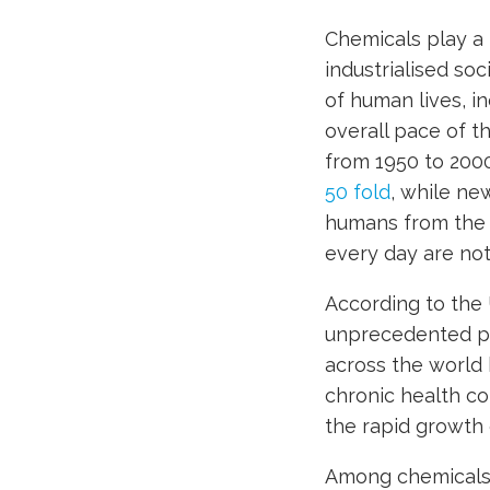
Chemicals play a m
industrialised so
of human lives, i
overall pace of t
from 1950 to 200
50 fold
, while ne
humans from the 
every day are no
According to the 
unprecedented pr
across the world 
chronic health co
the rapid growth 
Among chemicals,