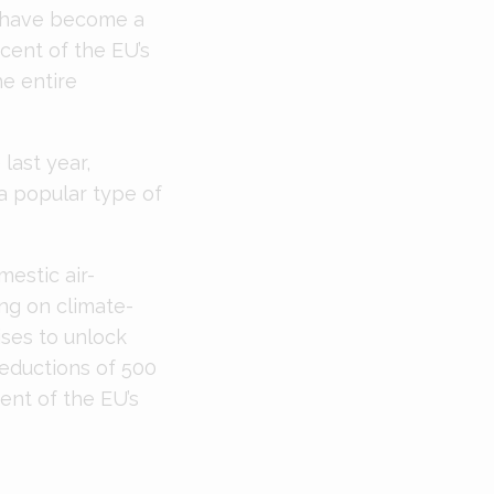
s have become a
cent of the EU’s
e entire
last year,
a popular type of
estic air-
ng on climate-
ises to unlock
reductions of 500
ent of the EU’s