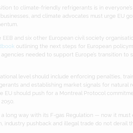
ition to climate-friendly refrigerants is in everyone’s
 businesses, and climate advocates must urge EU g
entum.
 EEB and six other European civil society organisati
dbook
outlining the next steps for European policym
gencies needed to support Europe’s transition to s
national level should include enforcing penalties, train
gerants and establishing market signals for natural r
the EU should push for a Montreal Protocol commitme
 2050.
a long way with its F-gas Regulation — now it must 
on, industry pushback and illegal trade do not derail t