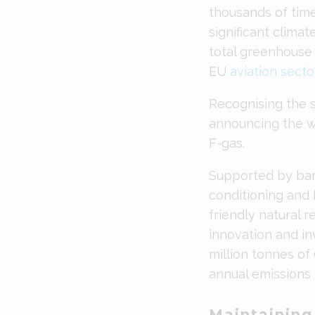
thousands of tim
significant clima
total greenhouse 
EU
aviation secto
Recognising the s
announcing the wo
F-gas.
Supported by ban
conditioning and
friendly natural 
innovation and in
million tonnes of
annual emissions
Maintainin