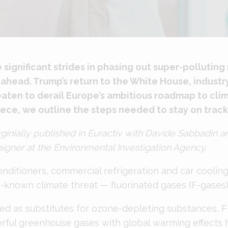
ignificant strides in phasing out super-polluting 
es ahead. Trump’s return to the White House, indust
reaten to derail Europe’s ambitious roadmap to cli
piece, we outline the steps needed to stay on track
rginially
published
in Euractiv with Davide Sabbadin a
gner at the Environmental Investigation Agency.
onditioners, commercial refrigeration and car coolin
le-known climate threat — fluorinated gases (F-gases)
ed as substitutes for ozone-depleting substances, F
rful greenhouse gases with global warming effects 