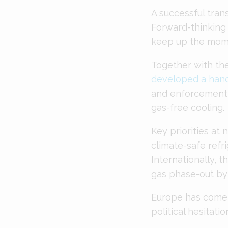
A successful trans
Forward-thinking
keep up the mom
Together with the
developed a han
and enforcement a
gas-free cooling.
Key priorities at 
climate-safe refri
Internationally, 
gas phase-out by
Europe has come 
political hesitati