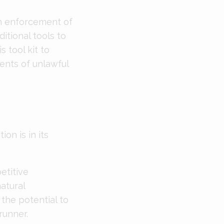
en enforcement of
itional tools to
s tool kit to
ents of unlawful
on is in its
etitive
atural
the potential to
runner.