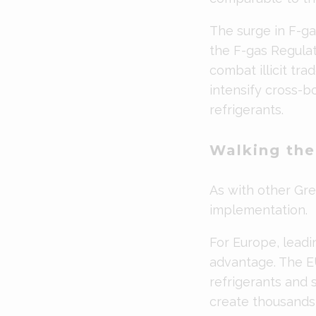
The surge in F-g
the F-gas Regulat
combat illicit tra
intensify cross-b
refrigerants.
Walking the
As with other Gree
implementation.
For Europe, leadi
advantage. The E
refrigerants and 
create thousands 