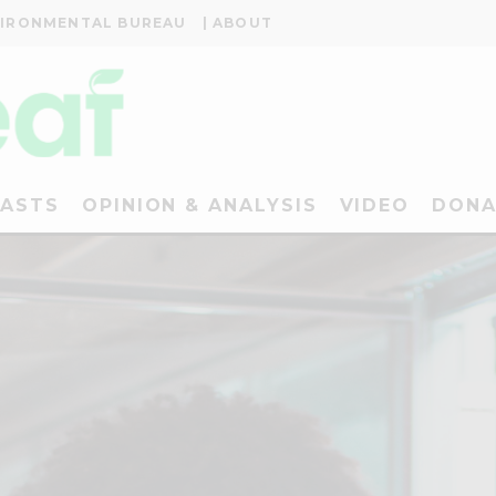
VIRONMENTAL BUREAU
| ABOUT
ASTS
OPINION & ANALYSIS
VIDEO
DONA