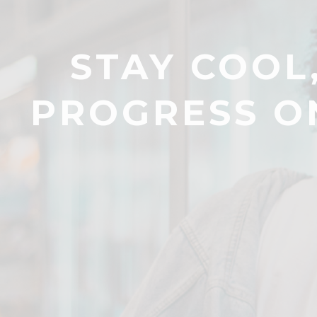
STAY COOL
PROGRESS O