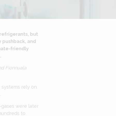
refrigerants, but
ry pushback, and
mate-friendly
.
nd Fionnuala
g systems rely on
.
-gases were later
hundreds to