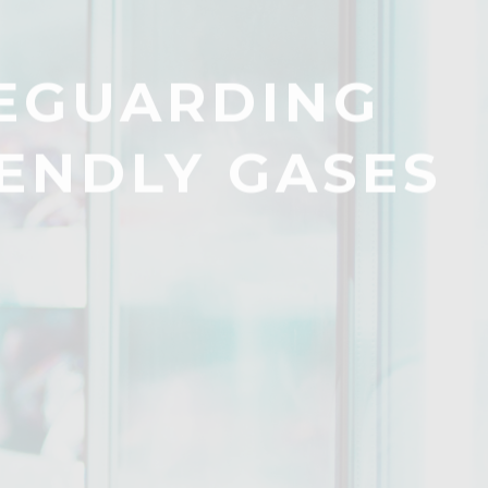
FEGUARDING
ENDLY GASES