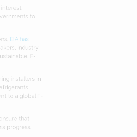
 interest.
overnments to
ons,
EIA has
akers, industry
ustainable, F-
ing installers in
efrigerants.
nt to a global F-
ensure that
his progress.