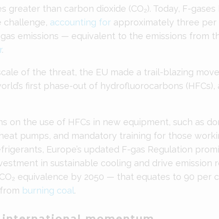
es greater than carbon dioxide (CO₂). Today, F-gase
te challenge,
accounting for
approximately three per 
gas emissions — equivalent to the emissions from th
r
.
cale of the threat, the EU made a trail-blazing move 
rld’s first phase-out of hydrofluorocarbons (HFCs), 
s on the use of HFCs in new equipment, such as dom
 heat pumps, and mandatory training for those worki
refrigerants, Europe’s updated F-gas Regulation prom
vestment in sustainable cooling and drive emission 
 CO₂ equivalence by 2050 — that equates to 90 per c
 from
burning coal
.
g international momentum