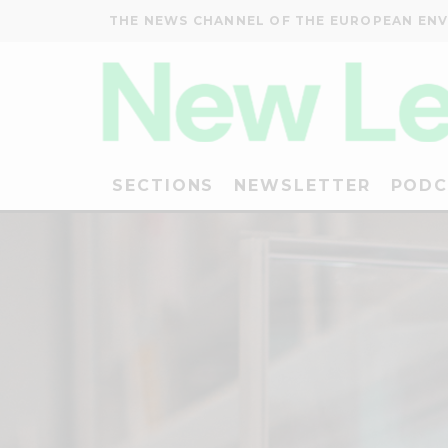
THE NEWS CHANNEL OF THE EUROPEAN EN
SECTIONS
NEWSLETTER
PODC