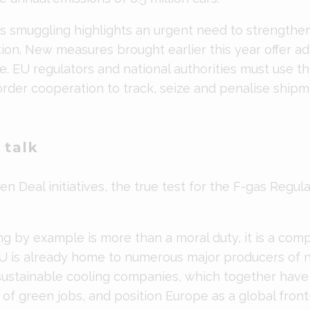
as smuggling highlights an urgent need to strength
ion. New measures brought earlier this year offer add
de. EU regulators and national authorities must use thi
order cooperation to track, seize and penalise shipm
 talk
n Deal initiatives, the true test for the F-gas Regulati
ng by example is more than a moral duty, it is a comp
U is already home to numerous major producers of n
sustainable cooling companies, which together have 
of green jobs, and position Europe as a global front