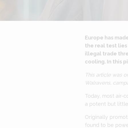
Europe has made s
the real test li
illegal trade th
cooling. In this 
This article was o
Walravens, campai
Today, most air-c
a potent but litt
Originally promot
found to be powe