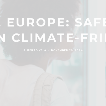
, EUROPE: SA
N CLIMATE-FRI
ALBERTO VELA
·
NOVEMBER 29, 2024