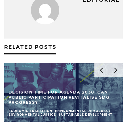
EDITORIAL
RELATED POSTS
DECISION TIME FOR AGENDA 2030: CAN
PUBLIC PARTICIPATION REVITALISE SDG
PROGRESS?
ECONOMIC TRANSITION
ENVIRONMENTAL DEMOCRACY
ENVIRONMENTAL JUSTICE
SUSTAINABLE DEVELOPMENT