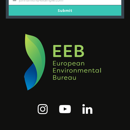
johnsmith@example.com
Your
email
Submit