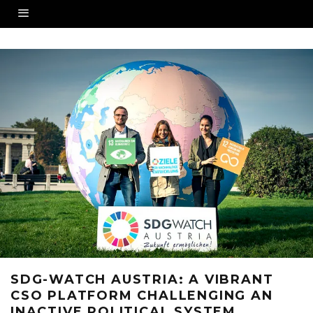
SDG-WATCH AUSTRIA: A VIBRANT
CSO PLATFORM CHALLENGING AN
INACTIVE POLITICAL SYSTEM