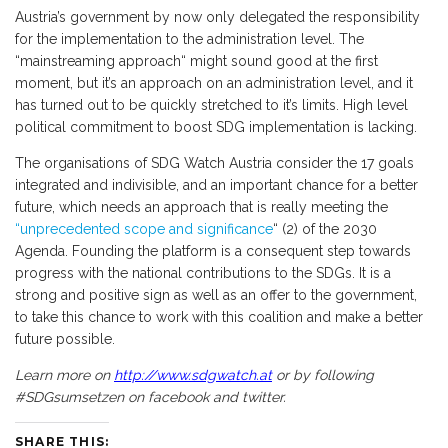
Austria’s government by now only delegated the responsibility
for the implementation to the administration level. The
“mainstreaming approach“ might sound good at the first
moment, but it’s an approach on an administration level, and it
has turned out to be quickly stretched to it’s limits. High level
political commitment to boost SDG implementation is lacking.
The organisations of SDG Watch Austria consider the 17 goals
integrated and indivisible, and an important chance for a better
future, which needs an approach that is really meeting the
“unprecedented scope and significance
“ (2) of the 2030
Agenda. Founding the platform is a consequent step towards
progress with the national contributions to the SDGs. It is a
strong and positive sign as well as an offer to the government,
to take this chance to work with this coalition and make a better
future possible.
Learn more on
http://www.sdgwatch.at
or by following
#SDGsumsetzen on facebook and twitter.
SHARE THIS: