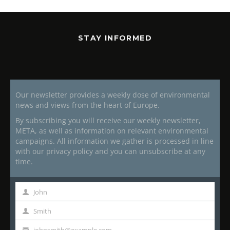
STAY INFORMED
Our newsletter provides a weekly dose of environmental
news and views from the heart of Europe.
By subscribing you will receive our weekly newsletter,
META, as well as information on relevant environmental
campaigns. All information we gather is processed in line
with our privacy policy and you can unsubscribe at any
time.
John
First
Name
Smith
Last
Name