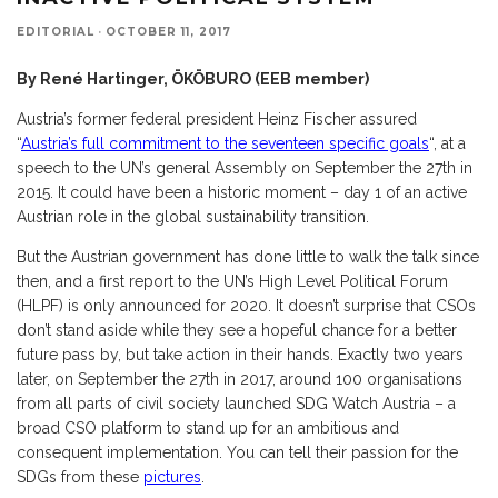
EDITORIAL
·
OCTOBER 11, 2017
By René Hartinger, ÖKÖBURO (EEB member)
Austria’s former federal president Heinz Fischer assured
“
Austria’s full commitment to the seventeen specific goals
“, at a
speech to the UN’s general Assembly on September the 27th in
2015. It could have been a historic moment – day 1 of an active
Austrian role in the global sustainability transition.
But the Austrian government has done little to walk the talk since
then, and a first report to the UN’s High Level Political Forum
(HLPF) is only announced for 2020. It doesn’t surprise that CSOs
don’t stand aside while they see a hopeful chance for a better
future pass by, but take action in their hands. Exactly two years
later, on September the 27th in 2017, around 100 organisations
from all parts of civil society launched SDG Watch Austria – a
broad CSO platform to stand up for an ambitious and
consequent implementation. You can tell their passion for the
SDGs from these
pictures
.