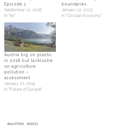
w
i
w
n
Episode 1
boundaries
i
n
i
n
n
d
n
e
September 13, 2018
January 12, 2023
d
o
d
w
In "Air"
In "Circular Economy"
o
w
o
w
w
)
w
i
)
)
n
d
o
w
)
Austria big on plastic
in 2018 but lacklustre
on agriculture
pollution –
assessment
January 10, 2019
In "Future of Europe"
AUSTRIA
SDGS