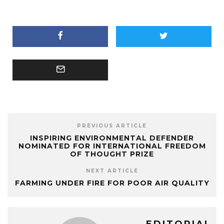
PREVIOUS ARTICLE
INSPIRING ENVIRONMENTAL DEFENDER
NOMINATED FOR INTERNATIONAL FREEDOM
OF THOUGHT PRIZE
NEXT ARTICLE
FARMING UNDER FIRE FOR POOR AIR QUALITY