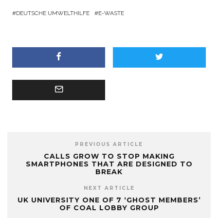
DEUTSCHE UMWELTHILFE
E-WASTE
PREVIOUS ARTICLE
CALLS GROW TO STOP MAKING
SMARTPHONES THAT ARE DESIGNED TO
BREAK
NEXT ARTICLE
UK UNIVERSITY ONE OF 7 ‘GHOST MEMBERS’
OF COAL LOBBY GROUP