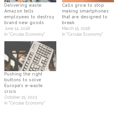
i
n
i
p
n
n
n
e
Delivering waste:
Calls grow to stop
n
e
n
n
Amazon tells
making smartphones
e
w
e
s
w
w
w
i
employees to destroy
that are designed to
w
i
w
n
brand new goods
break
i
n
i
n
n
d
n
e
June 14, 2018
March 15, 2018
d
o
d
w
In "Circular Economy"
In "Circular Economy"
o
w
o
w
w
)
w
i
)
)
n
d
o
w
)
Pushing the right
buttons to solve
Europe’s e-waste
crisis
October 25, 2023
In "Circular Economy"