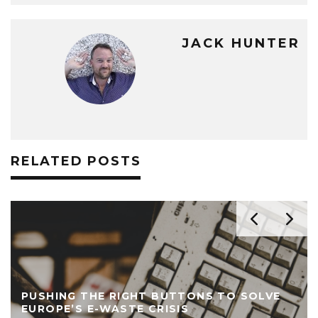
JACK HUNTER
RELATED POSTS
PUSHING THE RIGHT BUTTONS TO SOLVE
EUROPE’S E-WASTE CRISIS