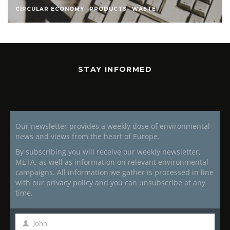
CIRCULAR ECONOMY
PRODUCTS
WASTE
STAY INFORMED
Our newsletter provides a weekly dose of environmental
news and views from the heart of Europe.
By subscribing you will receive our weekly newsletter,
META, as well as information on relevant environmental
campaigns. All information we gather is processed in line
with our privacy policy and you can unsubscribe at any
time.
John
First