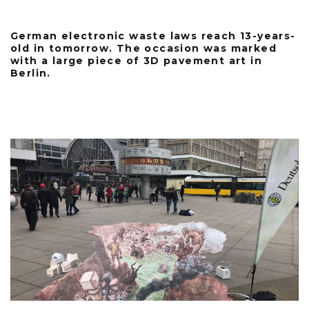
German electronic waste laws reach 13-years-
old in tomorrow. The occasion was marked
with a large piece of 3D pavement art in
Berlin.