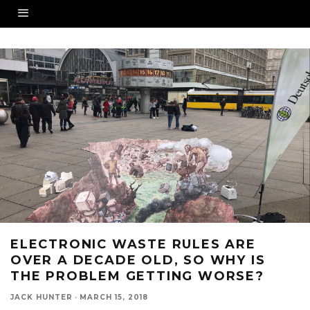
ELECTRONIC WASTE RULES ARE
OVER A DECADE OLD, SO WHY IS
THE PROBLEM GETTING WORSE?
JACK HUNTER
·
MARCH 15, 2018