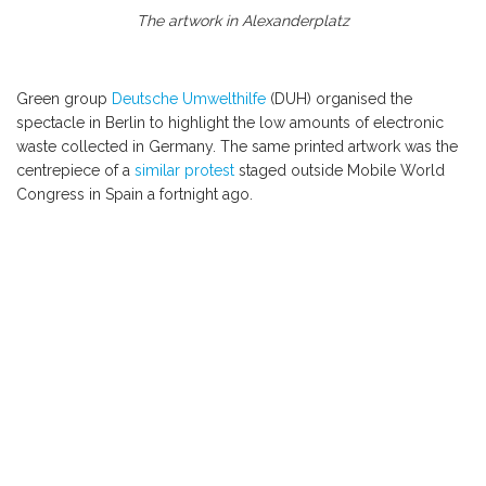
The artwork in Alexanderplatz
Green group
Deutsche Umwelthilfe
(DUH) organised the
spectacle in Berlin to highlight the low amounts of electronic
waste collected in Germany. The same printed artwork was the
centrepiece of a
similar protest
staged outside Mobile World
Congress in Spain a fortnight ago.