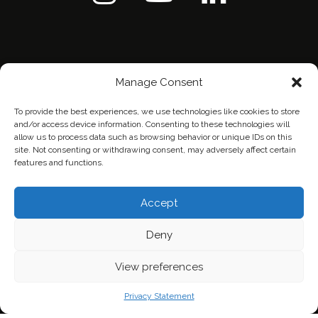
Manage Consent
To provide the best experiences, we use technologies like cookies to store
and/or access device information. Consenting to these technologies will
allow us to process data such as browsing behavior or unique IDs on this
site. Not consenting or withdrawing consent, may adversely affect certain
features and functions.
Home
Contact Us
Privacy Policy
Accept
Deny
View preferences
Privacy Statement