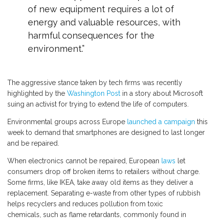
of new equipment requires a lot of
energy and valuable resources, with
harmful consequences for the
environment.”
The aggressive stance taken by tech firms was recently
highlighted by the
Washington Post
in a story about Microsoft
suing an activist for trying to extend the life of computers.
Environmental groups across Europe
launched a campaign
this
week to demand that smartphones are designed to last longer
and be repaired.
When electronics cannot be repaired, European
laws
let
consumers drop off broken items to retailers without charge.
Some firms, like IKEA, take away old items as they deliver a
replacement. Separating e-waste from other types of rubbish
helps recyclers and reduces pollution from toxic
chemicals, such as flame retardants, commonly found in