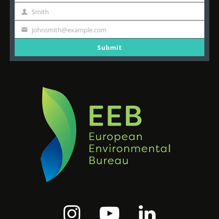
Name
Smith
Last
Name
johnsmith@example.com
Your
email
Submit