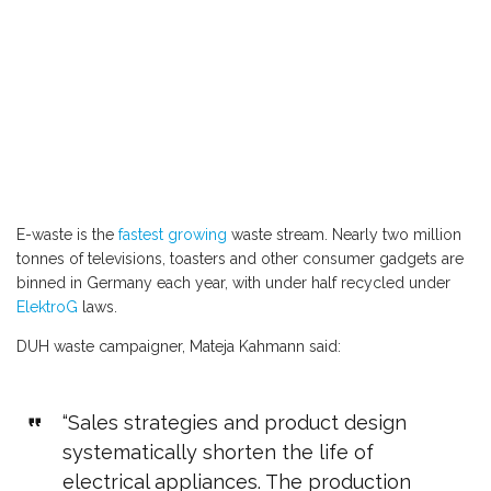
E-waste is the
fastest growing
waste stream. Nearly two million
tonnes of televisions, toasters and other consumer gadgets are
binned in Germany each year, with under half recycled under
ElektroG
laws.
DUH waste campaigner, Mateja Kahmann said:
“Sales strategies and product design
systematically shorten the life of
electrical appliances. The production