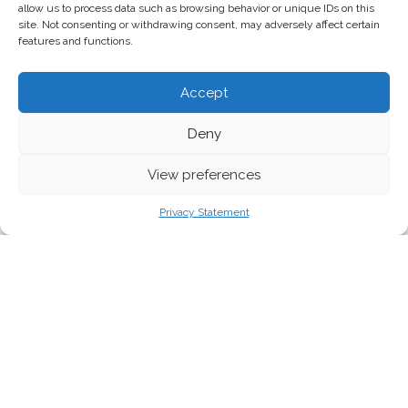
allow us to process data such as browsing behavior or unique IDs on this
site. Not consenting or withdrawing consent, may adversely affect certain
features and functions.
Accept
Deny
View preferences
Credit: Fergal Keane/Twitter
Privacy Statement
Sea level rises and extreme rainfall as a result
of climate change caused a deadly cyclone in
southern Africa this week. Millions have been
displaced and 300 people are confirmed dead
in Mozambique and Zimbabwe, with the toll
expected to rise.
Cyclone Idai made landfall in Mozambique on 15 March before