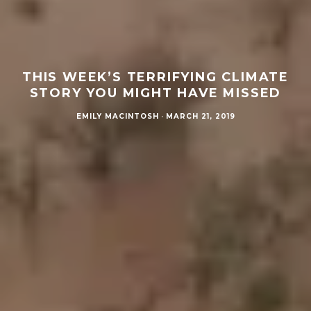
THIS WEEK’S TERRIFYING CLIMATE
STORY YOU MIGHT HAVE MISSED
EMILY MACINTOSH
·
MARCH 21, 2019