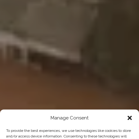
Manage Consent
To provide the best experiences, we use technologies like cookies to store
and/or access device information. Consenting to these technologies will