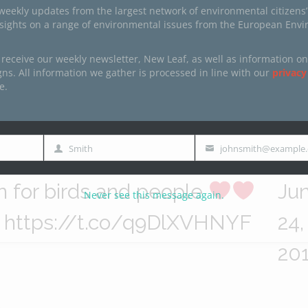
radise Ulcinj Salina has finally
Eu
weekly updates from the largest network of environmental citizens’
nsights on a range of environmental issues from the European Env
en declared a protected
pe
 receive our weekly newsletter, New Leaf, as well as information on
ea! Our partner
@CZIP_CG
(@B
s. All information we gather is processed in line with our
privacy
e.
Click to accept marketing cookies and
ve been fighting to
dLi
enable this content
aveSalina
for over a decade –
Eu
Smith
johnsmith@example
Last
Email
in us in celebrating this epic
pe
Name
n for birds and people
Ju
Never see this message again.
https://t.co/q9DlXVHNYF
24,
20