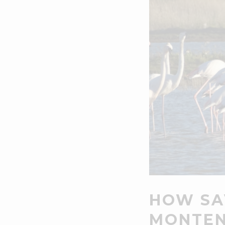
HOW SA
MONTEN