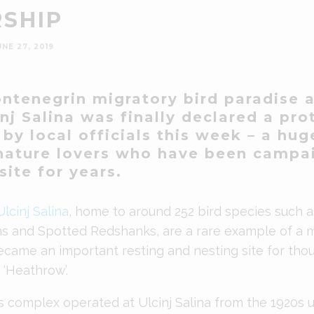
SHIP
UNE 27, 2019
ontenegrin
migratory bird paradise a
nj Salina was finally declared a pr
by local officials this week – a hug
nature lovers who have been campa
site for years.
Ulcinj Salina
, home to around 252 bird species such a
ns and Spotted Redshanks, are a rare example of a
came an important resting and nesting site for thou
‘Heathrow’.
s complex operated at Ulcinj Salina from the 1920s un