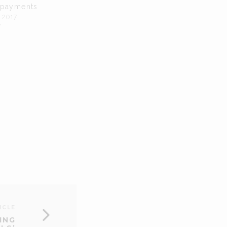
 payments
 2017
"
ICLE
ING