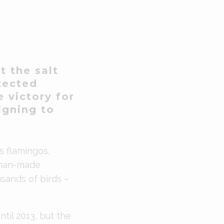
t the salt
otected
e victory for
igning to
s flamingos,
 man-made
sands of birds –
til 2013, but the