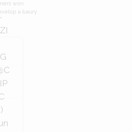
owners won
evelop a luxury
—
ZI
CG
@C
IP
C
)
un