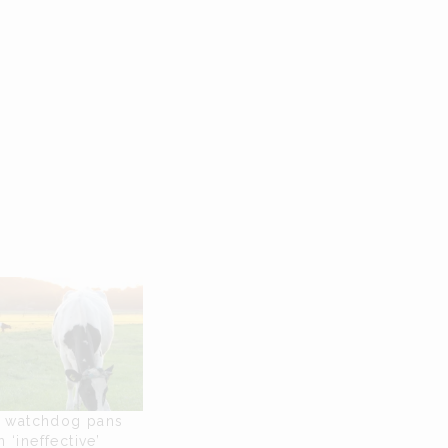
l watchdog pans
 ‘ineffective’