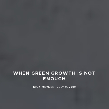
WHEN GREEN GROWTH IS NOT
ENOUGH
NICK MEYNEN
·
JULY 9, 2019