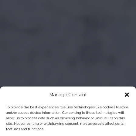
Manage Consent
To provide the best experiences, we use technologies like cookies to store
and/or access device information. Consenting to these technologies will
allow us to process data such as browsing behavior or unique IDs on this
site. Not consenting or withdrawing consent, may adversely affect certain
features and functions.