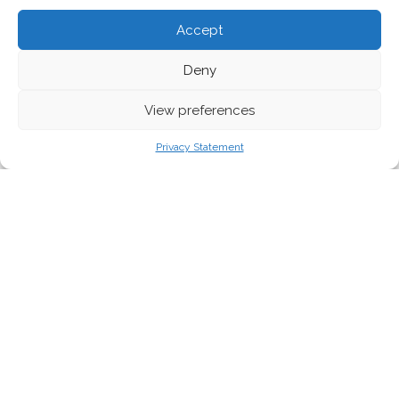
Accept
Deny
View preferences
Privacy Statement
In recent years, the concept of green
economic growth, i.e. the expansion of the
economy without an accompanying increase
in environmental harm, has gained political
acceptance. However, the idea that this
policy alone is enough to deal with the
environmental challenges we face appears to
be founded on little to no scientific basis.
The empirical data and
theoretical literature is both