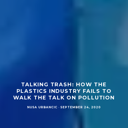
TALKING TRASH: HOW THE
PLASTICS INDUSTRY FAILS TO
WALK THE TALK ON POLLUTION
NUSA URBANCIC
·
SEPTEMBER 24, 2020