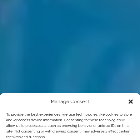
Manage Consent
To provide the best experiences, we use technologies like cookies to store
and/or access device information. Consenting to these technologies will
allow us to process data such as browsing behavior or unique IDs on this
site. Not consenting or withdrawing consent, may adversely affect certain
features and functions.