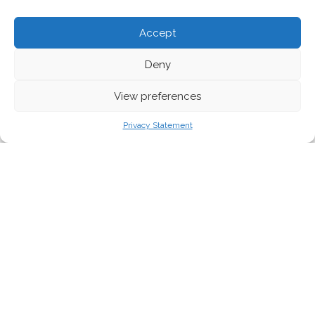
Accept
Deny
View preferences
Privacy Statement
A new report exposes the hypocrisy of the
plastics industry, which has obstructed and
undermined proven legislative solutions to
the plastics pollution crisis.
Nuša Urbančič
reveals how
well-known brands and
retailers are working to distract, delay and derail
legislation
.
The plastics crisis is creating public outrage, awareness and