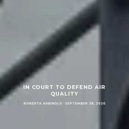
IN COURT TO DEFEND AIR
QUALITY
ROBERTA ARBINOLO
·
SEPTEMBER 28, 2020