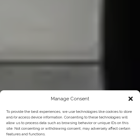
Manage Consent
To provide the best experiences, we use technologies like cookies to store
and/or access device information. Consenting to these technologies will
allow us to process data such as browsing behavior or unique IDs on this
site. Not consenting or withdrawing consent, may adversely affect certain
features and functions.