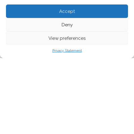
Accept
Deny
View preferences
Photo by Thomas Hassel
Privacy Statement
As German cities fail to curtail toxic traffic
fumes, environmental groups are taking them
to court.
Roberta Arbinolo speaks to German
campaigners about their legal actions, and
how they are helping to clear the air.
EU laws grant people the right to breathe clean air, but too often
national and local authorities fail to bring these laws from paper
to reality. The
EU Ambient Air Quality Directive
obliges
municipalities to draw up action plans for air pollution control,