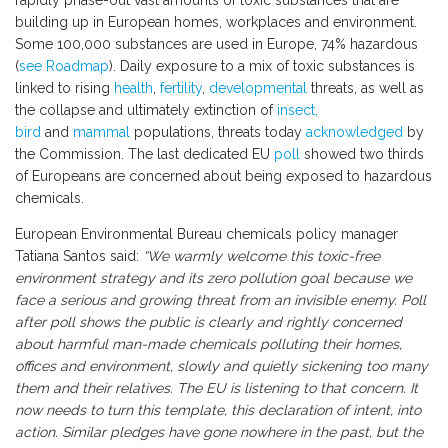
rapidly phase-out vast amounts of toxic substances that are
building up in European homes, workplaces and environment.
Some 100,000 substances are used in Europe, 74% hazardous
(
see Roadmap
). Daily exposure to a mix of toxic substances is
linked to rising
health
,
fertility
,
developmental
threats, as well as
the collapse and ultimately extinction of
insect,
bird
and
mammal
populations, threats today
acknowledged
by
the Commission. The last dedicated EU
poll
showed two thirds
of Europeans are concerned about being exposed to hazardous
chemicals.
European Environmental Bureau chemicals policy manager
Tatiana Santos said:
“We warmly welcome this toxic-free
environment strategy and its zero pollution goal because we
face a serious and growing threat from an invisible enemy. Poll
after poll shows the public is clearly and rightly concerned
about harmful man-made chemicals polluting their homes,
offices and environment, slowly and quietly sickening too many
them and their relatives. The EU is listening to that concern. It
now needs to turn this template, this declaration of intent, into
action. Similar pledges have gone nowhere in the past, but the