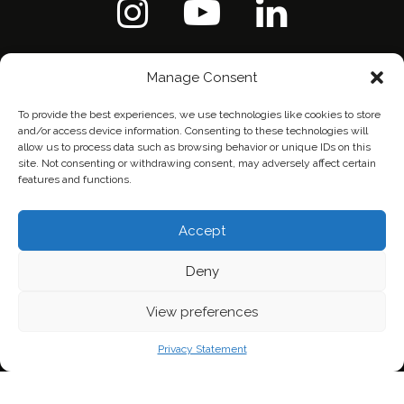
Manage Consent
To provide the best experiences, we use technologies like cookies to store
and/or access device information. Consenting to these technologies will
allow us to process data such as browsing behavior or unique IDs on this
site. Not consenting or withdrawing consent, may adversely affect certain
features and functions.
Accept
Deny
Home
Contact Us
Privacy Policy
View preferences
Privacy Statement