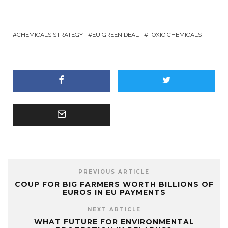
CHEMICALS STRATEGY
EU GREEN DEAL
TOXIC CHEMICALS
PREVIOUS ARTICLE
COUP FOR BIG FARMERS WORTH BILLIONS OF
EUROS IN EU PAYMENTS
NEXT ARTICLE
WHAT FUTURE FOR ENVIRONMENTAL