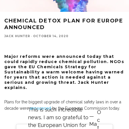
CHEMICAL DETOX PLAN FOR EUROPE
ANNOUNCED
JACK HUNTER
·
OCTOBER 14, 2020
Major reforms were announced today that
could rapidly reduce chemical pollution. NGOs
gave the EU Chemicals Strategy for
Sustainability a warm welcome having warned
for years that action is needed against a
serious and growing threat. Jack Hunter
explains.
Plans for the biggest upgrade of chemical safety laws in over a
decade were
announced
by the European Commission today.
This is such incredible
O
—
news. I am so grateful to
c
Ma
the European Union for
t