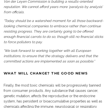
Von der Leyen Commission is building a results-oriented
reputation. We cannot afford years more ‘paralysis by analysis’
from officials.
“Today should be a watershed moment for all those backward-
looking chemical companies to embrace rather than continue
resisting progress. They are certainly going to be offered
enough financial carrots to do so, though still no financial sticks
to force polluters to pay.
“We look forward to working together with all European
institutions, to ensure that the strategy delivers and that the
committed actions are implemented as soon as possible.”
WHAT WILL CHANGE? THE GOOD NEWS
Finally, the most toxic chemicals will be progressively banned
from consumer products. Any substance that causes cancer,
genetic mutation, affects the reproductive or the endocrine
system, has persistent or bioaccumulative properties as well as
chemicals affecting the immune, neurological or respiratory