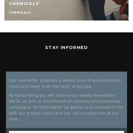
CHEMICALS’
CHEMICALS
STAY INFORMED
Our newsletter provides a weekly dose of environmental
news and views from the heart of Europe.
By subscribing you will receive our weekly newsletter,
META, as well as information on relevant environmental
campaigns. All information we gather is processed in line
with our privacy policy and you can unsubscribe at any
time.