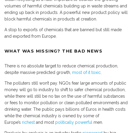
volumes of harmful chemicals building up in waste streams and
ending up back in products. A powerful new product policy will
block harmful chemicals in products at creation.
A stop to exports of chemicals that are banned but still made
and exported from Europe.
WHAT WAS MISSING? THE BAD NEWS
There is no absolute target to reduce chemical production,
despite massive predicted growth,
most of it toxic
.
The polluters still won’t pay. NGOs fear large amounts of public
money will go to industry to shift to safer chemical production,
while there will still be no tax on the use of harmful substances
or fees to monitor pollution or clean polluted environments and
drinking water. The public pays billions of Euros in health costs
while the chemical industry is owned by some of
Europe’s
richest
and most
politically powerful
men.