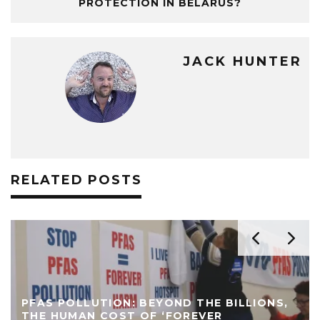
PROTECTION IN BELARUS?
JACK HUNTER
RELATED POSTS
PFAS POLLUTION: BEYOND THE BILLIONS,
THE HUMAN COST OF ‘FOREVER