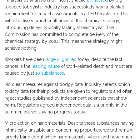
Paralysis by analysis is an industry tactic
pioneered
by big
tobacco lobbyists. Industry has successfully won a blanket
requirement for impact assessments in all EU legislation. This
will effectively smother all areas of the chemical strategy,
introducing delays typically lasting at least a year. The
Commission has committed to complete delivery of the
chemical strategy by 2024. This means the strategy might
achieve nothing.
Workers have been
largely ignored
today, despite the fact
cancer is the
leading cause
of work-related death and most are
caused by just
10 substances
.
No clear measures against dodgy data. Industry selects which
toxicity data for their products are given to regulators and often
reject studies published by independent scientists that show
harm. Regulators agreed independent data is a priority in the
summer, but we saw no progress today.
Micro action on nanomaterials. Despite these substances having
intrinsically unstable and concerning properties, we will remain
largely blind about which nanomaterials, where and how much