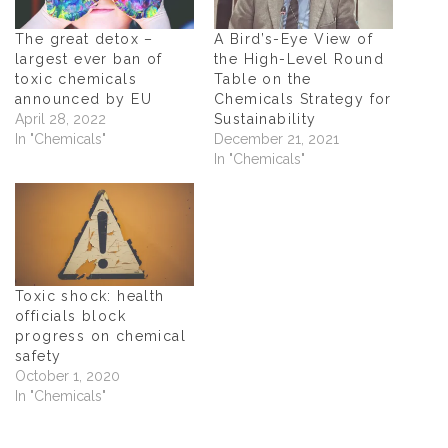
n
s
n
(
s
i
s
O
i
n
i
p
n
n
n
e
The great detox –
A Bird’s-Eye View of
n
e
n
n
largest ever ban of
the High-Level Round
e
w
e
s
w
w
w
i
toxic chemicals
Table on the
w
i
w
n
announced by EU
Chemicals Strategy for
i
n
i
n
n
d
n
e
April 28, 2022
Sustainability
d
o
d
w
In "Chemicals"
December 21, 2021
o
w
o
w
w
)
w
i
In "Chemicals"
)
)
n
d
o
w
)
Toxic shock: health
officials block
progress on chemical
safety
October 1, 2020
In "Chemicals"