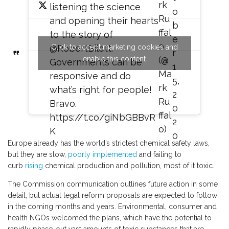
rk
listening the science
o
Ru
and opening their hearts
b
ffal
to the story of
e
o
Click to accept marketing cookies and
@RobertBilott
.
r
enable this content
(@
Governments can be
1
Ma
responsive and do
5,
rk
what’s right for people!
2
Ru
Bravo.
0
ffal
https://t.co/giNbGBBvR
2
o)
K
0
Europe already has the world’s strictest chemical safety laws,
but they are slow,
poorly
implemented
and failing to
curb
rising
chemical production and pollution, most of it toxic.
The Commission communication outlines future action in some
detail, but actual legal reform proposals are expected to follow
in the coming months and years. Environmental, consumer and
health NGOs welcomed the plans, which have the potential to