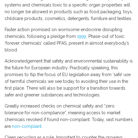
systems and chemicals toxic to a specific organ properties will
no longer be allowed in products such as food packaging, toys,
childcare products, cosmetics, detergents, furniture and textiles.
Faster action promised on worrisome endocrine disrupting
chemicals, following a pledge from
1999
. Phase-out of toxic
‘forever chemicals’ called PFAS, present in almost everybody’s
blood.
Acknowledgement that safety and environmental sustainability is
the future for European industry. Practically speaking, this
promises to flip the focus of EU legislation away from ‘safe’ use
of harmful chemicals we see today to avoiding their use in the
first place. There will also be support for a transition towards
safer and greener substances and technologies.
Greatly increased checks on chemical safety and “zero
tolerance for non-compliance”, meaning access to market
chemicals revoked if found non-compliant. Today, vast numbers
are
non-compliant
.
Clean recycling as a rule. Important to counter the growing