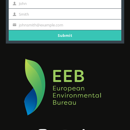
John
First
Name
Smith
Last
Name
johnsmith@example.com
Your
email
Submit