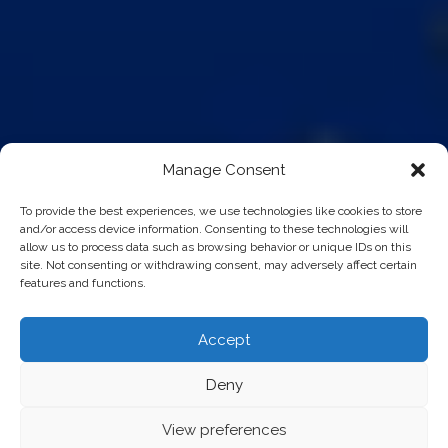
Manage Consent
To provide the best experiences, we use technologies like cookies to store
and/or access device information. Consenting to these technologies will
allow us to process data such as browsing behavior or unique IDs on this
site. Not consenting or withdrawing consent, may adversely affect certain
features and functions.
Accept
Deny
View preferences