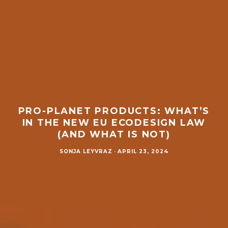
PRO-PLANET PRODUCTS: WHAT’S
IN THE NEW EU ECODESIGN LAW
(AND WHAT IS NOT)
SONJA LEYVRAZ
·
APRIL 23, 2024