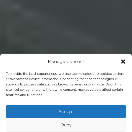
Manage Consent
To provide the best experiences, we use technologies like cookies to store
and/or access device information. Consenting to these technologies will
allow us to process data such as browsing behavior or unique IDs on this
site. Not consenting or withdrawing consent, may adversely affect certain
features and functions.
Accept
Deny