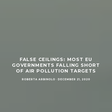
FALSE CEILINGS: MOST EU
GOVERNMENTS FALLING SHORT
OF AIR POLLUTION TARGETS
ROBERTA ARBINOLO
·
DECEMBER 21, 2020