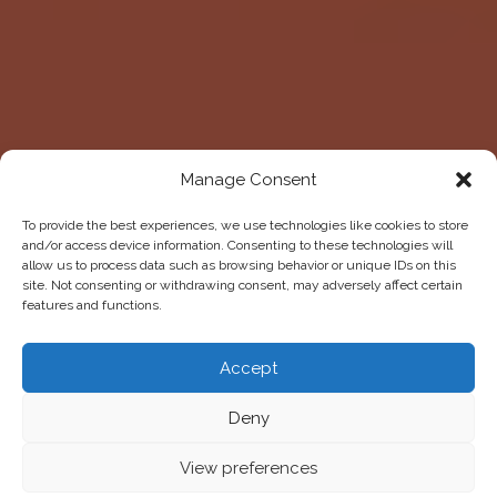
Manage Consent
To provide the best experiences, we use technologies like cookies to store
and/or access device information. Consenting to these technologies will
allow us to process data such as browsing behavior or unique IDs on this
site. Not consenting or withdrawing consent, may adversely affect certain
features and functions.
Accept
Deny
View preferences