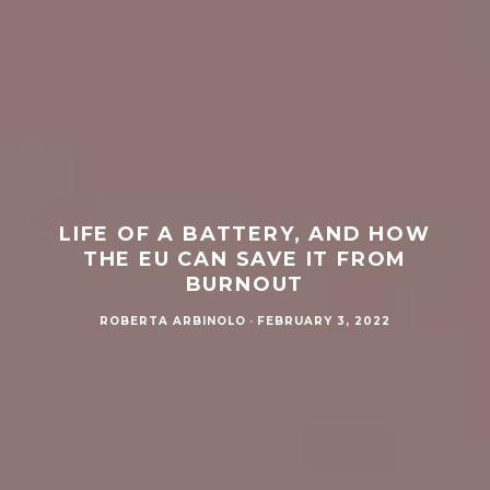
LIFE OF A BATTERY, AND HOW
THE EU CAN SAVE IT FROM
BURNOUT
ROBERTA ARBINOLO
·
FEBRUARY 3, 2022