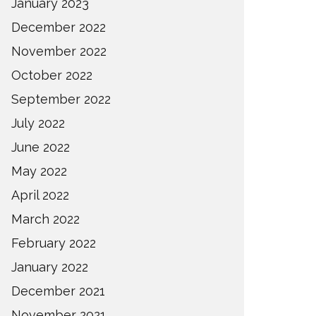
January 2023
December 2022
November 2022
October 2022
September 2022
July 2022
June 2022
May 2022
April 2022
March 2022
February 2022
January 2022
December 2021
November 2021