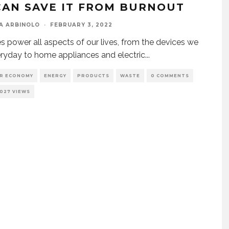
CAN SAVE IT FROM BURNOUT
A ARBINOLO
·
FEBRUARY 3, 2022
es power all aspects of our lives, from the devices we
ryday to home appliances and electric
...
AR ECONOMY
ENERGY
PRODUCTS
WASTE
0 COMMENTS
1027 VIEWS