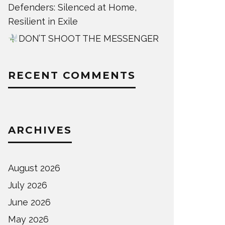
Defenders: Silenced at Home,
Resilient in Exile
DON’T SHOOT THE MESSENGER
RECENT COMMENTS
ARCHIVES
August 2026
July 2026
June 2026
May 2026