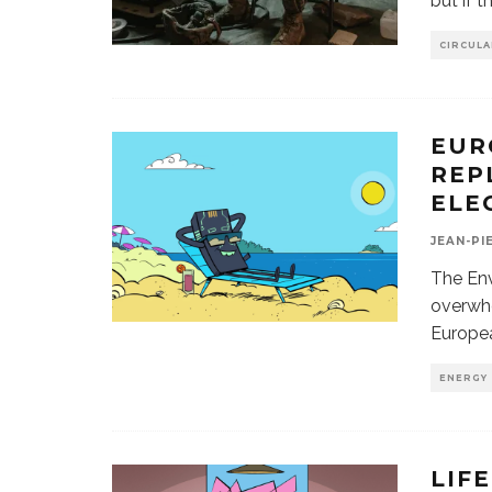
but if 
CIRCUL
EUR
REP
ELE
JEAN-PI
The En
overwhe
Europea
ENERGY
LIF