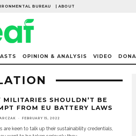
VIRONMENTAL BUREAU
| ABOUT
ASTS
OPINION & ANALYSIS
VIDEO
DONA
LATION
 MILITARIES SHOULDN’T BE
MPT FROM EU BATTERY LAWS
BARCZAK
·
FEBRUARY 15, 2022
es are keen to talk up their sustainability credentials,