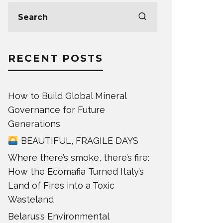
RECENT POSTS
How to Build Global Mineral
Governance for Future
Generations
BEAUTIFUL, FRAGILE DAYS
Where there’s smoke, there’s fire:
How the Ecomafia Turned Italy’s
Land of Fires into a Toxic
Wasteland
Belarus’s Environmental