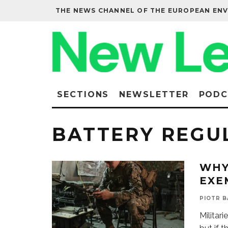
THE NEWS CHANNEL OF THE EUROPEAN EN
SECTIONS
NEWSLETTER
PODC
BATTERY REGU
WHY
EXE
PIOTR 
Militari