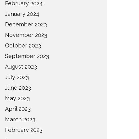
February 2024
January 2024
December 2023
November 2023
October 2023
September 2023
August 2023
July 2023
June 2023
May 2023
April 2023
March 2023
February 2023