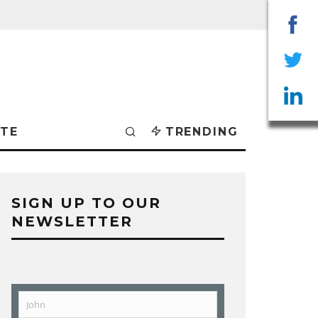
Sha
on
Sha
Fac
on
Sha
TE
TRENDING
Twit
on
Lin
SIGN UP TO OUR
NEWSLETTER
John
First