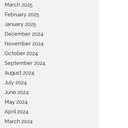
March 2025
February 2025
January 2025
December 2024
November 2024
October 2024
September 2024
August 2024
July 2024
June 2024
May 2024
April 2024
March 2024