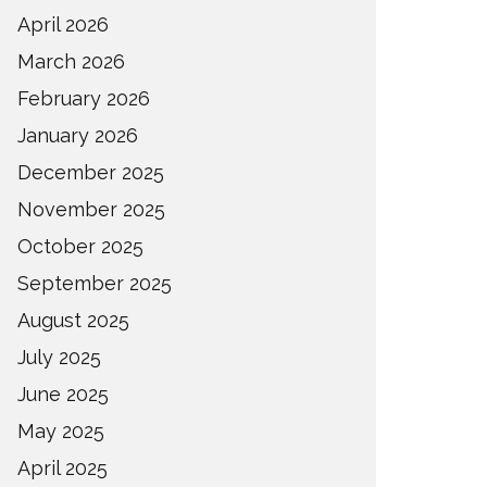
April 2026
March 2026
February 2026
January 2026
December 2025
November 2025
October 2025
September 2025
August 2025
July 2025
June 2025
May 2025
April 2025