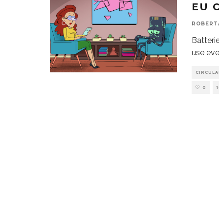
EU 
ROBERT
Batteri
use eve
CIRCUL
0