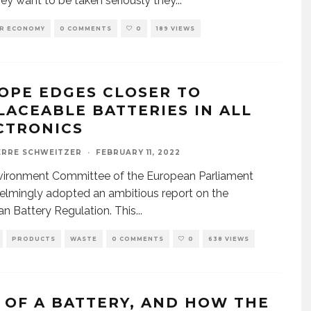
they want to be taken seriously they
...
AR ECONOMY
0 COMMENTS
0
189 VIEWS
OPE EDGES CLOSER TO
LACEABLE BATTERIES IN ALL
CTRONICS
ERRE SCHWEITZER
·
FEBRUARY 11, 2022
vironment Committee of the European Parliament
lmingly adopted an ambitious report on the
n Battery Regulation. This
...
PRODUCTS
WASTE
0 COMMENTS
0
638 VIEWS
E OF A BATTERY, AND HOW THE