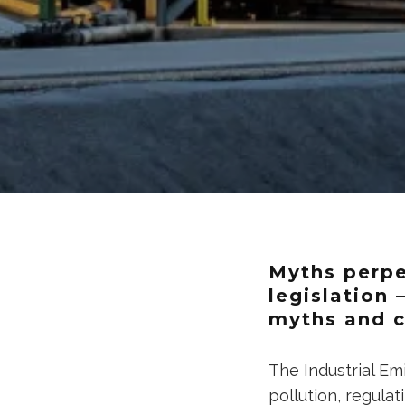
Myths perpe
legislation 
myths and c
The Industrial Em
pollution, regulat