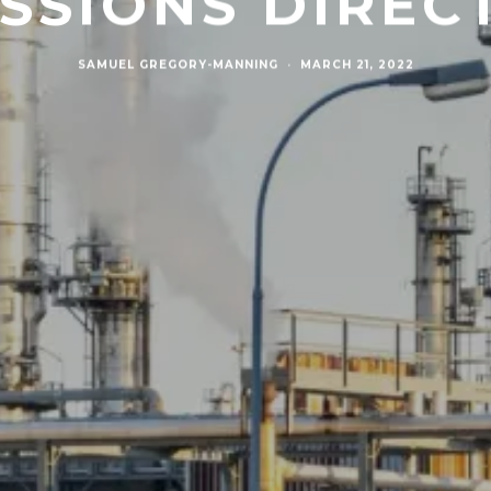
SSIONS DIREC
SAMUEL GREGORY-MANNING
·
MARCH 21, 2022