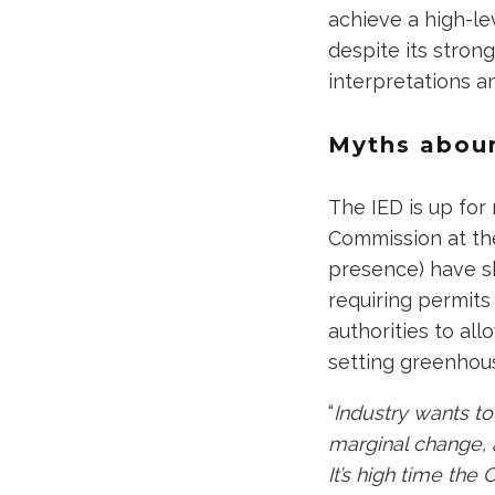
achieve a high-le
despite its stron
interpretations an
Myths abou
The IED is up fo
Commission at the
presence) have s
requiring permits 
authorities to all
setting greenhous
“
Industry wants to
marginal change, a
It’s high time th