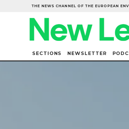
THE NEWS CHANNEL OF THE EUROPEAN EN
SECTIONS
NEWSLETTER
PODC