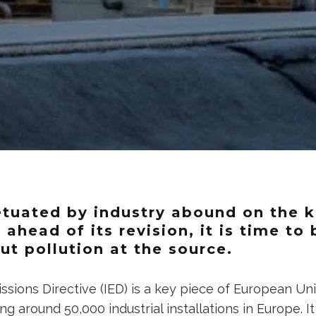
tuated by industry abound on the k
– ahead of its revision, it is time to
ut pollution at the source.
issions Directive (IED) is a key piece of European Uni
ing around 50,000 industrial installations in Europe. 