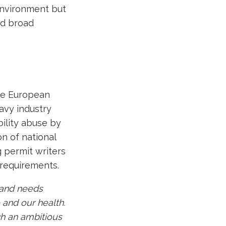
environment but
ed broad
.
the European
avy industry
ility abuse by
on of national
g permit writers
 requirements.
e and needs
 and our health.
gh an ambitious