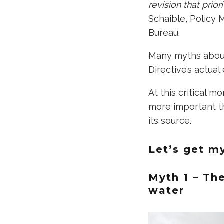
revision that prio
Schaible, Policy 
Bureau.
Many myths abound
Directive’s actual 
At this critical m
more important th
its source.
Let’s get m
Myth 1 – Th
water