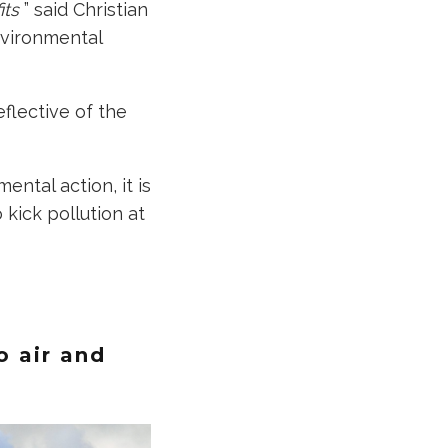
fits
” said Christian
nvironmental
flective of the
ental action, it is
kick pollution at
o air and