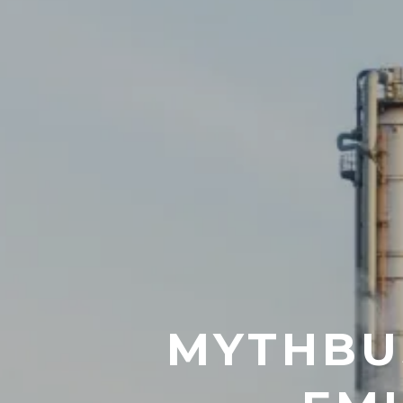
MYTHBUS