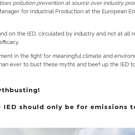
ritises pollution prevention at source over industry pro
Manager for Industrial Production at the European E
 on the IED, circulated by industry and not at all re
efficacy.
oment in the fight for meaningful climate and environm
an ever to bust these myths and beef up the IED to 
ythbusting!
e IED should only be for emissions t