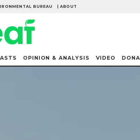
VIRONMENTAL BUREAU
| ABOUT
ASTS
OPINION & ANALYSIS
VIDEO
DONA