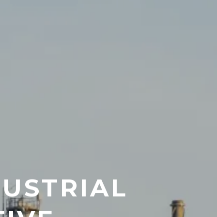
DUSTRIAL