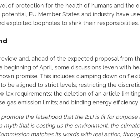
vel of protection for the health of humans and the 
g potential, EU Member States and industry have us
d exploited loopholes to shirk their responsibilities
nd
r review and, ahead of the expected proposal from 
 beginning of April, some discussions (even with he
hown promise. This includes clamping down on flexib
to be aligned to strict levels; restricting the discreti
ow lax requirements; the deletion of an article limitin
e gas emission limits; and binding energy efficiency
 promote the falsehood that the IED is fit for purpos
 myth that is costing us the environment, the climate
e Commission matches its words with real action, throu