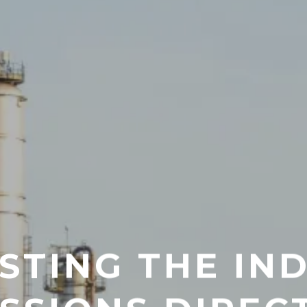
TING THE IN