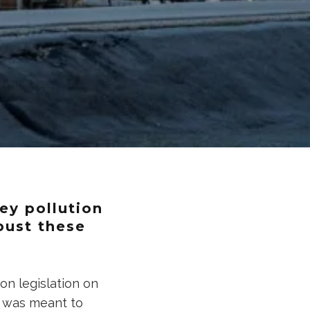
ey pollution
 bust these
on legislation on
It was meant to