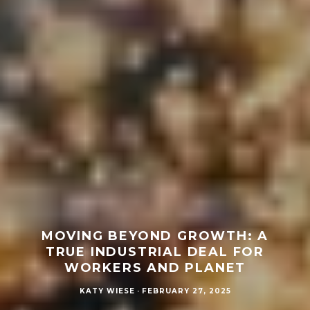
MOVING BEYOND GROWTH: A
TRUE INDUSTRIAL DEAL FOR
WORKERS AND PLANET
KATY WIESE
·
FEBRUARY 27, 2025