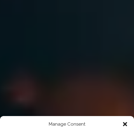
Manage Consent