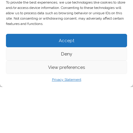
To provide the best experiences, we use technologies like cookies to store
and/or access device information. Consenting to these technologies will
allow us to process data such as browsing behavior or unique IDs on this
site. Not consenting or withdrawing consent, may adversely affect certain
features and functions.
Accept
Deny
View preferences
Privacy Statement
The European Commission published its long awaited
Clean Industrial Deal (CID) yesterday in response to
growing economic, environmental, and escalating
geopolitical challenges, supposedly aiming to
strengthen Europe’s industrial base while accelerating
the decarbonisation of industries and acceleration of
clean and digital technologies. As expected, it unveils a