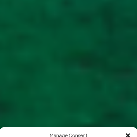
Manage Consent