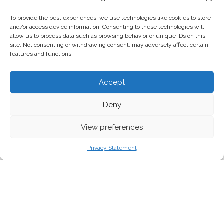
To provide the best experiences, we use technologies like cookies to store
and/or access device information. Consenting to these technologies will
allow us to process data such as browsing behavior or unique IDs on this
site. Not consenting or withdrawing consent, may adversely affect certain
features and functions.
Accept
Deny
View preferences
Privacy Statement
Tired of yet another historic moment? Same.
But long
gone are the chill days – welcome to the era of back-to-back
crises.
Across the Atlantic
, the Trump administration just announced
‘reciprocal’ tariffs on (almost) every country on the planet