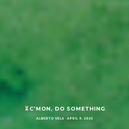
C’MON, DO SOMETHING
ALBERTO VELA
·
APRIL 9, 2025