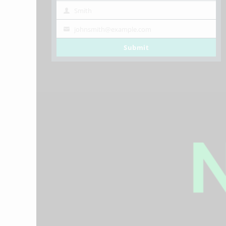
Smith
Name
Last
johnsmith@example.com
Name
Your
Submit
email