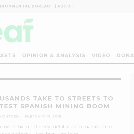
VIRONMENTAL BUREAU
| ABOUT
ASTS
OPINION & ANALYSIS
VIDEO
DONA
USANDS TAKE TO STREETS TO
TEST SPANISH MINING BOOM
ACINTOSH
·
FEBRUARY 13, 2018
o mine lithium – the key metal used to manufacture