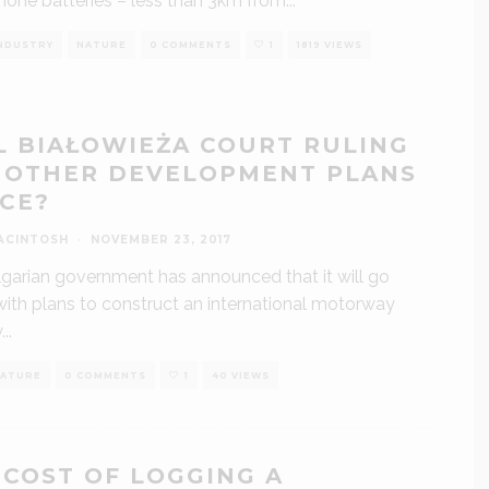
one batteries – less than 3km from
...
NDUSTRY
NATURE
0 COMMENTS
1
1819 VIEWS
L BIAŁOWIEŻA COURT RULING
 OTHER DEVELOPMENT PLANS
ICE?
ACINTOSH
·
NOVEMBER 23, 2017
garian government has announced that it will go
ith plans to construct an international motorway
y
...
ATURE
0 COMMENTS
1
40 VIEWS
 COST OF LOGGING A