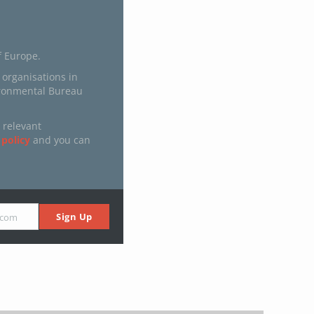
f Europe.
 organisations in
ironmental Bureau
 relevant
 policy
and you can
Sign Up
.com