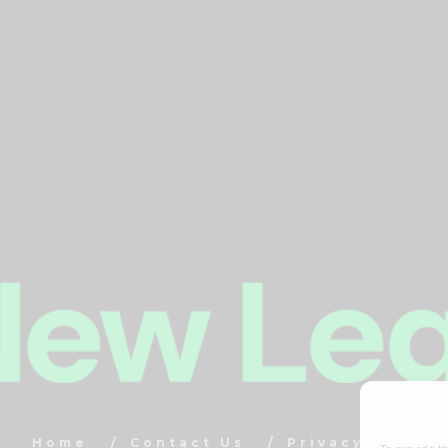
Home
Contact Us
Privacy Policy