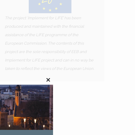
The project ‘Implement for LIFE’ has been
produced and maintained with the financial
assistance of the LIFE programme of the
European Commission. The contents of this
project are the sole responsibility of EEB and
Implement for LIFE project and can in no way be
taken to reflect the views of the European Union.
Close
this
module