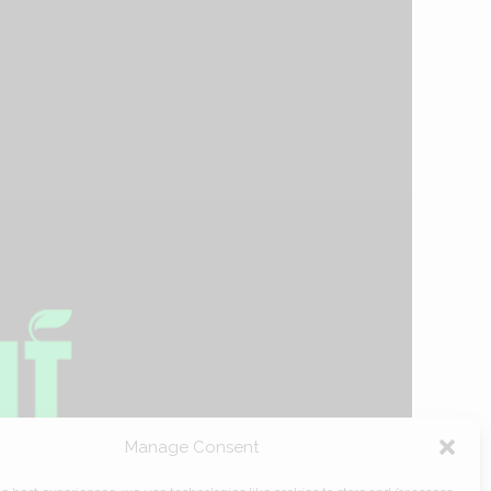
Manage Consent