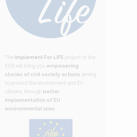
The
Implement For LIFE
project of the
EEB will bring you
empowering
stories of civil society actions
aiming
to protect the environment and EU
citizens, through
better
implementation of EU
environmental laws
.