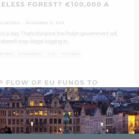
CELESS FOREST? €100,000 A
ACINTOSH
·
NOVEMBER 21, 2017
0 a day. That’s the price the Polish government will
t doesn’t stop illegal logging in
...
ATURE
0 COMMENTS
0
130 VIEWS
P FLOW OF EU FUNDS TO
EGAL LOGGERS IN POLAND,
PAIGNERS SAY
ACINTOSH
·
NOVEMBER 3, 2017
gners from environmental NGOs in Poland have led
t appeal to the European Commission to deny the
...