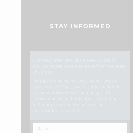
STAY INFORMED
Our newsletter provides a weekly dose of
environmental news and views from the heart
of Europe.
By subscribing you will receive our weekly
newsletter, META, as well as information on
relevant environmental campaigns. All
information we gather is processed in line
with our privacy policy and you can
unsubscribe at any time.
John
First