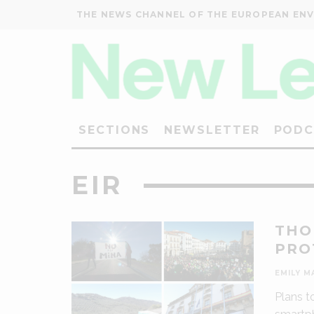
THE NEWS CHANNEL OF THE EUROPEAN EN
SECTIONS
NEWSLETTER
PODC
EIR
THO
PRO
EMILY M
Plans t