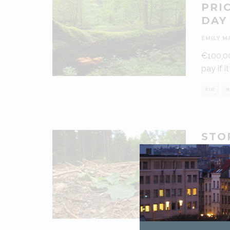
PRI
DAY
EMILY M
€100,00
pay if i
EIR
N
STO
ILL
CAM
EMILY M
Campai
a direc