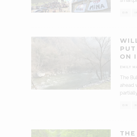
smartph
EIR
I
WIL
PUT
ON 
EMILY M
The Bul
ahead w
partiall
EIR
N
THE