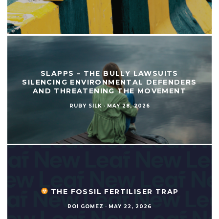
SLAPPS – THE BULLY LAWSUITS
SILENCING ENVIRONMENTAL DEFENDERS
AND THREATENING THE MOVEMENT
RUBY SILK
·
MAY 28, 2026
THE FOSSIL FERTILISER TRAP
ROI GOMEZ
·
MAY 22, 2026