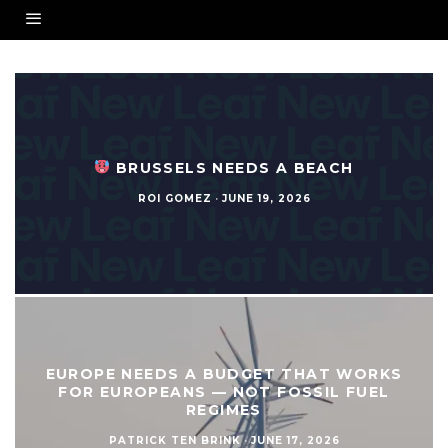
BRUSSELS NEEDS A BEACH
ROI GOMEZ
·
JUNE 19, 2026
EUROPE NEEDS A BUDGET THAT WORKS
FOR EUROPEANS — NOT FOSSIL FUEL
REGIMES
PATRICK TEN BRINK
·
JUNE 17, 2026