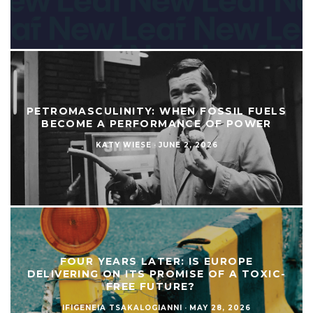
PETROMASCULINITY: WHEN FOSSIL FUELS
BECOME A PERFORMANCE OF POWER
KATY WIESE
·
JUNE 2, 2026
FOUR YEARS LATER: IS EUROPE
DELIVERING ON ITS PROMISE OF A TOXIC-
FREE FUTURE?
IFIGENEIA TSAKALOGIANNI
·
MAY 28, 2026