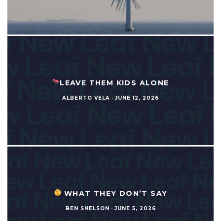
LEAVE THEM KIDS ALONE
ALBERTO VELA
·
JUNE 12, 2026
WHAT THEY DON’T SAY
BEN SNELSON
·
JUNE 5, 2026