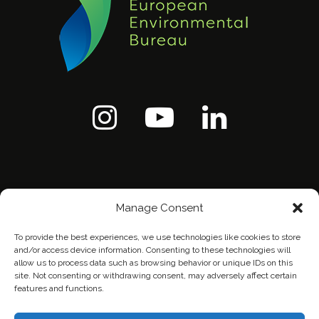
Manage Consent
To provide the best experiences, we use technologies like cookies to store
and/or access device information. Consenting to these technologies will
allow us to process data such as browsing behavior or unique IDs on this
site. Not consenting or withdrawing consent, may adversely affect certain
features and functions.