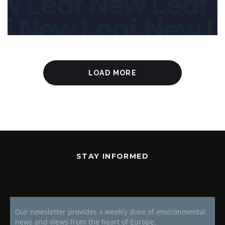
LOAD MORE
STAY INFORMED
Our newsletter provides a weekly dose of environmental
news and views from the heart of Europe.