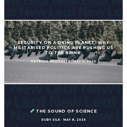
SECURITY ON A DYING PLANET: WHY
MILITARISED POLITICS ARE PUSHING US
TO THE BRINK
PATRIZIA HEIDEGGER
·
MAY 11, 2026
THE SOUND OF SCIENCE
RUBY SILK
·
MAY 8, 2026