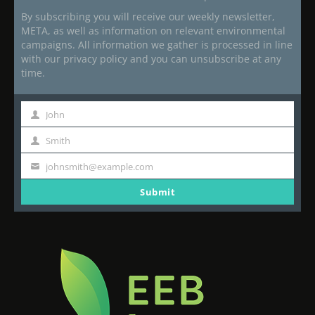
By subscribing you will receive our weekly newsletter,
META, as well as information on relevant environmental
campaigns. All information we gather is processed in line
with our privacy policy and you can unsubscribe at any
time.
John
First
Name
Smith
Last
Name
johnsmith@example.com
Your
email
Submit